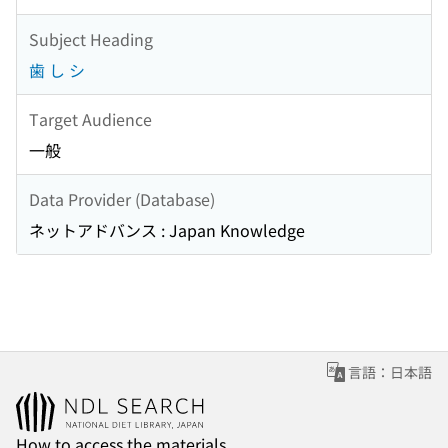
Subject Heading
歯 し シ
Target Audience
一般
Data Provider (Database)
ネットアドバンス : Japan Knowledge
言語：日本語
How to access the materials