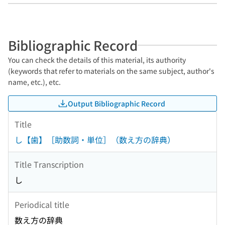
Bibliographic Record
You can check the details of this material, its authority
(keywords that refer to materials on the same subject, author's
name, etc.), etc.
Output Bibliographic Record
Title
し【歯】［助数詞・単位］（数え方の辞典）
Title Transcription
し
Periodical title
数え方の辞典