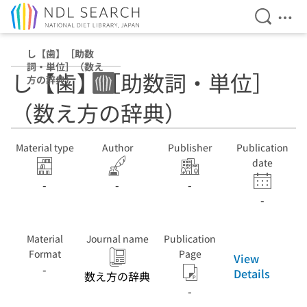
Open Se
Ope
Jump to main content
し【歯】［助数
詞・単位］（数え
し【歯】［助数詞・単位］
方の辞典）
（数え方の辞典）
Material type
Author
Publisher
Publication
date
-
-
-
-
Material
Journal name
Publication
Format
Page
View
-
Details
数え方の辞典
-