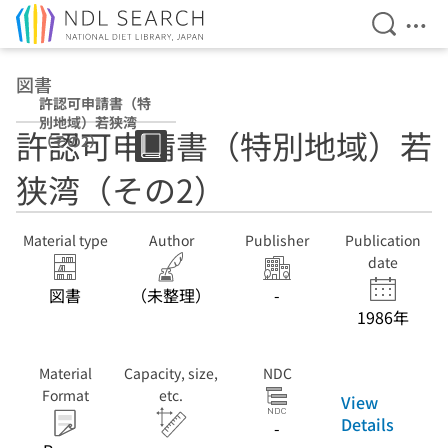
Open Se
Ope
Jump to main content
図書
許認可申請書（特
別地域）若狭湾
許認可申請書（特別地域）若
（その2）
狭湾（その2）
Material type
Author
Publisher
Publication
date
図書
（未整理）
-
1986年
Material
Capacity, size,
NDC
Format
etc.
View
Details
-