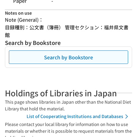
Paper
-
Notes on use
Note (General)：
目録種別：公文書（簿冊） 管理セクション：福井県文書
館
Search by Bookstore
Search by Bookstore
Holdings of Libraries in Japan
This page shows libraries in Japan other than the National Diet
Library that hold the material.
List of Cooperating Institutions and Databases
Please contact your local library for information on how to use
materials or whether it is possible to request materials from the