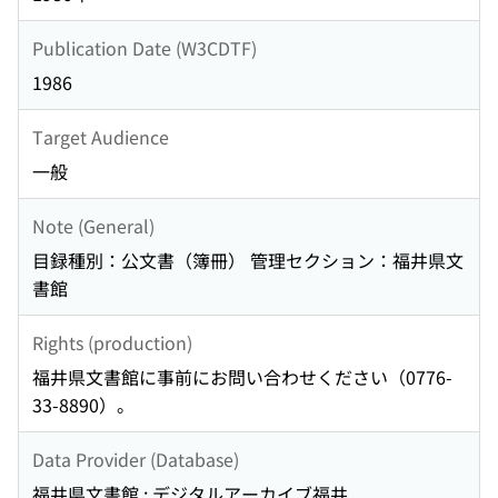
Publication Date (W3CDTF)
1986
Target Audience
一般
Note (General)
目録種別：公文書（簿冊） 管理セクション：福井県文
書館
Rights (production)
福井県文書館に事前にお問い合わせください（0776-
33-8890）。
Data Provider (Database)
福井県文書館 : デジタルアーカイブ福井