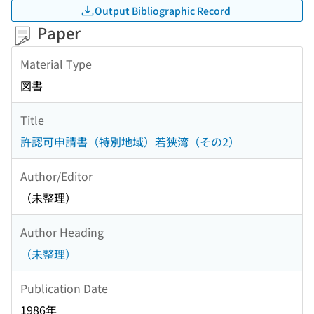
Output Bibliographic Record
Paper
Material Type
図書
Title
許認可申請書（特別地域）若狭湾（その2）
Author/Editor
（未整理）
Author Heading
（未整理）
Publication Date
1986年