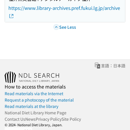
https://www.library-archives.pref.fukui.lg.jp/archive
See Less
言語：日本語
How to access the materials
Read materials via the Internet
Request a photocopy of the material
Read materials at the library
National Diet Library Home Page
Contact Us
News
Privacy Policy
Site Policy
© 2024- National Diet Library, Japan.