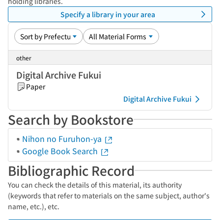
holding libraries.
Specify a library in your area
other
Digital Archive Fukui
Paper
Digital Archive Fukui
Search by Bookstore
Nihon no Furuhon-ya
Google Book Search
Bibliographic Record
You can check the details of this material, its authority
(keywords that refer to materials on the same subject, author's
name, etc.), etc.