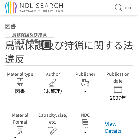
Open Se
Ope
Jump to main content
図書
鳥獣保護及び狩猟
に関する法違反
鳥獣保護及び狩猟に関する法
違反
Material type
Author
Publisher
Publication
date
図書
（未整理）
-
2007年
Material
Capacity, size,
NDC
Format
etc.
View
Details
-