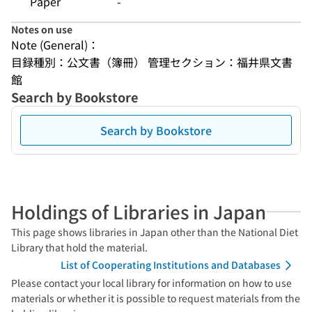
Paper
-
Notes on use
Note (General)：
目録種別：公文書（簿冊） 管理セクション：福井県文書
館
Search by Bookstore
Search by Bookstore
Holdings of Libraries in Japan
This page shows libraries in Japan other than the National Diet
Library that hold the material.
List of Cooperating Institutions and Databases
Please contact your local library for information on how to use
materials or whether it is possible to request materials from the