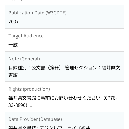
Publication Date (W3CDTF)
2007
Target Audience
一般
Note (General)
目録種別：公文書（簿冊） 管理セクション：福井県文
書館
Rights (production)
福井県文書館に事前にお問い合わせください（0776-
33-8890）。
Data Provider (Database)
福井県文書館 : デジタルアーカイブ福井