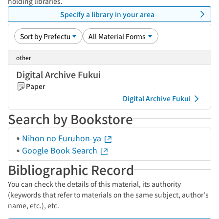
holding libraries.
Specify a library in your area
other
Digital Archive Fukui
Paper
Digital Archive Fukui
Search by Bookstore
Nihon no Furuhon-ya
Google Book Search
Bibliographic Record
You can check the details of this material, its authority
(keywords that refer to materials on the same subject, author's
name, etc.), etc.