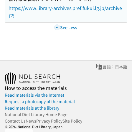
https://www.library-archives.pref.fukui.lg.jp/archive
See Less
言語：日本語
How to access the materials
Read materials via the Internet
Request a photocopy of the material
Read materials at the library
National Diet Library Home Page
Contact Us
News
Privacy Policy
Site Policy
© 2024- National Diet Library, Japan.