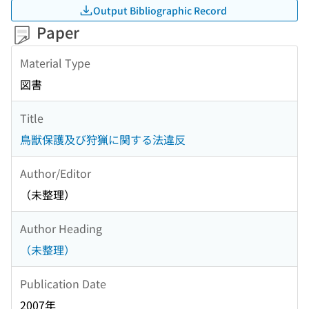
Output Bibliographic Record
Paper
Material Type
図書
Title
鳥獣保護及び狩猟に関する法違反
Author/Editor
（未整理）
Author Heading
（未整理）
Publication Date
2007年