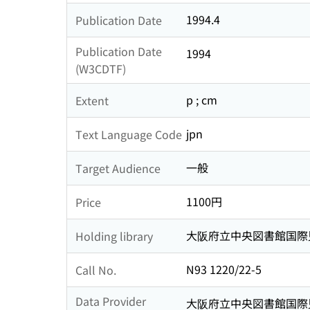
1994.4
Publication Date
Publication Date
1994
(W3CDTF)
p ; cm
Extent
jpn
Text Language Code
一般
Target Audience
1100円
Price
大阪府立中央図書館国際
Holding library
N93 1220/22-5
Call No.
Data Provider
大阪府立中央図書館国際児