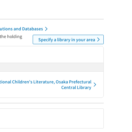
itutions and Databases
 the holding
Specify a library in your area
tional Children's Literature, Osaka Prefectural
Central Library