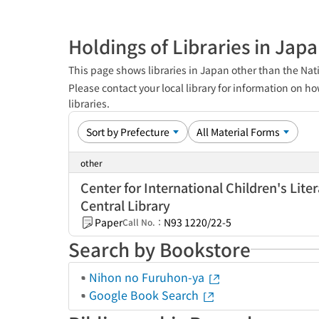
Holdings of Libraries in Jap
This page shows libraries in Japan other than the Nati
Please contact your local library for information on ho
libraries.
other
Center for International Children's Lite
Central Library
Paper
N93 1220/22-5
Call No.：
Search by Bookstore
Nihon no Furuhon-ya
Google Book Search