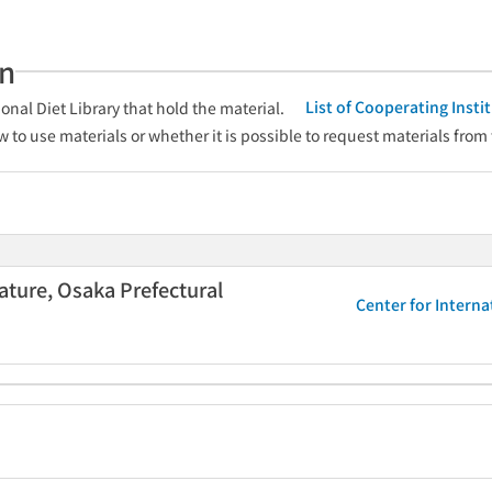
an
List of Cooperating Inst
onal Diet Library that hold the material.
w to use materials or whether it is possible to request materials from
rature, Osaka Prefectural
Center for Interna