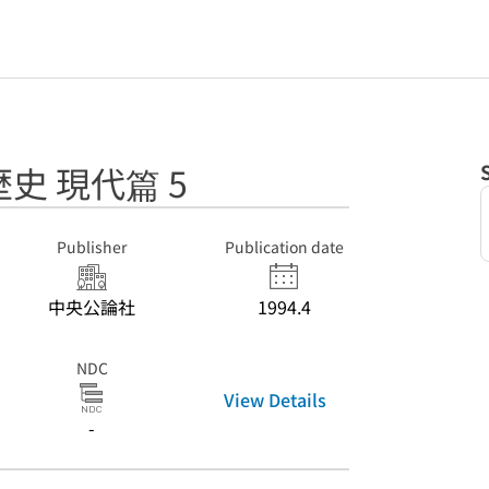
史 現代篇 5
Publisher
Publication date
中央公論社
1994.4
NDC
View Details
-