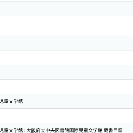
児童文学館
童文学館 : 大阪府立中央図書館国際児童文学館 蔵書目録