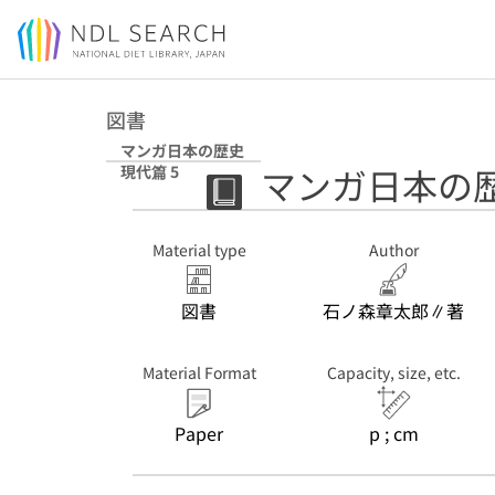
Jump to main content
図書
マンガ日本の歴史
マンガ日本の歴
現代篇 5
Material type
Author
図書
石ノ森章太郎∥著
Material Format
Capacity, size, etc.
Paper
p ; cm