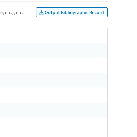
Output Bibliographic Record
, etc.), etc.