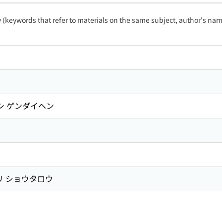
ty (keywords that refer to materials on the same subject, author's name
篇
シ ゲンダイヘン
 ショウタロウ