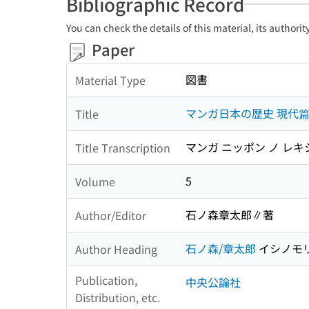
Bibliographic Record
You can check the details of this material, its authori
Paper
図書
Material Type
マンガ日本の歴史 現代
Title
マンガ ニッポン ノ レキ
Title Transcription
5
Volume
石ノ森章太郎∥著
Author/Editor
石ノ森/章太郎
イシノモリ
Author Heading
Publication,
中央公論社
Distribution, etc.