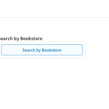
Search by Bookstore
Search by Bookstore