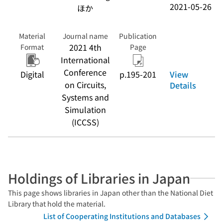
2021-05-26
ほか
Material
Journal name
Publication
2021 4th
Format
Page
International
Conference
View
Digital
p.195-201
on Circuits,
Details
Systems and
Simulation
(ICCSS)
Holdings of Libraries in Japan
This page shows libraries in Japan other than the National Diet
Library that hold the material.
List of Cooperating Institutions and Databases