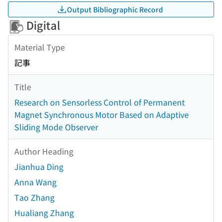
Output Bibliographic Record
Digital
Material Type
記事
Title
Research on Sensorless Control of Permanent
Magnet Synchronous Motor Based on Adaptive
Sliding Mode Observer
Author Heading
Jianhua Ding
Anna Wang
Tao Zhang
Hualiang Zhang