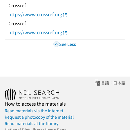
Crossref
https://www.crossref.org
Crossref
https://www.crossref.org
See Less
言語：日本語
How to access the materials
Read materials via the Internet
Request a photocopy of the material
Read materials at the library
National Diet Library Home Page