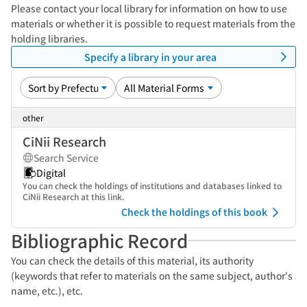
Please contact your local library for information on how to use
materials or whether it is possible to request materials from the
holding libraries.
Specify a library in your area
other
CiNii Research
Search Service
Digital
You can check the holdings of institutions and databases linked to
CiNii Research at this link.
Check the holdings of this book
Bibliographic Record
You can check the details of this material, its authority
(keywords that refer to materials on the same subject, author's
name, etc.), etc.