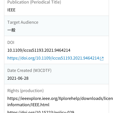
Publication (Periodical Title)
IEEE
Target Audience
一般
DOI
10.1109/iccss51193.2021.9464214
https://doi.org/10.1109/iccss51193.2021.9464214
Date Created (W3CDTF)
2021-06-28
Rights (production)
https://ieeexplore.ieee.org/Xplorehelp/downloads/licen
information/IEEE.html
https://doi.org/10.15223/policy-029