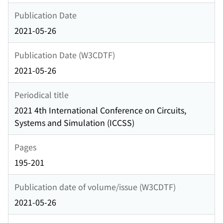
Publication Date
2021-05-26
Publication Date (W3CDTF)
2021-05-26
Periodical title
2021 4th International Conference on Circuits,
Systems and Simulation (ICCSS)
Pages
195-201
Publication date of volume/issue (W3CDTF)
2021-05-26