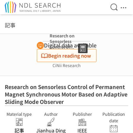
Open Se
Ope
Jump to main content
記事
Research on
Sensorless
Digital data available
Control of
Permanent
Begin reading now
Magnet
Synchronous
CiNii Research
Motor Based on
Adaptive Sliding
Mode Observer
Research on Sensorless Control of Permanent
Magnet Synchronous Motor Based on Adaptive
Sliding Mode Observer
Material type
Author
Publisher
Publication
date
記事
Jianhua Ding
IEEE