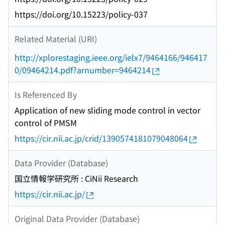
https://doi.org/10.15223/policy-037
Related Material (URI)
http://xplorestaging.ieee.org/ielx7/9464166/946417
0/09464214.pdf?arnumber=9464214
Is Referenced By
Application of new sliding mode control in vector
control of PMSM
https://cir.nii.ac.jp/crid/1390574181079048064
Data Provider (Database)
国立情報学研究所 : CiNii Research
https://cir.nii.ac.jp/
Original Data Provider (Database)