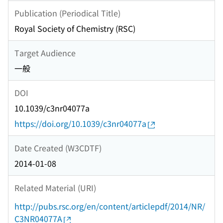
Publication (Periodical Title)
Royal Society of Chemistry (RSC)
Target Audience
一般
DOI
10.1039/c3nr04077a
https://doi.org/10.1039/c3nr04077a
Date Created (W3CDTF)
2014-01-08
Related Material (URI)
http://pubs.rsc.org/en/content/articlepdf/2014/NR/
C3NR04077A