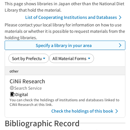
This page shows libraries in Japan other than the National Diet
Library that hold the material.
List of Cooperating Institutions and Databases
Please contact your local library for information on how to use
materials or whether it is possible to request materials from the
holding libraries.
Specify a library in your area
other
CiNii Research
Search Service
Digital
You can check the holdings of institutions and databases linked to
CiNii Research at this link.
Check the holdings of this book
Bibliographic Record