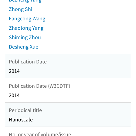
Zhong Shi
Fangcong Wang
Zhaolong Yang
Shiming Zhou
Desheng Xue
Publication Date
2014
Publication Date (W3CDTF)
2014
Periodical title
Nanoscale
No. or year of volume/issue