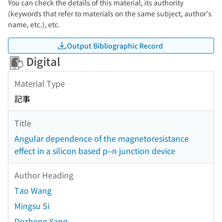
You can check the details of this material, its authority
(keywords that refer to materials on the same subject, author's
name, etc.), etc.
Output Bibliographic Record
Digital
Material Type
記事
Title
Angular dependence of the magnetoresistance
effect in a silicon based p–n junction device
Author Heading
Tao Wang
Mingsu Si
Dezheng Yang