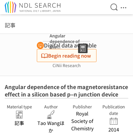
Open Se
Ope
Jump to main content
記事
Angular
dependence of
Digital data available
the
magnetoresista
Begin reading now
nce effect in a
silicon based p–
CiNii Research
n junction
device
Angular dependence of the magnetoresistance
effect in a silicon based p–n junction device
Material type
Author
Publisher
Publication
Royal
date
Society of
記事
Tao Wangほ
Chemistry
2014
か