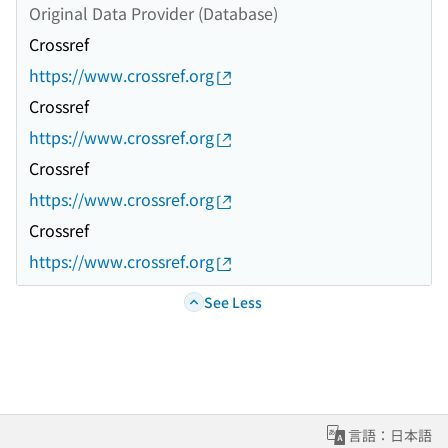
Original Data Provider (Database)
Crossref
https://www.crossref.org
Crossref
https://www.crossref.org
Crossref
https://www.crossref.org
Crossref
https://www.crossref.org
See Less
言語：日本語