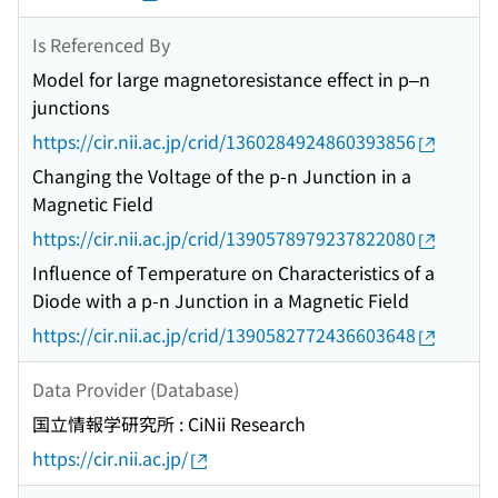
Is Referenced By
Model for large magnetoresistance effect in p–n
junctions
https://cir.nii.ac.jp/crid/1360284924860393856
Changing the Voltage of the p-n Junction in a
Magnetic Field
https://cir.nii.ac.jp/crid/1390578979237822080
Influence of Temperature on Characteristics of a
Diode with a p-n Junction in a Magnetic Field
https://cir.nii.ac.jp/crid/1390582772436603648
Data Provider (Database)
国立情報学研究所 : CiNii Research
https://cir.nii.ac.jp/