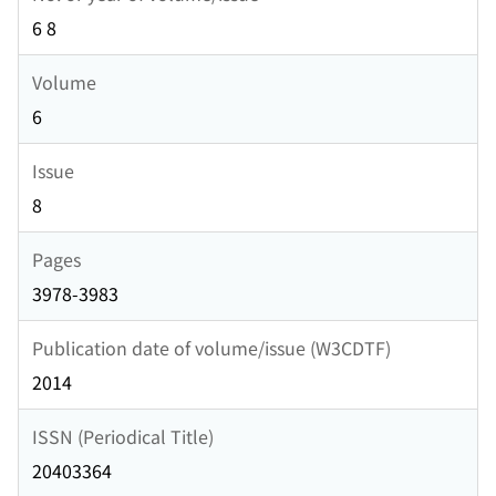
6 8
Volume
6
Issue
8
Pages
3978-3983
Publication date of volume/issue (W3CDTF)
2014
ISSN (Periodical Title)
20403364