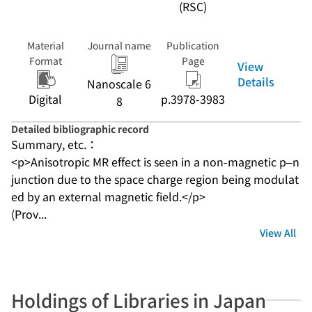
(RSC)
Material
Journal name
Publication
Format
Page
View
Details
Nanoscale 6
Digital
p.3978-3983
8
Detailed bibliographic record
Summary, etc.：
<p>Anisotropic MR effect is seen in a non-magnetic p–n 
junction due to the space charge region being modulat
ed by an external magnetic field.</p>
(Prov...
View All
Holdings of Libraries in Japan