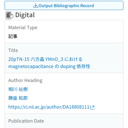
Output Bibliographic Record
Digital
Material Type
記事
Title
20pTN-15 六方晶 YMnO_3 における
magnetocapacitance の doping 依存性
Author Heading
相川 祐樹
勝藤 拓郎
https://ci.nii.ac.jp/author/DA18808111
Publication Date