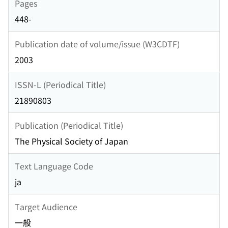
Pages
448-
Publication date of volume/issue (W3CDTF)
2003
ISSN-L (Periodical Title)
21890803
Publication (Periodical Title)
The Physical Society of Japan
Text Language Code
ja
Target Audience
一般