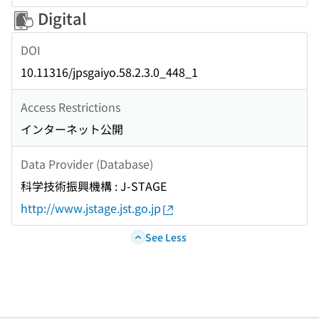
Digital
DOI
10.11316/jpsgaiyo.58.2.3.0_448_1
Access Restrictions
インターネット公開
Data Provider (Database)
科学技術振興機構 : J-STAGE
http://www.jstage.jst.go.jp
See Less