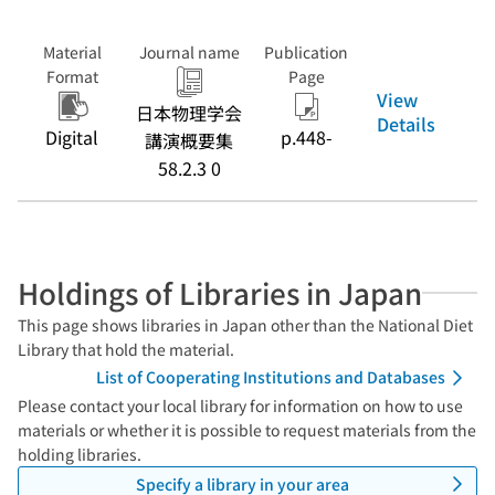
Material
Journal name
Publication
Format
Page
View
日本物理学会
Details
Digital
p.448-
講演概要集
58.2.3 0
Holdings of Libraries in Japan
This page shows libraries in Japan other than the National Diet
Library that hold the material.
List of Cooperating Institutions and Databases
Please contact your local library for information on how to use
materials or whether it is possible to request materials from the
holding libraries.
Specify a library in your area