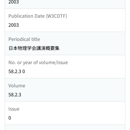
2003
Publication Date (W3CDTF)
2003
Periodical title
日本物理学会講演概要集
No. or year of volume/issue
58.2.3 0
Volume
58.2.3
Issue
0