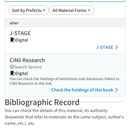
other
J-STAGE
Digital
J-STAGE
CiNii Research
Search Service
Digital
You can check the holdings of institutions and databases linked to
CiNii Research at this link.
Check the holdings of this book
Bibliographic Record
You can check the details of this material, its authority
(keywords that refer to materials on the same subject, author's
name, etc.), etc.