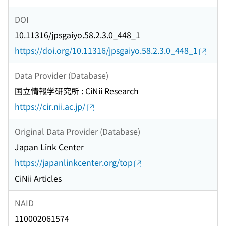
DOI
10.11316/jpsgaiyo.58.2.3.0_448_1
https://doi.org/10.11316/jpsgaiyo.58.2.3.0_448_1
Data Provider (Database)
国立情報学研究所 : CiNii Research
https://cir.nii.ac.jp/
Original Data Provider (Database)
Japan Link Center
https://japanlinkcenter.org/top
CiNii Articles
NAID
110002061574