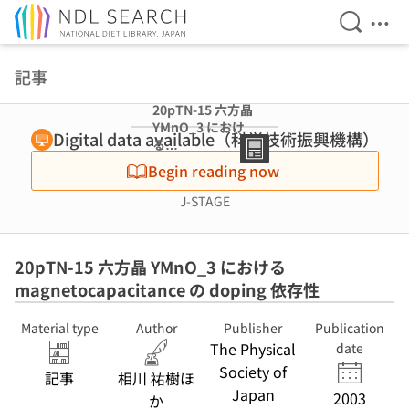
Open Se
Ope
Jump to main content
記事
20pTN-15 六方晶
YMnO_3 におけ
Digital data available（科学技術振興機構）
る
magnetocapacit
Begin reading now
ance の doping
依存性
J-STAGE
20pTN-15 六方晶 YMnO_3 における
magnetocapacitance の doping 依存性
Material type
Author
Publisher
Publication
The Physical
date
Society of
記事
相川 祐樹ほ
Japan
2003
か