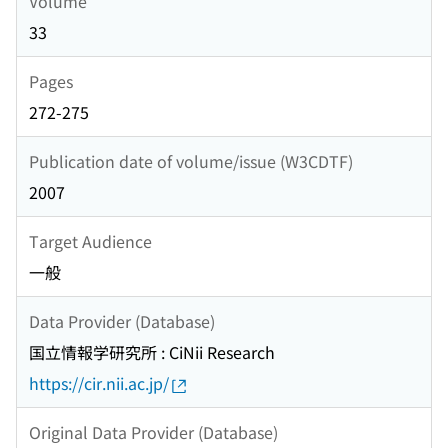
Volume
33
Pages
272-275
Publication date of volume/issue (W3CDTF)
2007
Target Audience
一般
Data Provider (Database)
国立情報学研究所 : CiNii Research
https://cir.nii.ac.jp/
Original Data Provider (Database)