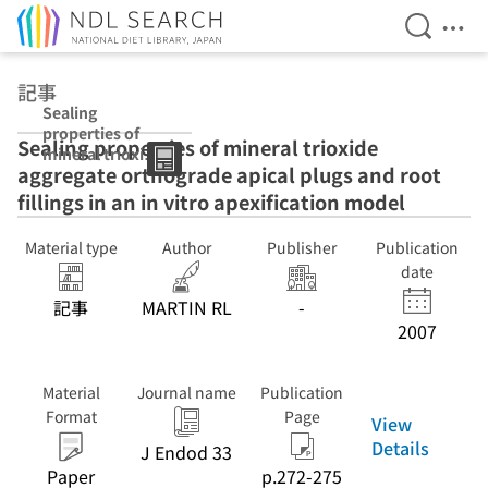
Open Se
Ope
Jump to main content
記事
Sealing
properties of
Sealing properties of mineral trioxide
mineral trioxide
aggregate orthograde apical plugs and root
aggregate
orthograde
fillings in an in vitro apexification model
apical plugs and
root fillings in an
Material type
Author
Publisher
Publication
in vitro
date
apexification
model
記事
MARTIN RL
-
2007
Material
Journal name
Publication
Format
Page
View
Details
J Endod 33
Paper
p.272-275