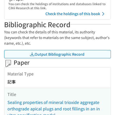
You can check the holdings of institutions and databases linked to
CiNii Research at this link.
Check the holdings of this book
Bibliographic Record
You can check the details of this material, its authority
(keywords that refer to materials on the same subject, author's
name, etc.), etc.
Output Bibliographic Record
Paper
Material Type
記事
Title
Sealing properties of mineral trioxide aggregate
orthograde apical plugs and root fillings in an in