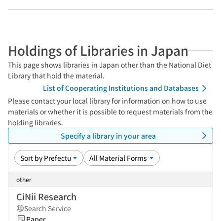
Holdings of Libraries in Japan
This page shows libraries in Japan other than the National Diet
Library that hold the material.
List of Cooperating Institutions and Databases
Please contact your local library for information on how to use
materials or whether it is possible to request materials from the
holding libraries.
Specify a library in your area
other
CiNii Research
Search Service
Paper