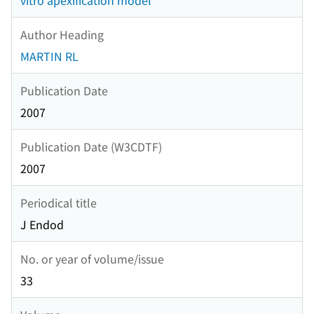
vitro apexification model
Author Heading
MARTIN RL
Publication Date
2007
Publication Date (W3CDTF)
2007
Periodical title
J Endod
No. or year of volume/issue
33