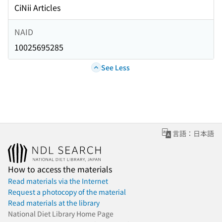
CiNii Articles
NAID
10025695285
See Less
言語：日本語
How to access the materials
Read materials via the Internet
Request a photocopy of the material
Read materials at the library
National Diet Library Home Page