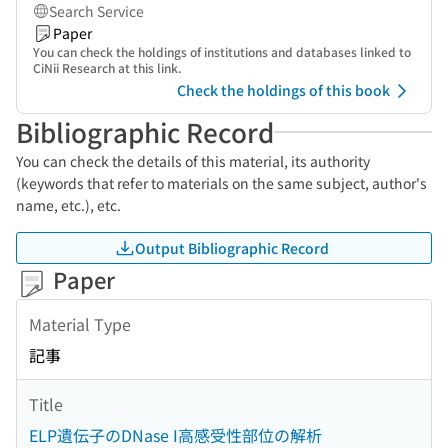
Search Service
Paper
You can check the holdings of institutions and databases linked to
CiNii Research at this link.
Check the holdings of this book
Bibliographic Record
You can check the details of this material, its authority
(keywords that refer to materials on the same subject, author's
name, etc.), etc.
Output Bibliographic Record
Paper
Material Type
記事
Title
ELP遺伝子のDNase I高感受性部位の解析