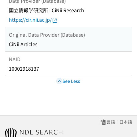
Data Provider (Database)
国立情報学研究所 : CiNii Research
https://cir.nii.ac.jp/
Original Data Provider (Database)
CiNii Articles
NAID
10002918137
See Less
言語：日本語