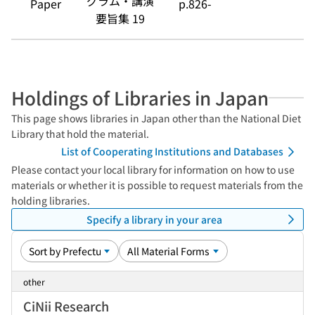
グラム・講演
Paper
p.826-
要旨集 19
Holdings of Libraries in Japan
This page shows libraries in Japan other than the National Diet
Library that hold the material.
List of Cooperating Institutions and Databases
Please contact your local library for information on how to use
materials or whether it is possible to request materials from the
holding libraries.
Specify a library in your area
other
CiNii Research