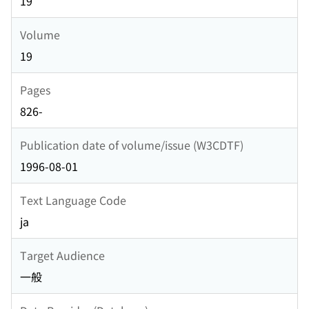
19
Volume
19
Pages
826-
Publication date of volume/issue (W3CDTF)
1996-08-01
Text Language Code
ja
Target Audience
一般