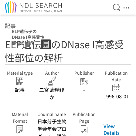
Open Se
Ope
Jump to main content
記事
ELP遺伝子の
DNase I高感受性
ELP遺伝子のDNase I高感受
部位の解析
性部位の解析
Material type
Author
Publisher
Publication
date
記事
二宮 康晴ほ
-
1996-08-01
か
Material
Journal name
Publication
日本分子生物
Format
Page
View
学会年会プロ
Details