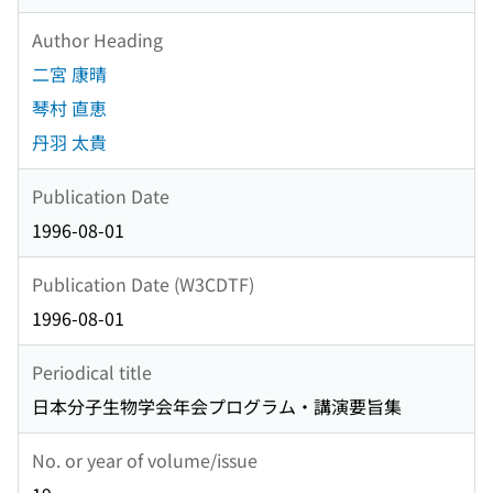
Author Heading
二宮 康晴
琴村 直恵
丹羽 太貴
Publication Date
1996-08-01
Publication Date (W3CDTF)
1996-08-01
Periodical title
日本分子生物学会年会プログラム・講演要旨集
No. or year of volume/issue