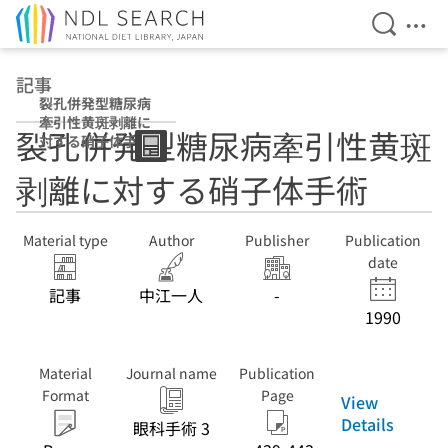
Open Se
Ope
Jump to main content
記事
裂孔併発型糖尿病
牽引性黄斑剥離に
裂孔併発型糖尿病牽引性黄斑
対する硝子体手術
剥離に対する硝子体手術
Material type
Author
Publisher
Publication
date
記事
中江一人
-
1990
Material
Journal name
Publication
Format
Page
View
Details
眼科手術 3