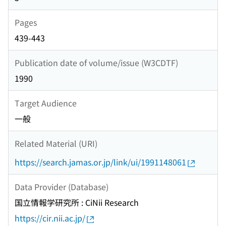
Pages
439-443
Publication date of volume/issue (W3CDTF)
1990
Target Audience
一般
Related Material (URI)
https://search.jamas.or.jp/link/ui/1991148061
Data Provider (Database)
国立情報学研究所 : CiNii Research
https://cir.nii.ac.jp/