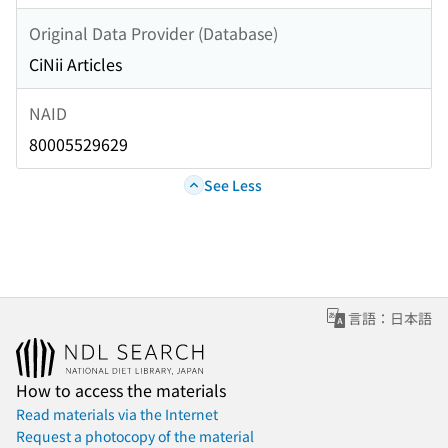
Original Data Provider (Database)
CiNii Articles
NAID
80005529629
See Less
言語：日本語
How to access the materials
Read materials via the Internet
Request a photocopy of the material