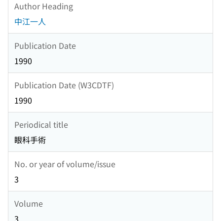
Author Heading
中江一人
Publication Date
1990
Publication Date (W3CDTF)
1990
Periodical title
眼科手術
No. or year of volume/issue
3
Volume
3