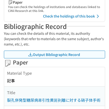
Paper
You can check the holdings of institutions and databases linked to
CiNii Research at this link.
Check the holdings of this book
Bibliographic Record
You can check the details of this material, its authority
(keywords that refer to materials on the same subject, author's
name, etc.), etc.
Output Bibliographic Record
Paper
Material Type
記事
Title
裂孔併発型糖尿病牽引性黄斑剥離に対する硝子体手術