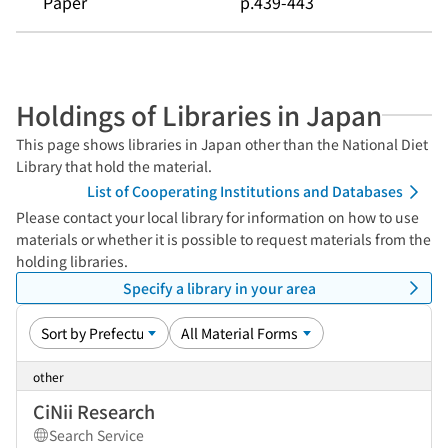
Paper
p.439-443
Holdings of Libraries in Japan
This page shows libraries in Japan other than the National Diet
Library that hold the material.
List of Cooperating Institutions and Databases
Please contact your local library for information on how to use
materials or whether it is possible to request materials from the
holding libraries.
Specify a library in your area
other
CiNii Research
Search Service