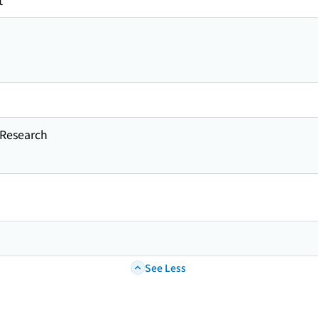
t
esearch
See Less