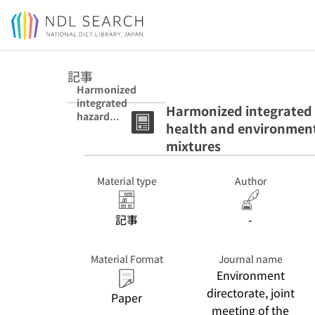
Jump to main content
記事
Harmonized
integrated
Harmonized integrated 
hazard
health and environment
classification
system for
mixtures
human health
and
Material type
Author
environmental
hazards of
chemical
記事
-
substances and
mixtures
Material Format
Journal name
Environment
directorate, joint
Paper
meeting of the