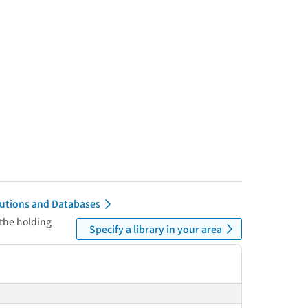
itutions and Databases
 the holding
Specify a library in your area