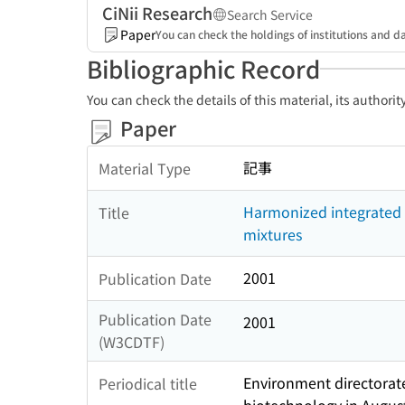
CiNii Research
Search Service
Paper
You can check the holdings of institutions and da
Bibliographic Record
You can check the details of this material, its authori
Paper
記事
Material Type
Harmonized integrated 
Title
mixtures
2001
Publication Date
Publication Date
2001
(W3CDTF)
Environment directorate
Periodical title