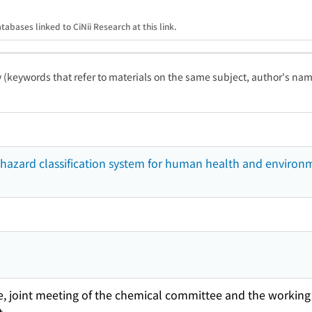
tabases linked to CiNii Research at this link.
ty (keywords that refer to materials on the same subject, author's name
hazard classification system for human health and environ
, joint meeting of the chemical committee and the working 