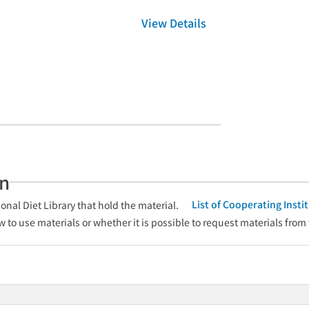
View Details
an
List of Cooperating Inst
onal Diet Library that hold the material.
w to use materials or whether it is possible to request materials from