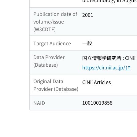
biotechnology in Augus
Publication date of
2001
volume/issue
(W3CDTF)
一般
Target Audience
Data Provider
国立情報学研究所 : CiNii R
(Database)
https://cir.nii.ac.jp/
Original Data
CiNii Articles
Provider (Database)
10010019858
NAID