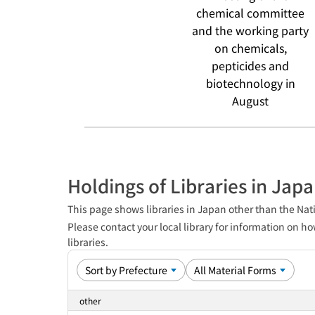
chemical committee
and the working party
on chemicals,
pepticides and
biotechnology in
August
Holdings of Libraries in Jap
This page shows libraries in Japan other than the Nati
Please contact your local library for information on ho
libraries.
other