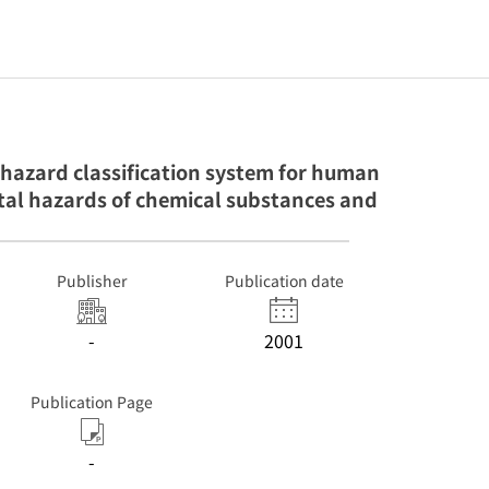
hazard classification system for human
al hazards of chemical substances and
Publisher
Publication date
-
2001
Publication Page
-