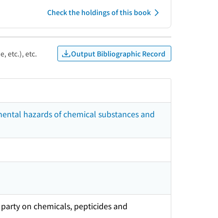
Check the holdings of this book
Output Bibliographic Record
, etc.), etc.
mental hazards of chemical substances and
party on chemicals, pepticides and