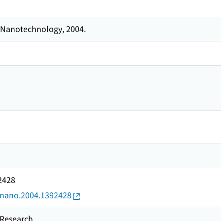
 Nanotechnology, 2004.
2428
9/nano.2004.1392428
esearch