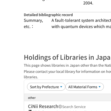
2004.
Detailed bibliographic record
Summary,
A fault-tolerant system architect
etc.：
with quantum devices which mak
Holdings of Libraries in Jap
This page shows libraries in Japan other than the Nati
Please contact your local library for information on ho
libraries.
other
CiNii Research
Search Service