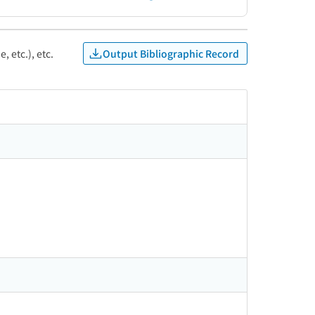
Output Bibliographic Record
, etc.), etc.