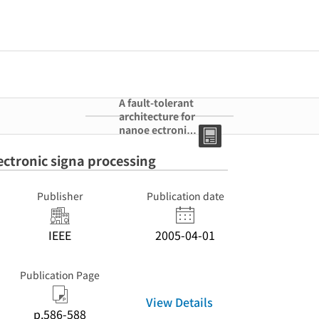
A fault-tolerant
architecture for
nanoe ectronic
signa processing
ectronic signa processing
Publisher
Publication date
IEEE
2005-04-01
Publication Page
View Details
p.586-588