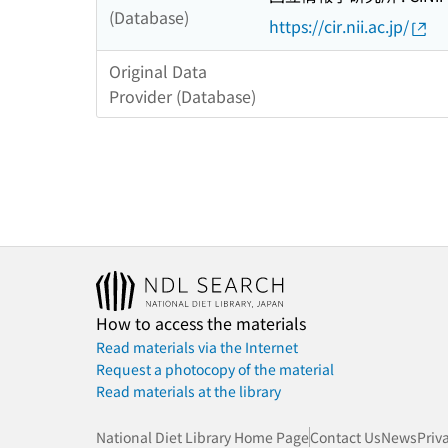
(Database)
https://cir.nii.ac.jp/
Original Data
Provider (Database)
How to access the materials
Read materials via the Internet
Request a photocopy of the material
Read materials at the library
National Diet Library Home Page
Contact Us
News
Priv