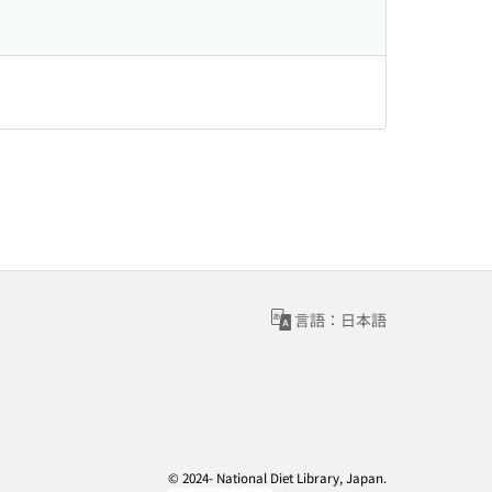
言語：日本語
© 2024- National Diet Library, Japan.