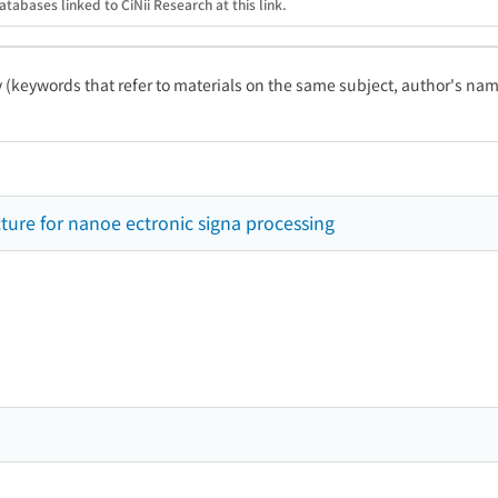
atabases linked to CiNii Research at this link.
ty (keywords that refer to materials on the same subject, author's name
cture for nanoe ectronic signa processing