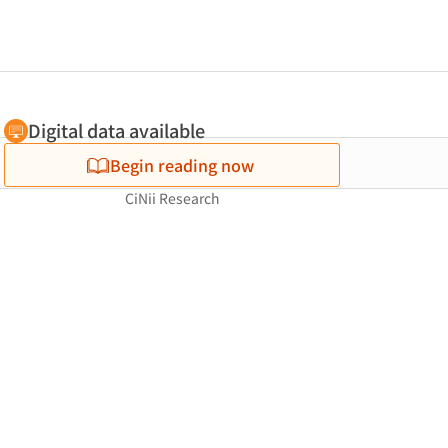
Digital data available
Begin reading now
CiNii Research