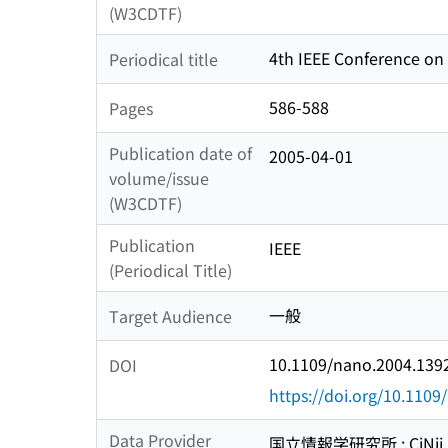
(W3CDTF)
4th IEEE Conference on
Periodical title
586-588
Pages
Publication date of
2005-04-01
volume/issue
(W3CDTF)
Publication
IEEE
(Periodical Title)
一般
Target Audience
10.1109/nano.2004.139
DOI
https://doi.org/10.110
Data Provider
国立情報学研究所 : CiNii R