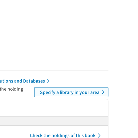
itutions and Databases
 the holding
Specify a library in your area
Check the holdings of this book