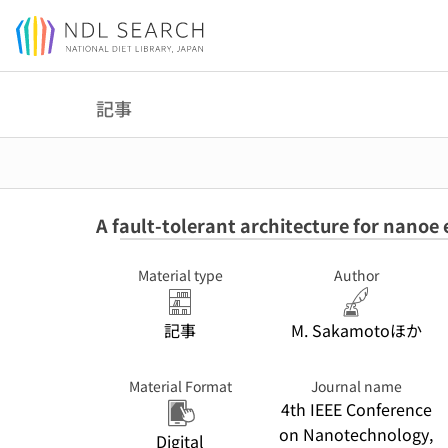
Jump to main content
記事
A fault-tolerant architecture for nanoe 
Material type
Author
記事
M. Sakamotoほか
Material Format
Journal name
4th IEEE Conference
on Nanotechnology,
Digital