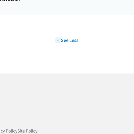
See Less
acy Policy
Site Policy