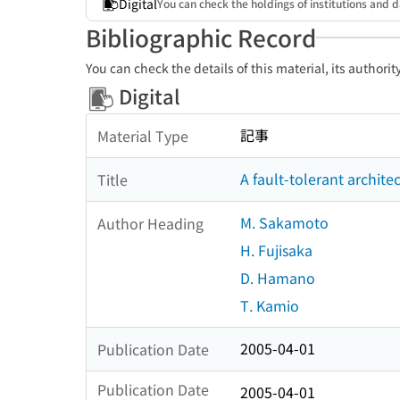
Digital
You can check the holdings of institutions and d
Bibliographic Record
You can check the details of this material, its authori
Digital
記事
Material Type
A fault-tolerant archite
Title
M. Sakamoto
Author Heading
H. Fujisaka
D. Hamano
T. Kamio
2005-04-01
Publication Date
Publication Date
2005-04-01