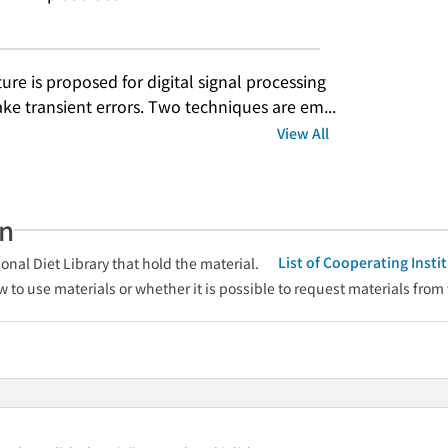
ure is proposed for digital signal processing 
e transient errors. Two techniques are em...
View All
an
List of Cooperating Inst
onal Diet Library that hold the material.
w to use materials or whether it is possible to request materials from