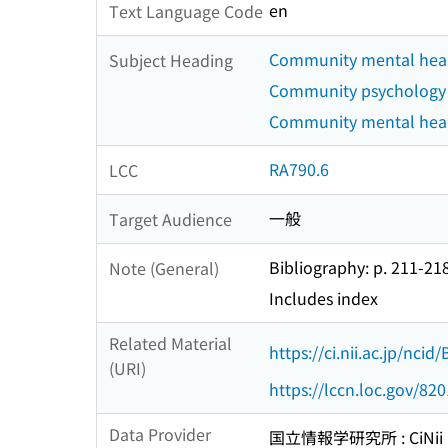
en
Text Language Code
Community mental healt
Subject Heading
Community psychology
Community mental health
RA790.6
LCC
一般
Target Audience
Bibliography: p. 211-21
Note (General)
Includes index
Related Material
https://ci.nii.ac.jp/nci
(URI)
https://lccn.loc.gov/82
Data Provider
国立情報学研究所 : CiNii R