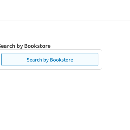
Search by Bookstore
Search by Bookstore