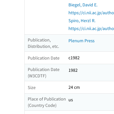
Biegel, David E.
https://ci.nii.ac.jp/au
Spiro, Herzl R.
https://ci.nii.ac.jp/au
Publication,
Plenum Press
Distribution, etc.
c1982
Publication Date
Publication Date
1982
(W3CDTF)
24 cm
Size
Place of Publication
us
(Country Code)