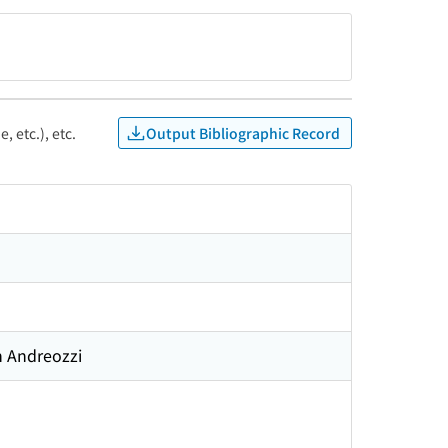
Output Bibliographic Record
, etc.), etc.
n Andreozzi