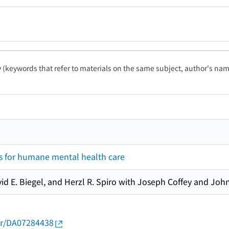
ty (keywords that refer to materials on the same subject, author's name
 for humane mental health care
vid E. Biegel, and Herzl R. Spiro with Joseph Coffey and Joh
thor/DA07284438