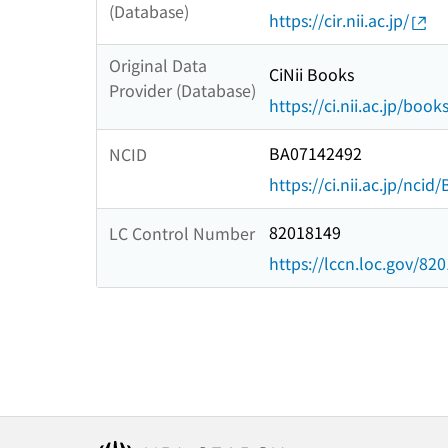
(Database)
https://cir.nii.ac.jp/
Original Data
CiNii Books
Provider (Database)
https://ci.nii.ac.jp/book
BA07142492
NCID
https://ci.nii.ac.jp/nci
82018149
LC Control Number
https://lccn.loc.gov/82