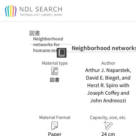
Jump to main content
図書
Neighborhood
networks for
Neighborhood networks
humane mental
health care
Material type
Author
Arthur J. Naparstek,
David E. Biegel, and
図書
Herzl R. Spiro with
Joseph Coffey and
John Andreozzi
Material Format
Capacity, size, etc.
Paper
24 cm