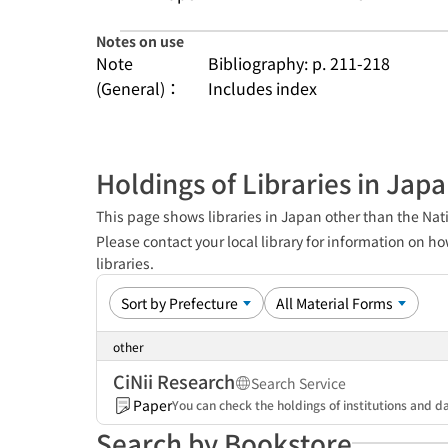
Notes on use
Note
Bibliography: p. 211-218
(General)：
Includes index
Holdings of Libraries in Jap
This page shows libraries in Japan other than the Nati
Please contact your local library for information on ho
libraries.
other
CiNii Research
Search Service
Paper
You can check the holdings of institutions and da
Search by Bookstore