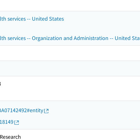
h services -- United States
 services -- Organization and Administration -- United Sta
8
d/BA07142492#entity
018149
esearch