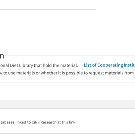
an
List of Cooperating Inst
onal Diet Library that hold the material.
w to use materials or whether it is possible to request materials from
tabases linked to CiNii Research at this link.