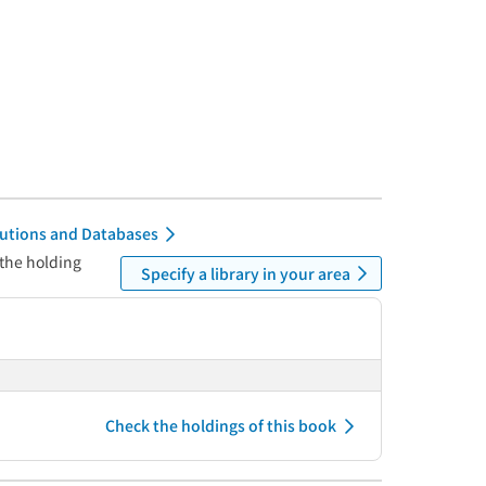
itutions and Databases
 the holding
Specify a library in your area
Check the holdings of this book