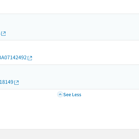
s
d/BA07142492
018149
See Less