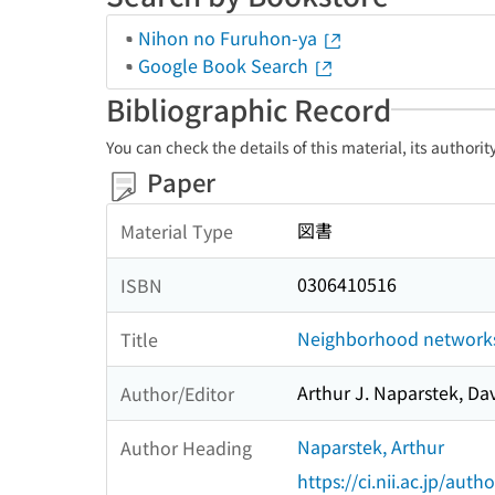
Nihon no Furuhon-ya
Google Book Search
Bibliographic Record
You can check the details of this material, its authori
Paper
図書
Material Type
0306410516
ISBN
Neighborhood networks
Title
Arthur J. Naparstek, Da
Author/Editor
Naparstek, Arthur
Author Heading
https://ci.nii.ac.jp/au