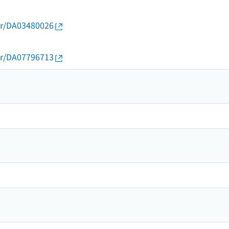
thor/DA03480026
thor/DA07796713