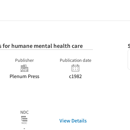
 for humane mental health care
Publisher
Publication date
Plenum Press
c1982
NDC
View Details
-