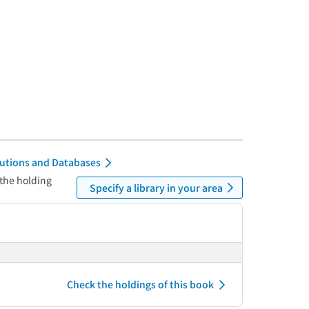
itutions and Databases
 the holding
Specify a library in your area
Check the holdings of this book