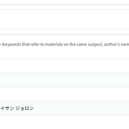
ty (keywords that refer to materials on the same subject, author's name
イサン ジョロン