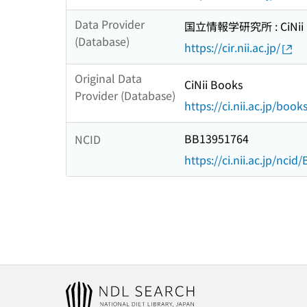
Data Provider
国立情報学研究所 : CiNii R
(Database)
https://cir.nii.ac.jp/
Original Data
CiNii Books
Provider (Database)
https://ci.nii.ac.jp/book
BB13951764
NCID
https://ci.nii.ac.jp/nci