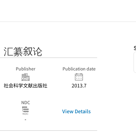
》汇纂叙论
Publisher
Publication date
社会科学文献出版社
2013.7
NDC
View Details
-