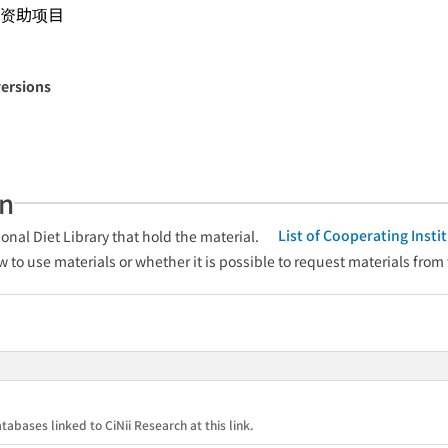
资助项目
versions
an
List of Cooperating Inst
onal Diet Library that hold the material.
w to use materials or whether it is possible to request materials from
tabases linked to CiNii Research at this link.