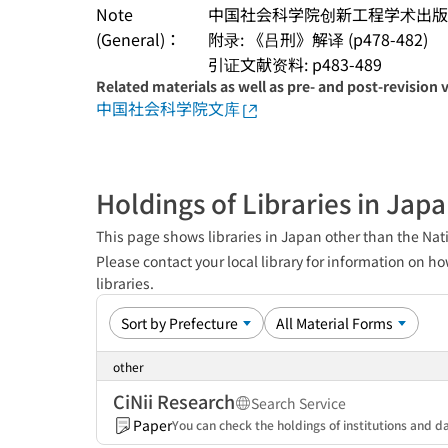
Note
中国社会科学院创新工程学术出版
(General)：
附录: 《吕刑》解译 (p478-482)
引证文献资料: p483-489
Related materials as well as pre- and post-revision 
中国社会科学院文库
Holdings of Libraries in Jap
This page shows libraries in Japan other than the Nati
Please contact your local library for information on ho
libraries.
other
CiNii Research
Search Service
Paper
You can check the holdings of institutions and da