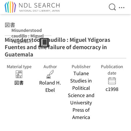
Open Se
Ope
Jump to main content
図書
Misunderstood
caudillo : Miguel
Misunderstood caudillo : Miguel Ydigoras
Ydigoras
Fuentes and the failure of democracy in
Fuentes and the
failure of
Guatemala
democracy in
Guatemala
Material type
Author
Publisher
Publication
Tulane
date
Studies in
図書
Roland H.
Political
c1998
Ebel
Science and
University
Press of
America