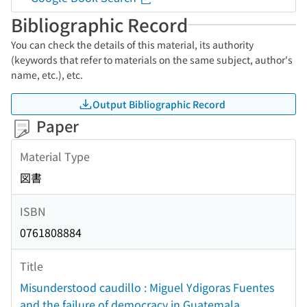
Bibliographic Record
You can check the details of this material, its authority
(keywords that refer to materials on the same subject, author's
name, etc.), etc.
Output Bibliographic Record
Paper
Material Type
図書
ISBN
0761808884
Title
Misunderstood caudillo : Miguel Ydigoras Fuentes
and the failure of democracy in Guatemala