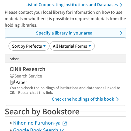
List of Cooperating Institutions and Databases
Please contact your local library for information on how to use
materials or whether it is possible to request materials from the
holding libraries.
Specify a library in your area
other
CiNii Research
Search Service
Paper
You can check the holdings of institutions and databases linked to
CiNii Research at this link.
Check the holdings of this book
Search by Bookstore
Nihon no Furuhon-ya
Google Book Search