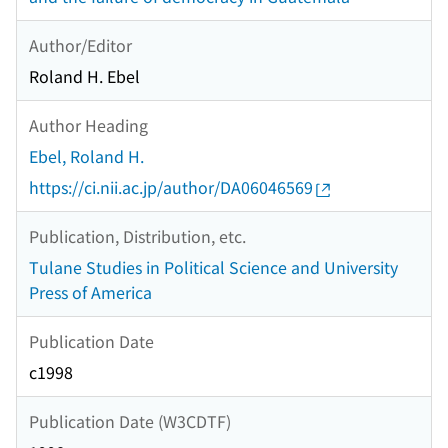
Author/Editor
Roland H. Ebel
Author Heading
Ebel, Roland H.
https://ci.nii.ac.jp/author/DA06046569
Publication, Distribution, etc.
Tulane Studies in Political Science and University
Press of America
Publication Date
c1998
Publication Date (W3CDTF)