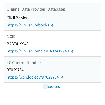
Original Data Provider (Database)
CiNii Books
https://ci.nii.ac.jp/books
NCID
BA37419948
https://ci.nii.ac.jp/ncid/BA37419948
LC Control Number
97029764
https://lccn.loc.gov/97029764
See Less