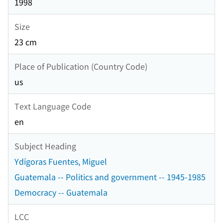
1998
Size
23 cm
Place of Publication (Country Code)
us
Text Language Code
en
Subject Heading
Ydígoras Fuentes, Miguel
Guatemala -- Politics and government -- 1945-1985
Democracy -- Guatemala
LCC