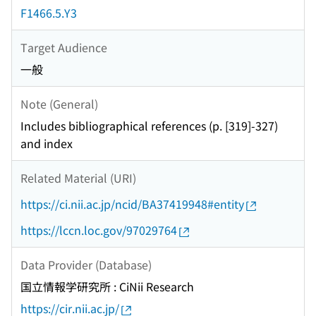
F1466.5.Y3
Target Audience
一般
Note (General)
Includes bibliographical references (p. [319]-327)
and index
Related Material (URI)
https://ci.nii.ac.jp/ncid/BA37419948#entity
https://lccn.loc.gov/97029764
Data Provider (Database)
国立情報学研究所 : CiNii Research
https://cir.nii.ac.jp/