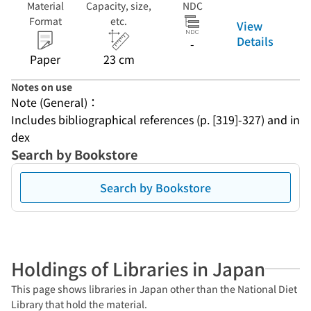
Material
Capacity, size,
NDC
Format
etc.
View
Details
-
Paper
23 cm
Notes on use
Note (General)：
Includes bibliographical references (p. [319]-327) and in
dex
Search by Bookstore
Search by Bookstore
Holdings of Libraries in Japan
This page shows libraries in Japan other than the National Diet
Library that hold the material.