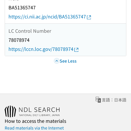
BA51365747
https://ci.nii.ac.jp/ncid/BA51365747
LC Control Number
78078974
https://lccn.loc.gov/78078974
See Less
言語：日本語
How to access the materials
Read materials via the Internet