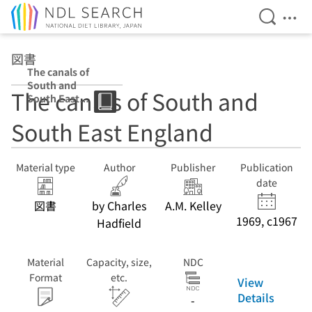
Open Se
Ope
Jump to main content
図書
The canals of
South and
The canals of South and
South East
England
South East England
Material type
Author
Publisher
Publication
date
図書
by Charles
A.M. Kelley
1969, c1967
Hadfield
Material
Capacity, size,
NDC
Format
etc.
View
Details
-