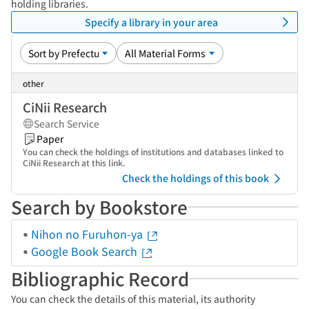
holding libraries.
Specify a library in your area
other
CiNii Research
Search Service
Paper
You can check the holdings of institutions and databases linked to
CiNii Research at this link.
Check the holdings of this book
Search by Bookstore
Nihon no Furuhon-ya
Google Book Search
Bibliographic Record
You can check the details of this material, its authority