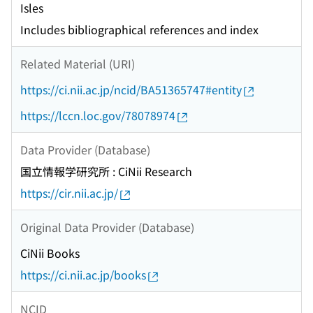
Isles
Includes bibliographical references and index
Related Material (URI)
https://ci.nii.ac.jp/ncid/BA51365747#entity
https://lccn.loc.gov/78078974
Data Provider (Database)
国立情報学研究所 : CiNii Research
https://cir.nii.ac.jp/
Original Data Provider (Database)
CiNii Books
https://ci.nii.ac.jp/books
NCID