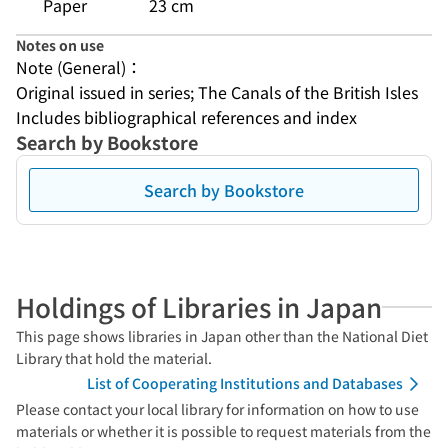
Paper
23 cm
Notes on use
Note (General)：
Original issued in series; The Canals of the British Isles
Includes bibliographical references and index
Search by Bookstore
Search by Bookstore
Holdings of Libraries in Japan
This page shows libraries in Japan other than the National Diet
Library that hold the material.
List of Cooperating Institutions and Databases
Please contact your local library for information on how to use
materials or whether it is possible to request materials from the