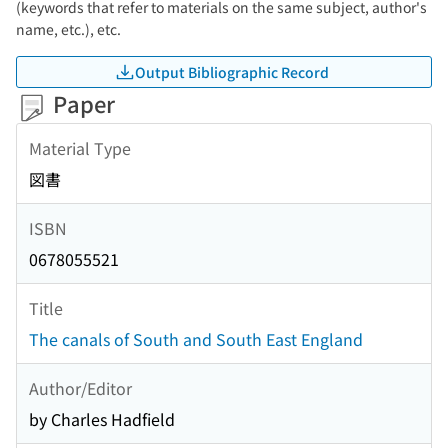
(keywords that refer to materials on the same subject, author's
name, etc.), etc.
Output Bibliographic Record
Paper
Material Type
図書
ISBN
0678055521
Title
The canals of South and South East England
Author/Editor
by Charles Hadfield