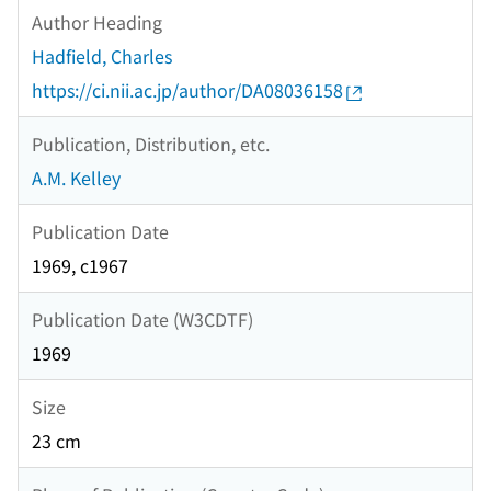
Author Heading
Hadfield, Charles
https://ci.nii.ac.jp/author/DA08036158
Publication, Distribution, etc.
A.M. Kelley
Publication Date
1969, c1967
Publication Date (W3CDTF)
1969
Size
23 cm