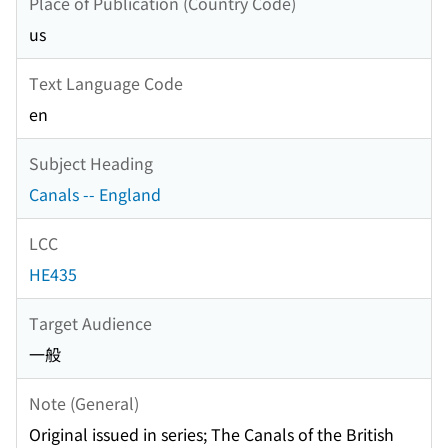
Place of Publication (Country Code)
us
Text Language Code
en
Subject Heading
Canals -- England
LCC
HE435
Target Audience
一般
Note (General)
Original issued in series; The Canals of the British