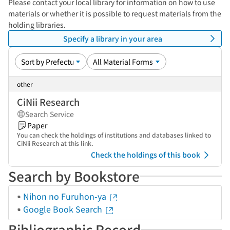
Please contact your local library for information on how to use
materials or whether it is possible to request materials from the
holding libraries.
Specify a library in your area
other
CiNii Research
Search Service
Paper
You can check the holdings of institutions and databases linked to
CiNii Research at this link.
Check the holdings of this book
Search by Bookstore
Nihon no Furuhon-ya
Google Book Search
Bibliographic Record