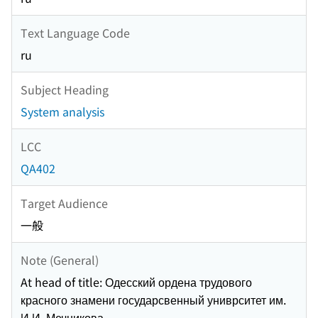
Text Language Code
ru
Subject Heading
System analysis
LCC
QA402
Target Audience
一般
Note (General)
At head of title: Одесский ордена трудового
красного знамени государсвенный униврситет им.
И.И. Мечникова