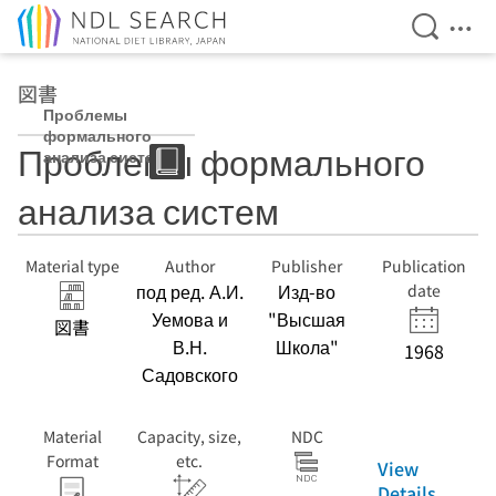
Open Se
Ope
Jump to main content
図書
Проблемы
формального
Проблемы формального
анализа систем
анализа систем
Material type
Author
Publisher
Publication
под ред. А.И.
Изд-во
date
Уемова и
"Высшая
図書
В.Н.
Школа"
1968
Садовского
Material
Capacity, size,
NDC
Format
etc.
View
Details