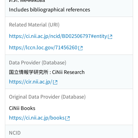
Includes bibliographical references
Related Material (URI)
https://ci.nii.ac.jp/ncid/BD02506797#entity
https://lccn.loc.gov/71456260
Data Provider (Database)
国立情報学研究所 : CiNii Research
https://cir.nii.ac.jp/
Original Data Provider (Database)
CiNii Books
https://ci.nii.ac.jp/books
NCID