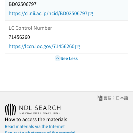
BD02506797
https://ci.nii.ac.jp/ncid/BD02506797
LC Control Number
71456260
https://lccn.loc.gov/71456260
See Less
言語：日本語
How to access the materials
Read materials via the Internet
Request a photocopy of the material