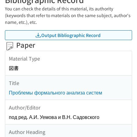
You can check the details of this material, its authority
(keywords that refer to materials on the same subject, author's
name, etc.), etc.
Output Bibliographic Record
Paper
Material Type
図書
Title
Проблемы формального анализа систем
Author/Editor
под ред. А.И. Уемова и В.Н. Садовского
Author Heading