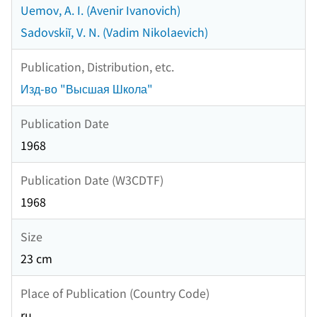
Uemov, A. I. (Avenir Ivanovich)
Sadovskiĭ, V. N. (Vadim Nikolaevich)
Publication, Distribution, etc.
Изд-во "Высшая Школа"
Publication Date
1968
Publication Date (W3CDTF)
1968
Size
23 cm
Place of Publication (Country Code)
ru