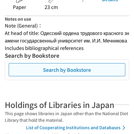
-
Paper
23 cm
Notes on use
Note (General)：
At head of title: Одесский ордена трудового красного зн
амени государсвенный униврситет им. И.И. Мечникова
Includes bibliographical references
Search by Bookstore
Search by Bookstore
Holdings of Libraries in Japan
This page shows libraries in Japan other than the National Diet
Library that hold the material.
List of Cooperating Institutions and Databases