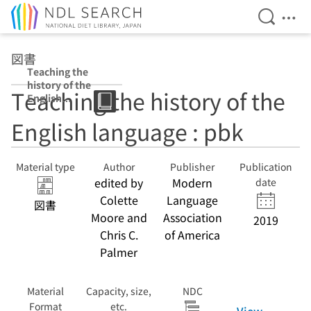
Open Se
Ope
Jump to main content
図書
Teaching the
history of the
Teaching the history of the
English
language : pbk
English language : pbk
Material type
Author
Publisher
Publication
edited by
Modern
date
Colette
Language
図書
Moore and
Association
2019
Chris C.
of America
Palmer
Material
Capacity, size,
NDC
Format
etc.
View