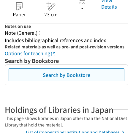
Details
-
Paper
23 cm
Notes on use
Note (General)：
Includes bibliographical references and index
Related materials as well as pre- and post-revision versions
Options for teaching
Search by Bookstore
Search by Bookstore
Holdings of Libraries in Japan
This page shows libraries in Japan other than the National Diet
Library that hold the material.
List of Cooperating Institutions and Databases