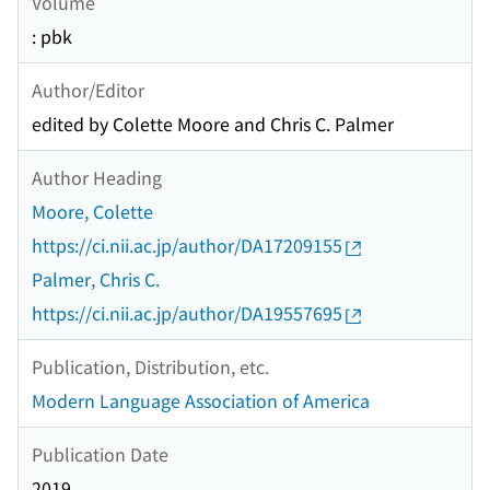
Volume
: pbk
Author/Editor
edited by Colette Moore and Chris C. Palmer
Author Heading
Moore, Colette
https://ci.nii.ac.jp/author/DA17209155
Palmer, Chris C.
https://ci.nii.ac.jp/author/DA19557695
Publication, Distribution, etc.
Modern Language Association of America
Publication Date
2019