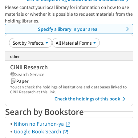
Please contact your local library for information on how to use
materials or whether it is possible to request materials from the
holding libraries.
Specify a library in your area
other
CiNii Research
Search Service
Paper
You can check the holdings of institutions and databases linked to
CiNii Research at this link.
Check the holdings of this book
Search by Bookstore
Nihon no Furuhon-ya
Google Book Search