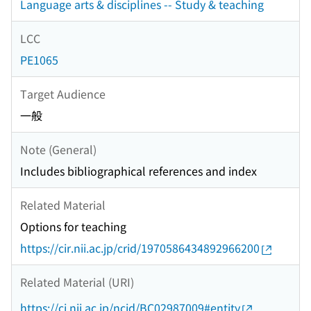
Language arts & disciplines -- Study & teaching
LCC
PE1065
Target Audience
一般
Note (General)
Includes bibliographical references and index
Related Material
Options for teaching
https://cir.nii.ac.jp/crid/1970586434892966200
Related Material (URI)
https://ci.nii.ac.jp/ncid/BC02987009#entity