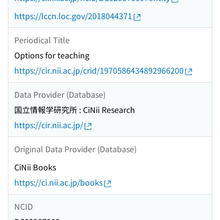
https://lccn.loc.gov/2018044371
Periodical Title
Options for teaching
https://cir.nii.ac.jp/crid/1970586434892966200
Data Provider (Database)
国立情報学研究所 : CiNii Research
https://cir.nii.ac.jp/
Original Data Provider (Database)
CiNii Books
https://ci.nii.ac.jp/books
NCID