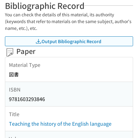
Bibliographic Record
You can check the details of this material, its authority
(keywords that refer to materials on the same subject, author's
name, etc.), etc.
Output Bibliographic Record
Paper
Material Type
図書
ISBN
9781603293846
Title
Teaching the history of the English language