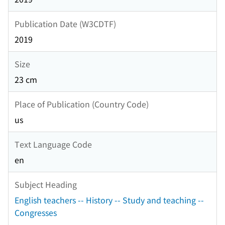
Publication Date (W3CDTF)
2019
Size
23 cm
Place of Publication (Country Code)
us
Text Language Code
en
Subject Heading
English teachers -- History -- Study and teaching --
Congresses