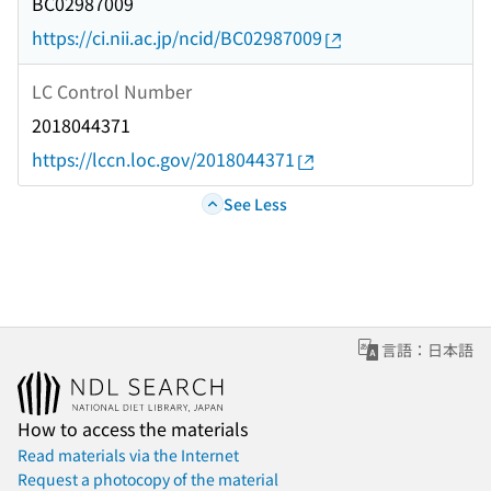
BC02987009
https://ci.nii.ac.jp/ncid/BC02987009
LC Control Number
2018044371
https://lccn.loc.gov/2018044371
See Less
言語：日本語
How to access the materials
Read materials via the Internet
Request a photocopy of the material