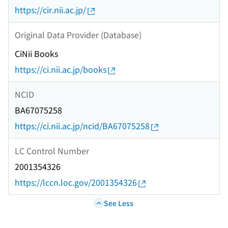
https://cir.nii.ac.jp/
Original Data Provider (Database)
CiNii Books
https://ci.nii.ac.jp/books
NCID
BA67075258
https://ci.nii.ac.jp/ncid/BA67075258
LC Control Number
2001354326
https://lccn.loc.gov/2001354326
See Less