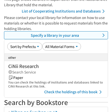
Library that hold the material.
List of Cooperating Institutions and Databases
Please contact your local library for information on how to use
materials or whether it is possible to request materials from the
holding libraries.
Specify a library in your area
other
CiNii Research
Search Service
Paper
You can check the holdings of institutions and databases linked to
CiNii Research at this link.
Check the holdings of this book
Search by Bookstore