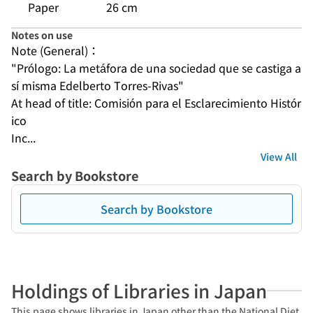
Paper
26 cm
Notes on use
Note (General)：
"Prólogo: La metáfora de una sociedad que se castiga a 
sí misma Edelberto Torres-Rivas"
At head of title: Comisión para el Esclarecimiento Histór
ico
Inc...
View All
Search by Bookstore
Search by Bookstore
Holdings of Libraries in Japan
This page shows libraries in Japan other than the National Diet