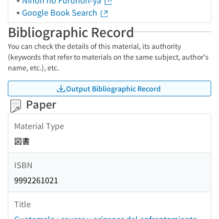
Nihon no Furuhon-ya
Google Book Search
Bibliographic Record
You can check the details of this material, its authority
(keywords that refer to materials on the same subject, author's
name, etc.), etc.
Output Bibliographic Record
Paper
Material Type
図書
ISBN
9992261021
Title