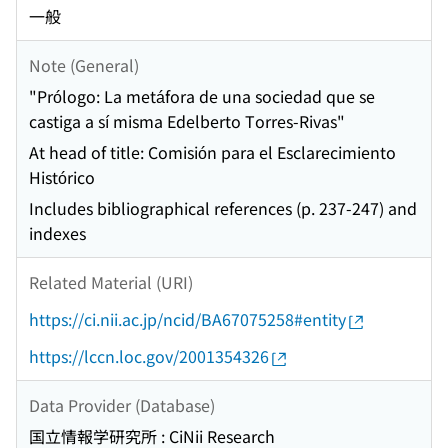
一般
Note (General)
"Prólogo: La metáfora de una sociedad que se
castiga a sí misma Edelberto Torres-Rivas"
At head of title: Comisión para el Esclarecimiento
Histórico
Includes bibliographical references (p. 237-247) and
indexes
Related Material (URI)
https://ci.nii.ac.jp/ncid/BA67075258#entity
https://lccn.loc.gov/2001354326
Data Provider (Database)
国立情報学研究所 : CiNii Research