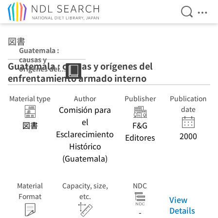
Open Se
Ope
Jump to main content
図書
Guatemala :
causas y
Guatemala : causas y orígenes del
orígenes del
enfrentamiento armado interno
enfrentamiento
armado interno
Material type
Author
Publisher
Publication
Comisión para
date
el
図書
F&G
Esclarecimiento
2000
Editores
Histórico
(Guatemala)
Material
Capacity, size,
NDC
Format
etc.
View
Details
-