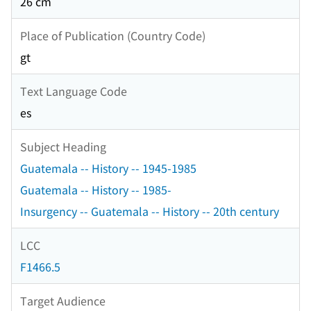
26 cm
Place of Publication (Country Code)
gt
Text Language Code
es
Subject Heading
Guatemala -- History -- 1945-1985
Guatemala -- History -- 1985-
Insurgency -- Guatemala -- History -- 20th century
LCC
F1466.5
Target Audience