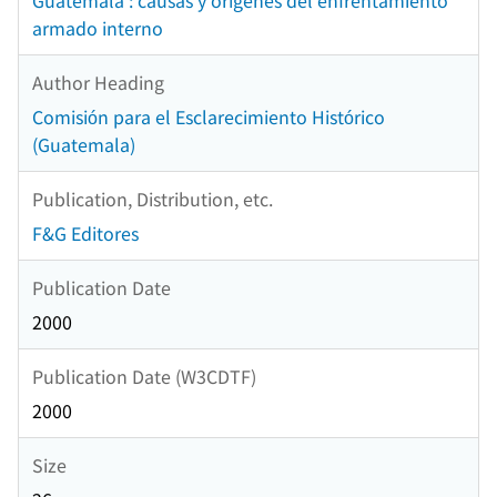
Guatemala : causas y orígenes del enfrentamiento
armado interno
Author Heading
Comisión para el Esclarecimiento Histórico
(Guatemala)
Publication, Distribution, etc.
F&G Editores
Publication Date
2000
Publication Date (W3CDTF)
2000
Size