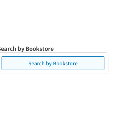
Search by Bookstore
Search by Bookstore