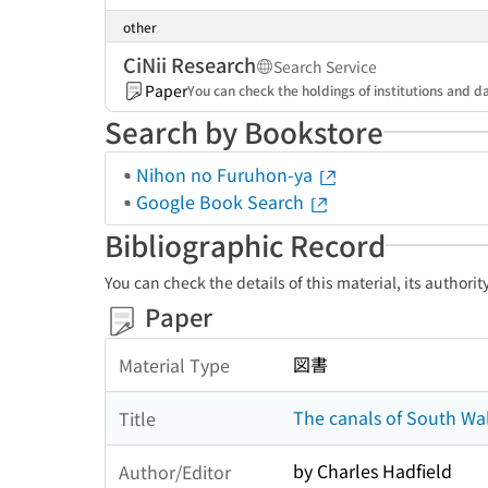
other
CiNii Research
Search Service
Paper
You can check the holdings of institutions and da
Search by Bookstore
Nihon no Furuhon-ya
Google Book Search
Bibliographic Record
You can check the details of this material, its authori
Paper
図書
Material Type
The canals of South Wa
Title
by Charles Hadfield
Author/Editor