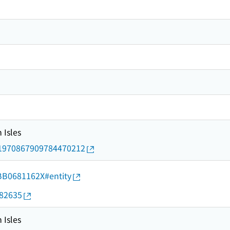
 Isles
rid/1970867909784470212
d/BB0681162X#entity
082635
 Isles