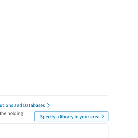
itutions and Databases
 the holding
Specify a library in your area