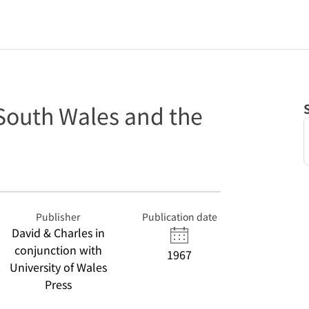
 South Wales and the
Publisher
Publication date
David & Charles in
conjunction with
1967
University of Wales
Press