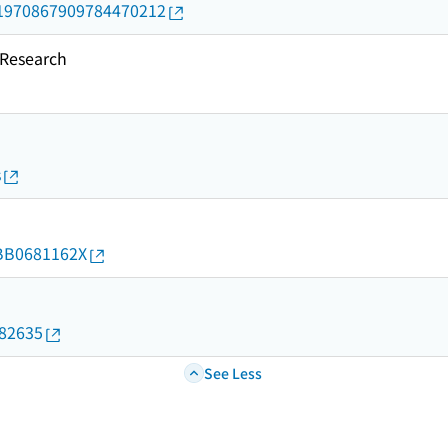
rid/1970867909784470212
esearch
s
d/BB0681162X
082635
See Less