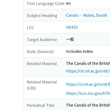
en
Text Language Code
Canals -- Wales, South
Subject Heading
HE435
LCC
一般
Target Audience
Includes index
Note (General)
The Canals of the British
Related Material
https://cir.nii.ac.jp/c
Related Material
https://ci.nii.ac.jp/nci
(URI)
https://lccn.loc.gov/67
The Canals of the British
Periodical Title