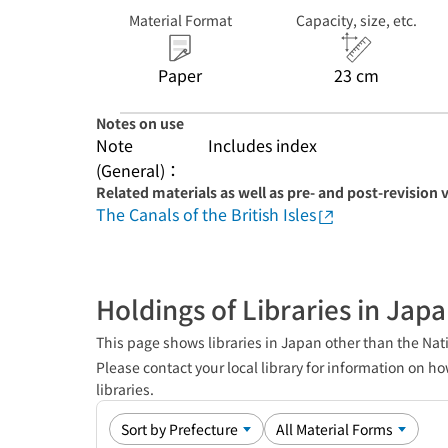
Material Format
Capacity, size, etc.
Paper
23 cm
Notes on use
Note
Includes index
(General)：
Related materials as well as pre- and post-revision 
The Canals of the British Isles
Holdings of Libraries in Jap
This page shows libraries in Japan other than the Nati
Please contact your local library for information on ho
libraries.