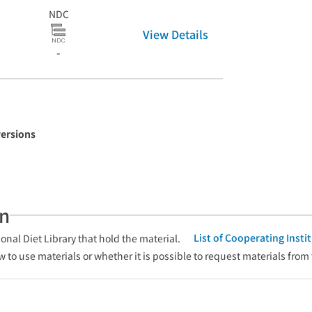
NDC
View Details
-
versions
an
List of Cooperating Inst
onal Diet Library that hold the material.
w to use materials or whether it is possible to request materials from