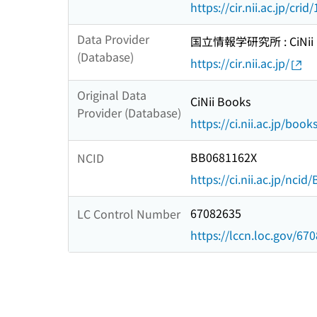
https://cir.nii.ac.jp/c
Data Provider
国立情報学研究所 : CiNii R
(Database)
https://cir.nii.ac.jp/
Original Data
CiNii Books
Provider (Database)
https://ci.nii.ac.jp/book
BB0681162X
NCID
https://ci.nii.ac.jp/nci
67082635
LC Control Number
https://lccn.loc.gov/67