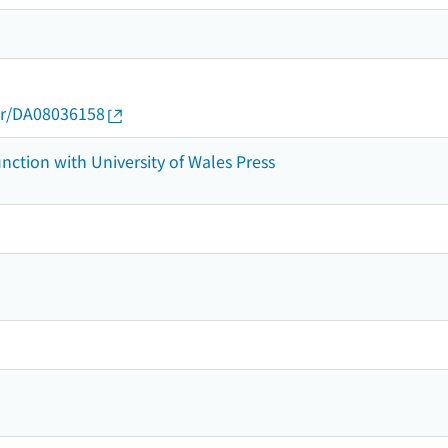
thor/DA08036158
nction with University of Wales Press