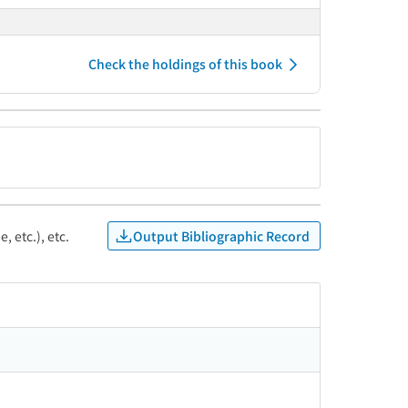
Check the holdings of this book
Output Bibliographic Record
, etc.), etc.