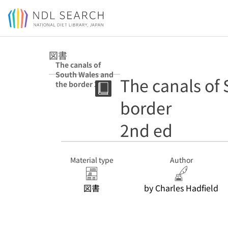
Jump to main content
図書
The canals of
South Wales and
The canals of
the border 2nd
ed
border
2nd ed
Material type
Author
図書
by Charles Hadfield