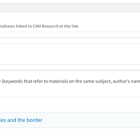
tabases linked to CiNii Research at this link.
ty (keywords that refer to materials on the same subject, author's name
les and the border