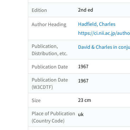
2nd ed
Edition
Hadfield, Charles
Author Heading
https://ci.nii.ac.jp/au
Publication,
David & Charles in conju
Distribution, etc.
1967
Publication Date
Publication Date
1967
(W3CDTF)
23 cm
Size
Place of Publication
uk
(Country Code)