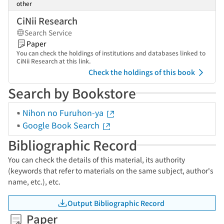
other
CiNii Research
Search Service
Paper
You can check the holdings of institutions and databases linked to
CiNii Research at this link.
Check the holdings of this book
Search by Bookstore
Nihon no Furuhon-ya
Google Book Search
Bibliographic Record
You can check the details of this material, its authority
(keywords that refer to materials on the same subject, author's
name, etc.), etc.
Output Bibliographic Record
Paper