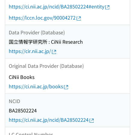
https://ci.nii.ac.jp/ncid/BA28502224#entity
https://lccn.loc.gov/90004272
Data Provider (Database)
国立情報学研究所 : CiNii Research
https://cir.nii.ac.jp/
Original Data Provider (Database)
CiNii Books
https://ci.nii.ac.jp/books
NCID
BA28502224
https://ci.nii.ac.jp/ncid/BA28502224
LC Control Number