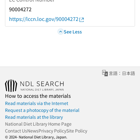
90004272
https://lccn.loc.gov/90004272
See Less
言語：日本語
How to access the materials
Read materials via the Internet
Request a photocopy of the material
Read materials at the library
National Diet Library Home Page
Contact Us
News
Privacy Policy
Site Policy
© 2024- National Diet Library, Japan.