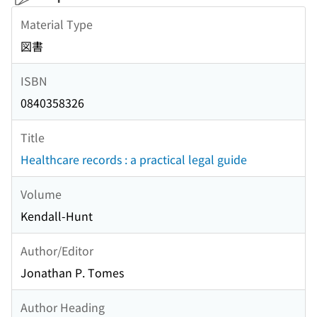
Material Type
図書
ISBN
0840358326
Title
Healthcare records : a practical legal guide
Volume
Kendall-Hunt
Author/Editor
Jonathan P. Tomes
Author Heading