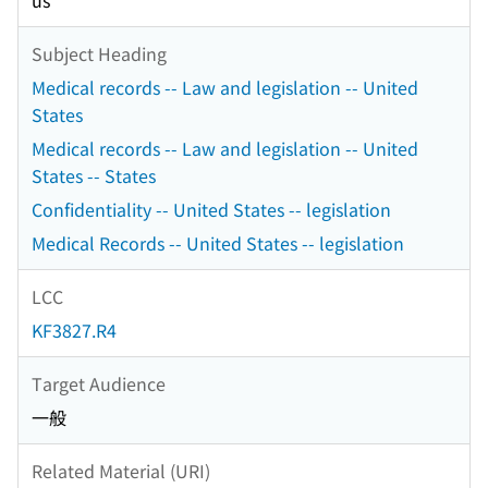
us
Subject Heading
Medical records -- Law and legislation -- United
States
Medical records -- Law and legislation -- United
States -- States
Confidentiality -- United States -- legislation
Medical Records -- United States -- legislation
LCC
KF3827.R4
Target Audience
一般
Related Material (URI)