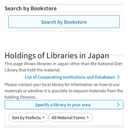
Search by Bookstore
Search by Bookstore
Holdings of Libraries in Japan
This page shows libraries in Japan other than the National Diet
Library that hold the material.
List of Cooperating Institutions and Databases
Please contact your local library for information on how to use
materials or whether it is possible to request materials from the
holding libraries.
Specify a library in your area