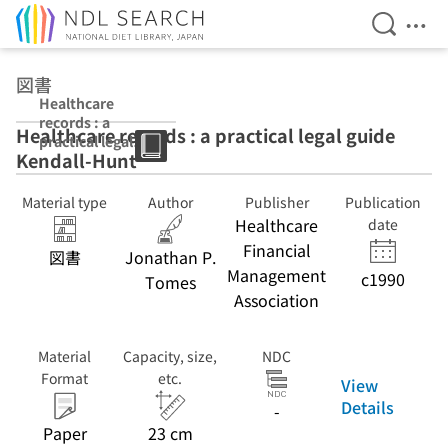
Open Se
Ope
Jump to main content
図書
Healthcare
records : a
Healthcare records : a practical legal guide
practical legal
Kendall-Hunt
guide Kendall-
Hunt
Material type
Author
Publisher
Publication
Healthcare
date
Financial
図書
Jonathan P.
Management
c1990
Tomes
Association
Material
Capacity, size,
NDC
Format
etc.
View
Details
-
Paper
23 cm