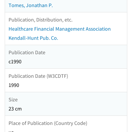
Tomes, Jonathan P.
Publication, Distribution, etc.
Healthcare Financial Management Association
Kendall-Hunt Pub. Co.
Publication Date
c1990
Publication Date (W3CDTF)
1990
Size
23 cm
Place of Publication (Country Code)