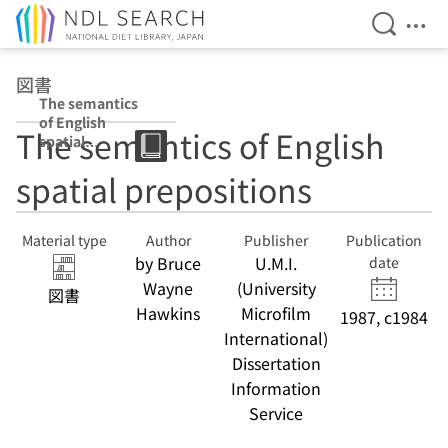
Open Se
Ope
Jump to main content
図書
The semantics
of English
The semantics of English
spatial
prepositions
spatial prepositions
Material type
Author
Publisher
Publication
by Bruce
U.M.I.
date
Wayne
(University
図書
Hawkins
Microfilm
1987, c1984
International)
Dissertation
Information
Service