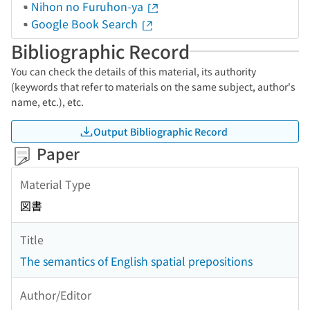
Nihon no Furuhon-ya
Google Book Search
Bibliographic Record
You can check the details of this material, its authority
(keywords that refer to materials on the same subject, author's
name, etc.), etc.
Output Bibliographic Record
Paper
Material Type
図書
Title
The semantics of English spatial prepositions
Author/Editor