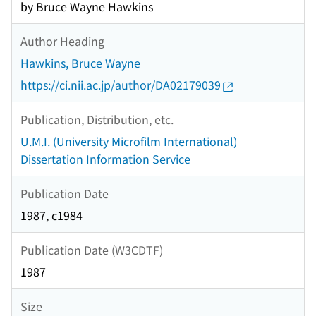
by Bruce Wayne Hawkins
Author Heading
Hawkins, Bruce Wayne
https://ci.nii.ac.jp/author/DA02179039
Publication, Distribution, etc.
U.M.I. (University Microfilm International)
Dissertation Information Service
Publication Date
1987, c1984
Publication Date (W3CDTF)
1987
Size