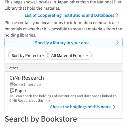
This page shows libraries in Japan other than the National Diet
Library that hold the material.
List of Cooperating Institutions and Databases
Please contact your local library for information on how to use
materials or whether it is possible to request materials from the
holding libraries.
Specify a library in your area
other
CiNii Research
Search Service
Paper
You can check the holdings of institutions and databases linked to
CiNii Research at this link.
Check the holdings of this book
Search by Bookstore