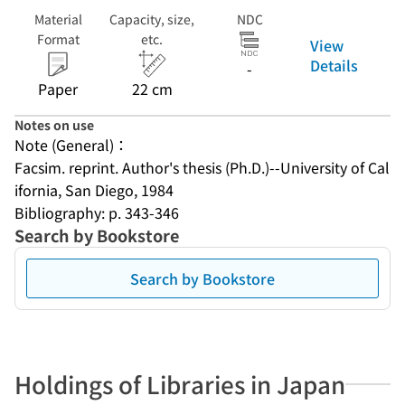
Material
Capacity, size,
NDC
Format
etc.
View
Details
-
Paper
22 cm
Notes on use
Note (General)：
Facsim. reprint. Author's thesis (Ph.D.)--University of Cal
ifornia, San Diego, 1984
Bibliography: p. 343-346
Search by Bookstore
Search by Bookstore
Holdings of Libraries in Japan