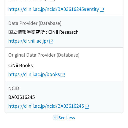
https://ci.nii.ac.jp/ncid/BA03616245#entity
Data Provider (Database)
国立情報学研究所 : CiNii Research
https://cir.nii.ac.jp/
Original Data Provider (Database)
CiNii Books
https://ci.nii.ac.jp/books
NCID
BA03616245
https://ci.nii.ac.jp/ncid/BA03616245
See Less