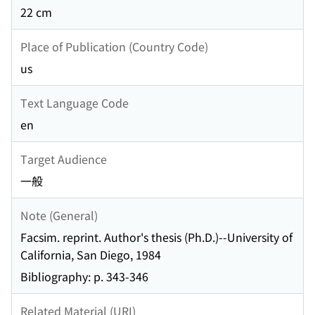
22 cm
Place of Publication (Country Code)
us
Text Language Code
en
Target Audience
一般
Note (General)
Facsim. reprint. Author's thesis (Ph.D.)--University of
California, San Diego, 1984
Bibliography: p. 343-346
Related Material (URI)