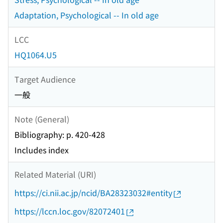
Adaptation, Psychological -- In old age
LCC
HQ1064.U5
Target Audience
一般
Note (General)
Bibliography: p. 420-428
Includes index
Related Material (URI)
https://ci.nii.ac.jp/ncid/BA28323032#entity
https://lccn.loc.gov/82072401