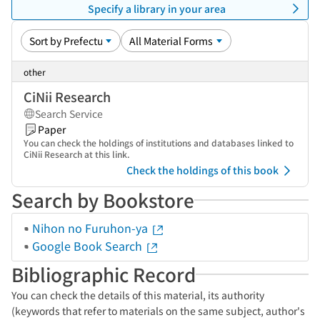
Specify a library in your area
other
CiNii Research
Search Service
Paper
You can check the holdings of institutions and databases linked to
CiNii Research at this link.
Check the holdings of this book
Search by Bookstore
Nihon no Furuhon-ya
Google Book Search
Bibliographic Record
You can check the details of this material, its authority
(keywords that refer to materials on the same subject, author's