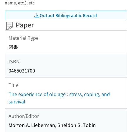
name, etc.), etc.
Output Bibliographic Record
Paper
Material Type
図書
ISBN
0465021700
Title
The experience of old age : stress, coping, and
survival
Author/Editor
Morton A. Lieberman, Sheldon S. Tobin