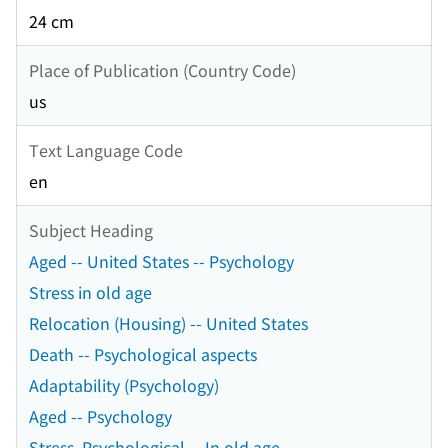
24 cm
Place of Publication (Country Code)
us
Text Language Code
en
Subject Heading
Aged -- United States -- Psychology
Stress in old age
Relocation (Housing) -- United States
Death -- Psychological aspects
Adaptability (Psychology)
Aged -- Psychology
Stress, Psychological -- In old age