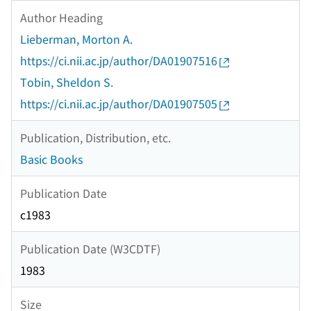
Author Heading
Lieberman, Morton A.
https://ci.nii.ac.jp/author/DA01907516
Tobin, Sheldon S.
https://ci.nii.ac.jp/author/DA01907505
Publication, Distribution, etc.
Basic Books
Publication Date
c1983
Publication Date (W3CDTF)
1983
Size