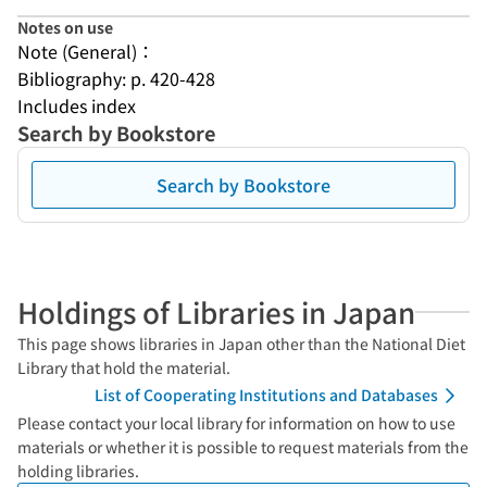
Notes on use
Note (General)：
Bibliography: p. 420-428
Includes index
Search by Bookstore
Search by Bookstore
Holdings of Libraries in Japan
This page shows libraries in Japan other than the National Diet
Library that hold the material.
List of Cooperating Institutions and Databases
Please contact your local library for information on how to use
materials or whether it is possible to request materials from the
holding libraries.