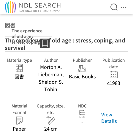
Open Se
Ope
Jump to main content
図書
The experience
of old age :
The experience of old age : stress, coping, and
stress, coping,
survival
and survival
Material type
Author
Publisher
Publication
Morton A.
date
Lieberman,
図書
Basic Books
Sheldon S.
c1983
Tobin
Material
Capacity, size,
NDC
Format
etc.
View
Details
-
Paper
24 cm