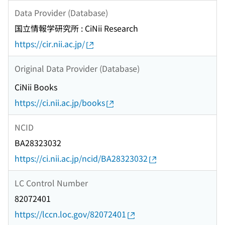
Data Provider (Database)
国立情報学研究所 : CiNii Research
https://cir.nii.ac.jp/
Original Data Provider (Database)
CiNii Books
https://ci.nii.ac.jp/books
NCID
BA28323032
https://ci.nii.ac.jp/ncid/BA28323032
LC Control Number
82072401
https://lccn.loc.gov/82072401