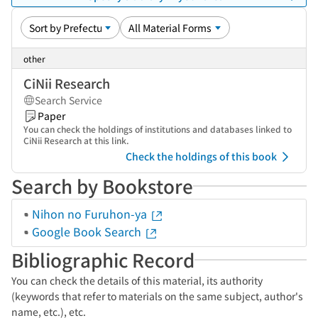
other
CiNii Research
Search Service
Paper
You can check the holdings of institutions and databases linked to
CiNii Research at this link.
Check the holdings of this book
Search by Bookstore
Nihon no Furuhon-ya
Google Book Search
Bibliographic Record
You can check the details of this material, its authority
(keywords that refer to materials on the same subject, author's
name, etc.), etc.