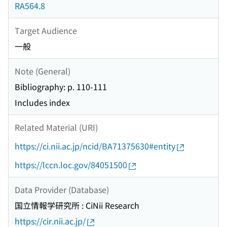
RA564.8
Target Audience
一般
Note (General)
Bibliography: p. 110-111
Includes index
Related Material (URI)
https://ci.nii.ac.jp/ncid/BA71375630#entity
https://lccn.loc.gov/84051500
Data Provider (Database)
国立情報学研究所 : CiNii Research
https://cir.nii.ac.jp/