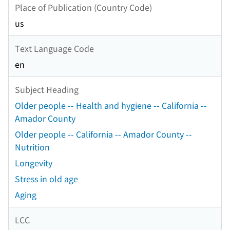
Place of Publication (Country Code)
us
Text Language Code
en
Subject Heading
Older people -- Health and hygiene -- California --
Amador County
Older people -- California -- Amador County --
Nutrition
Longevity
Stress in old age
Aging
LCC