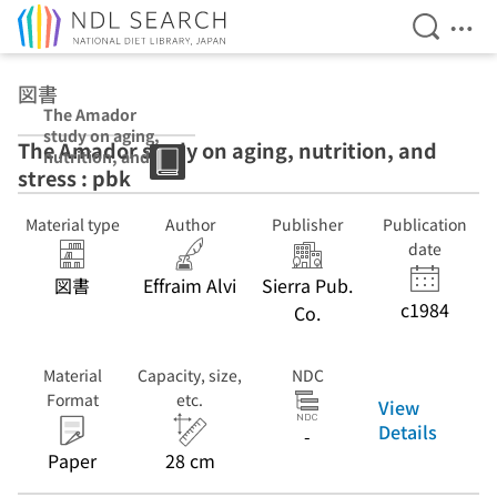
Open Se
Ope
Jump to main content
図書
The Amador
study on aging,
The Amador study on aging, nutrition, and
nutrition, and
stress : pbk
stress : pbk
Material type
Author
Publisher
Publication
date
図書
Effraim Alvi
Sierra Pub.
c1984
Co.
Material
Capacity, size,
NDC
Format
etc.
View
Details
-
Paper
28 cm