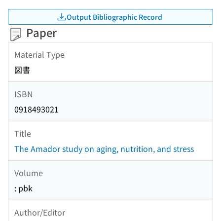
Output Bibliographic Record
Paper
Material Type
図書
ISBN
0918493021
Title
The Amador study on aging, nutrition, and stress
Volume
: pbk
Author/Editor