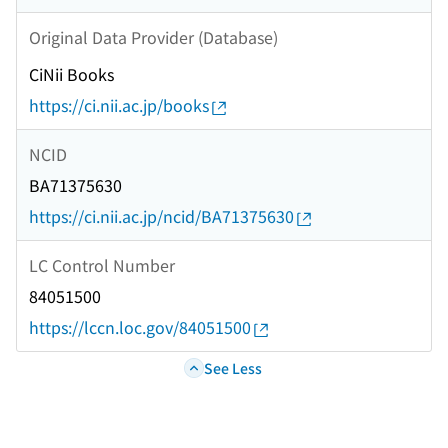
Original Data Provider (Database)
CiNii Books
https://ci.nii.ac.jp/books
NCID
BA71375630
https://ci.nii.ac.jp/ncid/BA71375630
LC Control Number
84051500
https://lccn.loc.gov/84051500
See Less