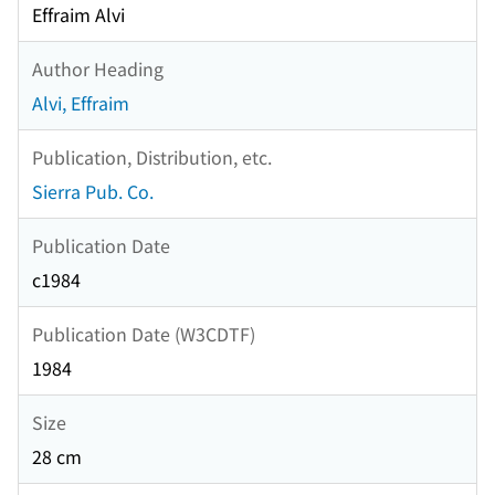
Effraim Alvi
Author Heading
Alvi, Effraim
Publication, Distribution, etc.
Sierra Pub. Co.
Publication Date
c1984
Publication Date (W3CDTF)
1984
Size
28 cm