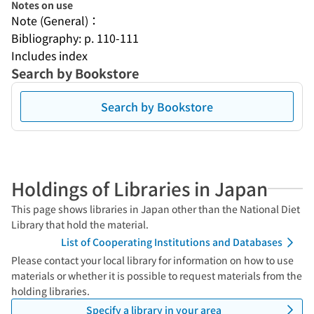
Notes on use
Note (General)：
Bibliography: p. 110-111
Includes index
Search by Bookstore
Search by Bookstore
Holdings of Libraries in Japan
This page shows libraries in Japan other than the National Diet
Library that hold the material.
List of Cooperating Institutions and Databases
Please contact your local library for information on how to use
materials or whether it is possible to request materials from the
holding libraries.
Specify a library in your area