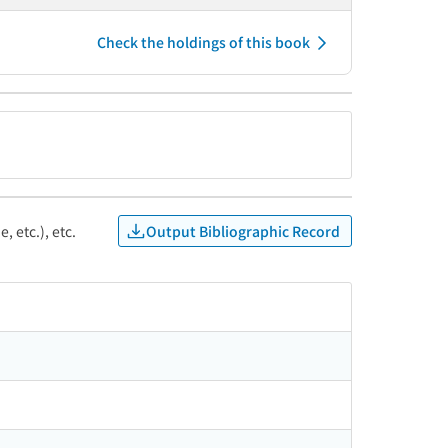
Check the holdings of this book
Output Bibliographic Record
, etc.), etc.