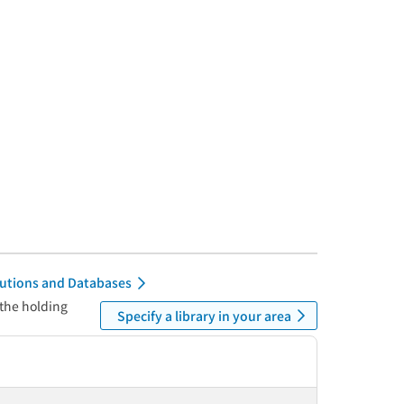
itutions and Databases
 the holding
Specify a library in your area