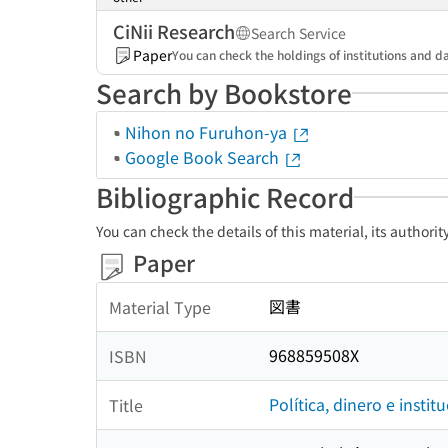
CiNii Research
Search Service
Paper
You can check the holdings of institutions and da
Search by Bookstore
Nihon no Furuhon-ya
Google Book Search
Bibliographic Record
You can check the details of this material, its authori
Paper
図書
Material Type
968859508X
ISBN
Política, dinero e insti
Title