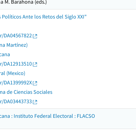
a M. Barahona (eds.)
Políticos Ante los Retos del Siglo XXI"
thor/DA04567822
na Martínez)
icana
thor/DA12913510
ral (Mexico)
thor/DA1399992X
na de Ciencias Sociales
thor/DA03443733
ana : Instituto Federal Electoral : FLACSO