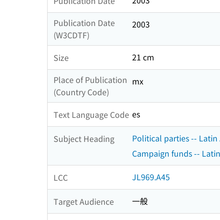
2003
Publication Date
Publication Date
2003
(W3CDTF)
21 cm
Size
Place of Publication
mx
(Country Code)
es
Text Language Code
Political parties -- Lati
Subject Heading
Campaign funds -- Latin
JL969.A45
LCC
一般
Target Audience