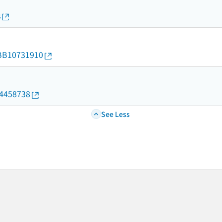
s
d/BB10731910
04458738
See Less