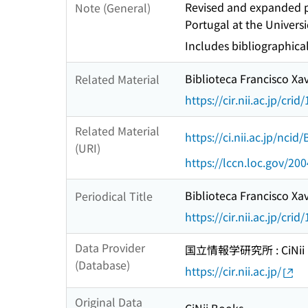
Revised and expanded pa
Note (General)
Portugal at the Univers
Includes bibliographica
Biblioteca Francisco Xav
Related Material
https://cir.nii.ac.jp/c
Related Material
https://ci.nii.ac.jp/nci
(URI)
https://lccn.loc.gov/20
Biblioteca Francisco Xav
Periodical Title
https://cir.nii.ac.jp/c
Data Provider
国立情報学研究所 : CiNii R
(Database)
https://cir.nii.ac.jp/
Original Data