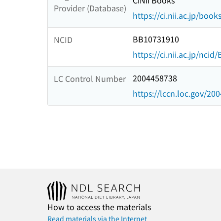
CiNii Books
Provider (Database)
https://ci.nii.ac.jp/book
BB10731910
NCID
https://ci.nii.ac.jp/nci
2004458738
LC Control Number
https://lccn.loc.gov/20
How to access the materials
Read materials via the Internet