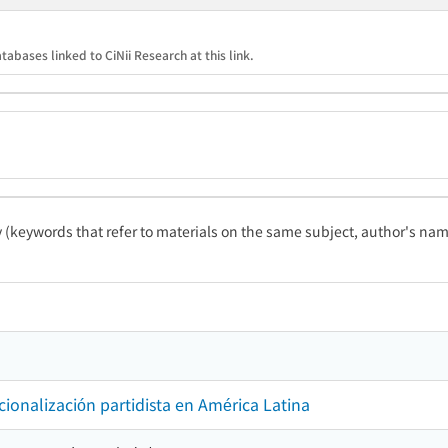
tabases linked to CiNii Research at this link.
ty (keywords that refer to materials on the same subject, author's name
tucionalización partidista en América Latina