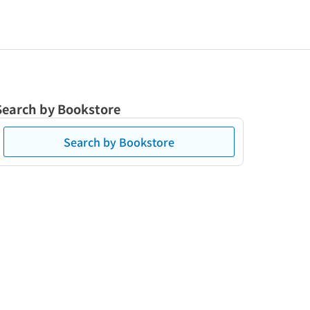
Search by Bookstore
Search by Bookstore