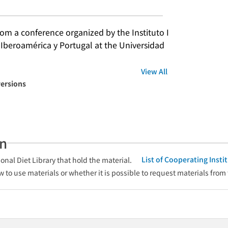
m a conference organized by the Instituto I
 Iberoamérica y Portugal at the Universidad 
View All
versions
an
List of Cooperating Inst
onal Diet Library that hold the material.
w to use materials or whether it is possible to request materials from