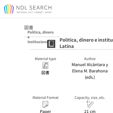
Jump to main content
図書
Política, dinero
e
Política, dinero e insti
institucionalizac
Latina
ión partidista en
América Latina
Material type
Author
Manuel Alcántara y
Elena M. Barahona
図書
(eds.)
Material Format
Capacity, size, etc.
Paper
21 cm