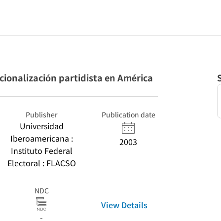
tucionalización partidista en América
Publisher
Publication date
Universidad
Iberoamericana :
2003
Instituto Federal
Electoral : FLACSO
NDC
View Details
-