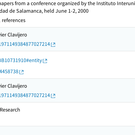
pers from a conference organized by the Instituto Interuniv
idad de Salamanca, held June 1-2, 2000
l references
ier Clavijero
rid/1971149384877027214
d/BB10731910#entity
04458738
ier Clavijero
rid/1971149384877027214
esearch