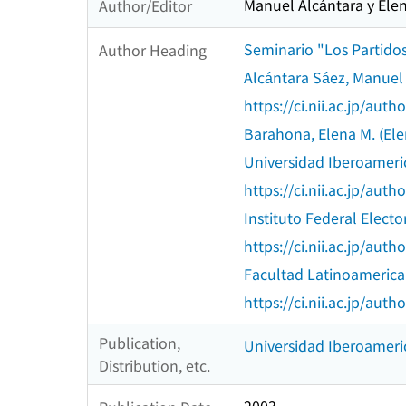
Manuel Alcántara y Elen
Author/Editor
Seminario "Los Partidos 
Author Heading
Alcántara Sáez, Manuel
https://ci.nii.ac.jp/au
Barahona, Elena M. (Ele
Universidad Iberoamer
https://ci.nii.ac.jp/au
Instituto Federal Electo
https://ci.nii.ac.jp/au
Facultad Latinoamerica
https://ci.nii.ac.jp/au
Publication,
Universidad Iberoameric
Distribution, etc.