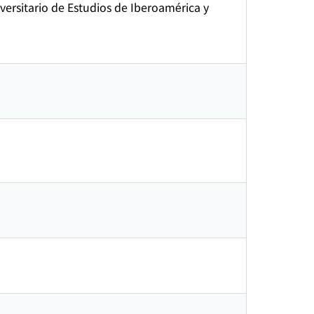
ersitario de Estudios de Iberoamérica y