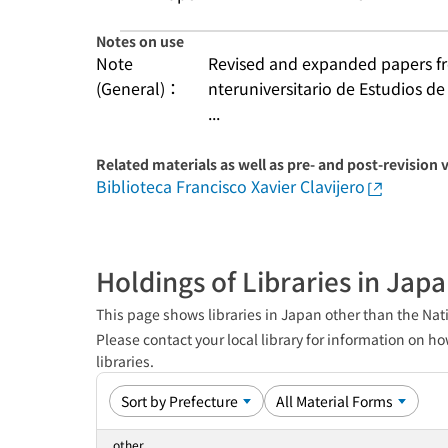
Notes on use
Note
Revised and expanded papers fro
(General)：
nteruniversitario de Estudios de
...
Related materials as well as pre- and post-revision 
Biblioteca Francisco Xavier Clavijero
Holdings of Libraries in Jap
This page shows libraries in Japan other than the Nati
Please contact your local library for information on ho
libraries.
other