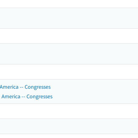
n America -- Congresses
 America -- Congresses