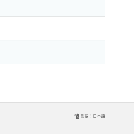
言語：日本語