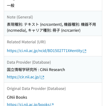
一般
Note (General)
表現種別: テキスト (ncrcontent), 機器種別: 機器不用
(ncrmedia), キャリア種別: 冊子 (ncrcarrier)
Related Material (URI)
https://ci.nii.ac.jp/ncid/BD1502771X#entity
Data Provider (Database)
国立情報学研究所 : CiNii Research
https://cir.nii.ac.jp/
Original Data Provider (Database)
CiNii Books
https://ci.nii.ac.jp/books