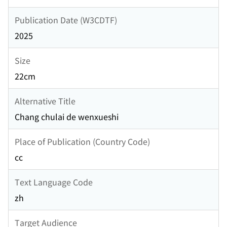
Publication Date (W3CDTF)
2025
Size
22cm
Alternative Title
Chang chulai de wenxueshi
Place of Publication (Country Code)
cc
Text Language Code
zh
Target Audience