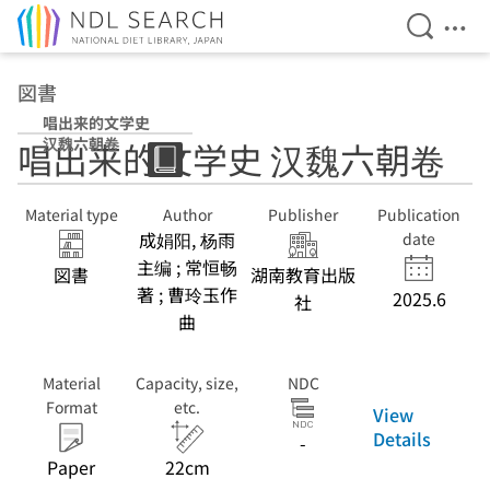
Open Se
Ope
Jump to main content
図書
唱出来的文学史
汉魏六朝卷
唱出来的文学史 汉魏六朝卷
Material type
Author
Publisher
Publication
成娟阳, 杨雨
date
主编 ; 常恒畅
図書
湖南教育出版
著 ; 曹玲玉作
2025.6
社
曲
Material
Capacity, size,
NDC
Format
etc.
View
Details
-
Paper
22cm