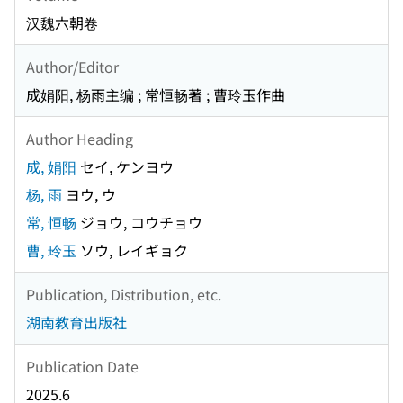
汉魏六朝卷
Author/Editor
成娟阳, 杨雨主编 ; 常恒畅著 ; 曹玲玉作曲
Author Heading
成, 娟阳
セイ, ケンヨウ
杨, 雨
ヨウ, ウ
常, 恒畅
ジョウ, コウチョウ
曹, 玲玉
ソウ, レイギョク
Publication, Distribution, etc.
湖南教育出版社
Publication Date
2025.6