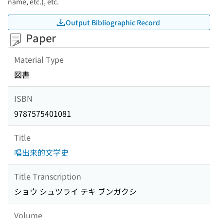
name, etc.), etc.
Output Bibliographic Record
Paper
Material Type
図書
ISBN
9787575401081
Title
唱出来的文学史
Title Transcription
ショウ シュツライ テキ ブンガクシ
Volume