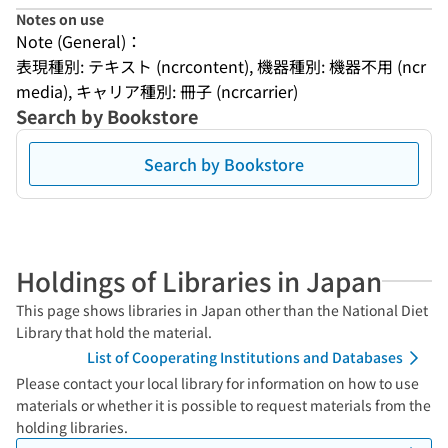
Notes on use
Note (General)：
表現種別: テキスト (ncrcontent), 機器種別: 機器不用 (ncr
media), キャリア種別: 冊子 (ncrcarrier)
Search by Bookstore
Search by Bookstore
Holdings of Libraries in Japan
This page shows libraries in Japan other than the National Diet
Library that hold the material.
List of Cooperating Institutions and Databases
Please contact your local library for information on how to use
materials or whether it is possible to request materials from the
holding libraries.