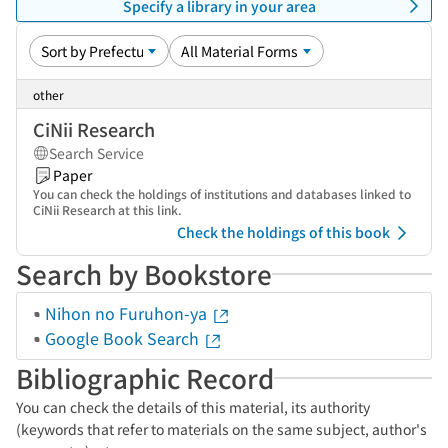
Specify a library in your area
other
CiNii Research
Search Service
Paper
You can check the holdings of institutions and databases linked to
CiNii Research at this link.
Check the holdings of this book
Search by Bookstore
Nihon no Furuhon-ya
Google Book Search
Bibliographic Record
You can check the details of this material, its authority
(keywords that refer to materials on the same subject, author's