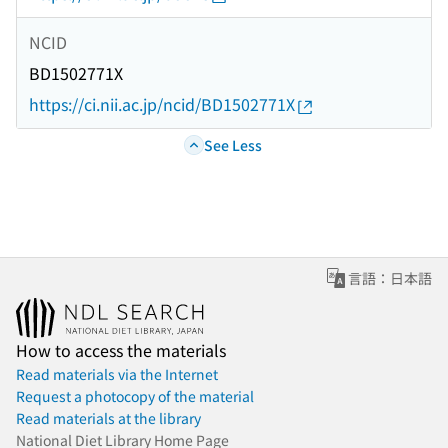
NCID
BD1502771X
https://ci.nii.ac.jp/ncid/BD1502771X
See Less
言語：日本語
How to access the materials
Read materials via the Internet
Request a photocopy of the material
Read materials at the library
National Diet Library Home Page