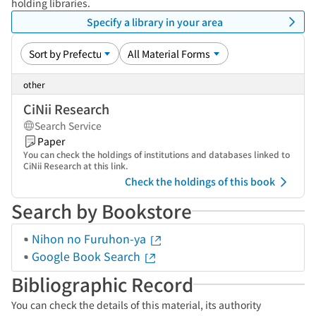
holding libraries.
Specify a library in your area
other
CiNii Research
Search Service
Paper
You can check the holdings of institutions and databases linked to
CiNii Research at this link.
Check the holdings of this book
Search by Bookstore
Nihon no Furuhon-ya
Google Book Search
Bibliographic Record
You can check the details of this material, its authority