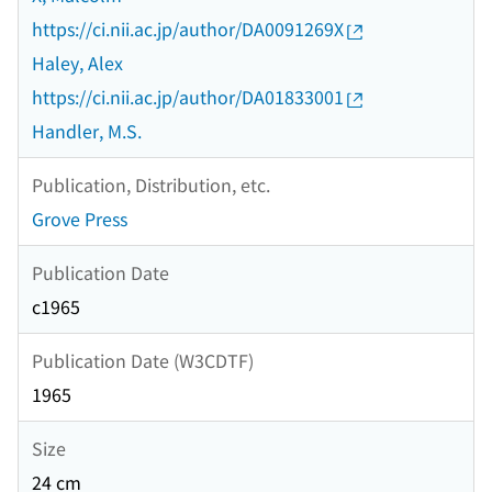
https://ci.nii.ac.jp/author/DA0091269X
Haley, Alex
https://ci.nii.ac.jp/author/DA01833001
Handler, M.S.
Publication, Distribution, etc.
Grove Press
Publication Date
c1965
Publication Date (W3CDTF)
1965
Size
24 cm