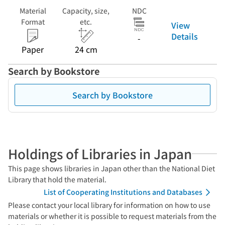
Material
Capacity, size,
NDC
Format
etc.
View
Details
-
Paper
24 cm
Search by Bookstore
Search by Bookstore
Holdings of Libraries in Japan
This page shows libraries in Japan other than the National Diet
Library that hold the material.
List of Cooperating Institutions and Databases
Please contact your local library for information on how to use
materials or whether it is possible to request materials from the