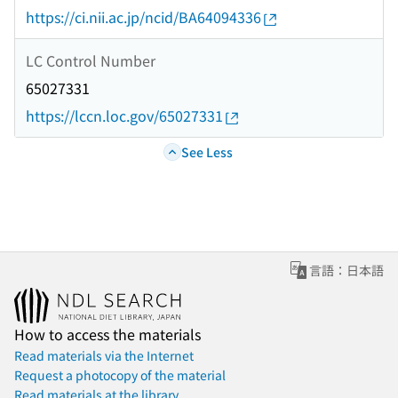
https://ci.nii.ac.jp/ncid/BA64094336
LC Control Number
65027331
https://lccn.loc.gov/65027331
See Less
言語：日本語
How to access the materials
Read materials via the Internet
Request a photocopy of the material
Read materials at the library