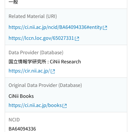
一般
Related Material (URI)
https://ci.nii.ac.jp/ncid/BA64094336#entity
https://lccn.loc.gov/65027331
Data Provider (Database)
国立情報学研究所 : CiNii Research
https://cir.nii.ac.jp/
Original Data Provider (Database)
CiNii Books
https://ci.nii.ac.jp/books
NCID
BA64094336