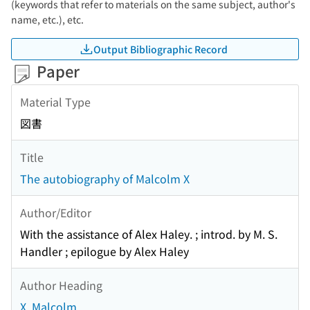
(keywords that refer to materials on the same subject, author's
name, etc.), etc.
Output Bibliographic Record
Paper
Material Type
図書
Title
The autobiography of Malcolm X
Author/Editor
With the assistance of Alex Haley. ; introd. by M. S.
Handler ; epilogue by Alex Haley
Author Heading
X, Malcolm