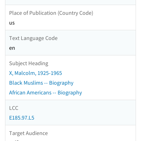
Place of Publication (Country Code)
us
Text Language Code
en
Subject Heading
X, Malcolm, 1925-1965
Black Muslims -- Biography
African Americans -- Biography
LCC
E185.97.L5
Target Audience