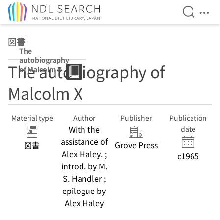
Open Se
Ope
Jump to main content
図書
The
autobiography
The autobiography of
of Malcolm X
Malcolm X
Material type
Author
Publisher
Publication
With the
date
assistance of
図書
Grove Press
Alex Haley. ;
c1965
introd. by M.
S. Handler ;
epilogue by
Alex Haley