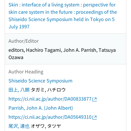
Skin : interface of a living system : perspective for
skin care system in the future : proceedings of the
Shiseido Science Symposium held in Tokyo on 5
July 1997
Author/Editor
editors, Hachiro Tagami, John A. Parrish, Tatsuya
Ozawa
Author Heading
Shiseido Science Symposium
田上, 八朗
タガミ, ハチロウ
https://ci.nii.ac.jp/author/DA00833877
Parrish, John A. (John Albert)
https://ci.nii.ac.jp/author/DA05649310
尾沢, 達也
オザワ, タツヤ