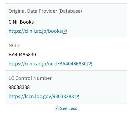
Original Data Provider (Database)
CiNii Books
https://ci.nii.ac.jp/books
NCID
BA40486830
https://ci.nii.ac.jp/ncid/BA40486830
LC Control Number
98038388
https://lccn.loc.gov/98038388
See Less