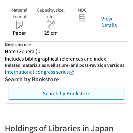
Material
Capacity, size,
NDC
Format
etc.
View
Details
-
Paper
25 cm
Notes on use
Note (General)：
Includes bibliographical references and index
Related materials as well as pre- and post-revision versions
International congress series
Search by Bookstore
Search by Bookstore
Holdings of Libraries in Japan