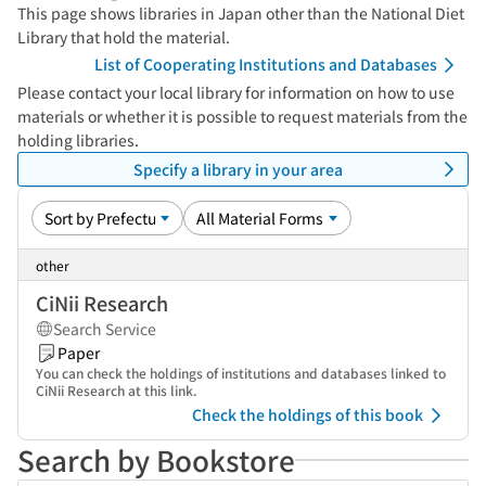
This page shows libraries in Japan other than the National Diet
Library that hold the material.
List of Cooperating Institutions and Databases
Please contact your local library for information on how to use
materials or whether it is possible to request materials from the
holding libraries.
Specify a library in your area
other
CiNii Research
Search Service
Paper
You can check the holdings of institutions and databases linked to
CiNii Research at this link.
Check the holdings of this book
Search by Bookstore