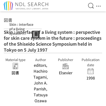
Open Se
Ope
Jump to main content
図書
Skin : interface
of a living
Skin : interface of a living system : perspective
system :
for skin care system in the future : proceedings
perspective for
skin care system
of the Shiseido Science Symposium held in
in the future :
Tokyo on 5 July 1997
proceedings of
the Shiseido
Material type
Author
Publisher
Publication
Science
editors,
Symposium
date
held in Tokyo on
Hachiro
図書
Elsevier
5 July 1997
Tagami,
1998
John A.
Parrish,
Tatsuya
Ozawa