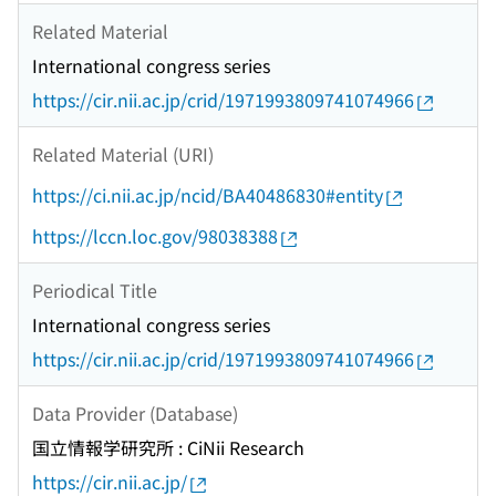
Related Material
International congress series
https://cir.nii.ac.jp/crid/1971993809741074966
Related Material (URI)
https://ci.nii.ac.jp/ncid/BA40486830#entity
https://lccn.loc.gov/98038388
Periodical Title
International congress series
https://cir.nii.ac.jp/crid/1971993809741074966
Data Provider (Database)
国立情報学研究所 : CiNii Research
https://cir.nii.ac.jp/