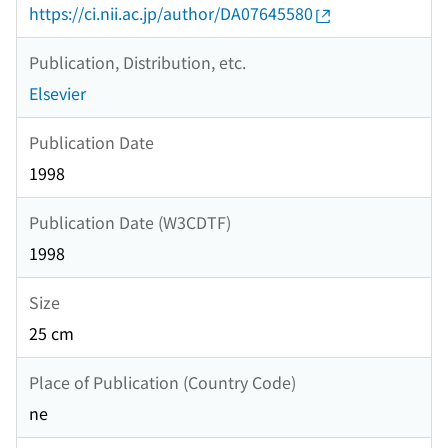
https://ci.nii.ac.jp/author/DA07645580
Publication, Distribution, etc.
Elsevier
Publication Date
1998
Publication Date (W3CDTF)
1998
Size
25 cm
Place of Publication (Country Code)
ne