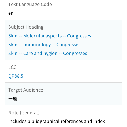
Text Language Code
en
Subject Heading
Skin -- Molecular aspects -- Congresses
Skin -- Immunology -- Congresses
Skin -- Care and hygien -- Congresses
LCC
QP88.5
Target Audience
一般
Note (General)
Includes bibliographical references and index