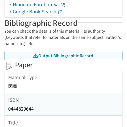
Nihon no Furuhon-ya
Google Book Search
Bibliographic Record
You can check the details of this material, its authority
(keywords that refer to materials on the same subject, author's
name, etc.), etc.
Output Bibliographic Record
Paper
Material Type
図書
ISBN
0444829644
Title