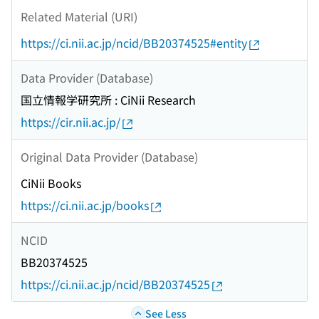
Related Material (URI)
https://ci.nii.ac.jp/ncid/BB20374525#entity
Data Provider (Database)
国立情報学研究所 : CiNii Research
https://cir.nii.ac.jp/
Original Data Provider (Database)
CiNii Books
https://ci.nii.ac.jp/books
NCID
BB20374525
https://ci.nii.ac.jp/ncid/BB20374525
See Less