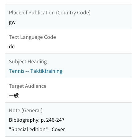
Place of Publication (Country Code)
gw
Text Language Code
de
Subject Heading
Tennis -- Taktiktraining
Target Audience
一般
Note (General)
Bibliography: p. 246-247
"Special edition"--Cover