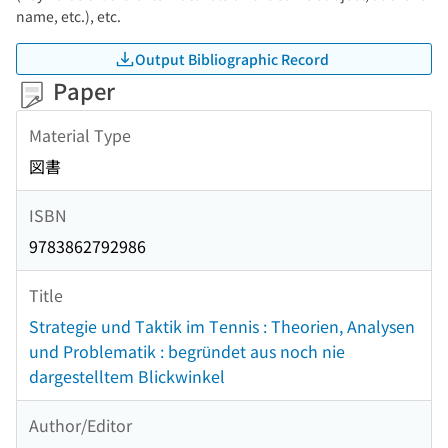
name, etc.), etc.
Output Bibliographic Record
Paper
Material Type
図書
ISBN
9783862792986
Title
Strategie und Taktik im Tennis : Theorien, Analysen
und Problematik : begründet aus noch nie
dargestelltem Blickwinkel
Author/Editor