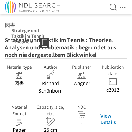
Open Se
Ope
Jump to main content
図書
Strategie und
Taktik im Tennis
Strategie und Taktik im Tennis : Theorien,
: Theorien,
Analysen und Problematik : begründet aus
Analysen und
Problematik :
noch nie dargestelltem Blickwinkel
begründet aus
noch nie
Material type
Author
Publisher
Publication
dargestelltem
date
Blickwinkel
図書
Richard
Wagner
c2012
Schönborn
Material
Capacity, size,
NDC
Format
etc.
View
Details
-
Paper
25 cm