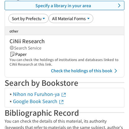
Specify a library in your area
other
CiNii Research
Search Service
Paper
You can check the holdings of institutions and databases linked to
CiNii Research at this link.
Check the holdings of this book
Search by Bookstore
Nihon no Furuhon-ya
Google Book Search
Bibliographic Record
You can check the details of this material, its authority
(keywords that refer to materials on the same subject, author's