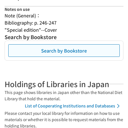
Notes on use
Note (General)：
Bibliography: p. 246-247
"Special edition"--Cover
Search by Bookstore
Search by Bookstore
Holdings of Libraries in Japan
This page shows libraries in Japan other than the National Diet
Library that hold the material.
List of Cooperating Institutions and Databases
Please contact your local library for information on how to use
materials or whether it is possible to request materials from the
holding libraries.