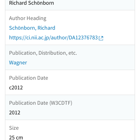
Richard Schönborn
Author Heading
Schönborn, Richard
https://ci.nii.ac.jp/author/DA12376783
Publication, Distribution, etc.
Wagner
Publication Date
c2012
Publication Date (W3CDTF)
2012
Size
25 cm