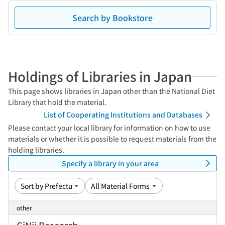
Search by Bookstore
Holdings of Libraries in Japan
This page shows libraries in Japan other than the National Diet
Library that hold the material.
List of Cooperating Institutions and Databases
Please contact your local library for information on how to use
materials or whether it is possible to request materials from the
holding libraries.
Specify a library in your area
other