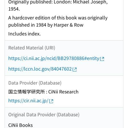
Originally published: London: Michael Joseph,
1954.
A hardcover edition of this book was originally
published in 1984 by Harper & Row
Includes index.
Related Material (URI)
https://ci.nii.ac.jp/ncid/BB29780886#entity
https://lccn.loc.gov/84047602
Data Provider (Database)
国立情報学研究所 : CiNii Research
https://cir.nii.ac.jp/
Original Data Provider (Database)
CiNii Books