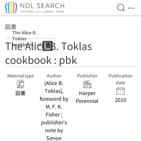
Open Se
Ope
Jump to main content
図書
The Alice B.
Toklas
The Alice B. Toklas
cookbook : pbk
cookbook : pbk
Material type
Author
Publisher
Publication
[Alice B.
date
Toklas],
図書
Harper
foreword by
2010
Perennial
M. F. K.
Fisher ;
publisher's
note by
Simon