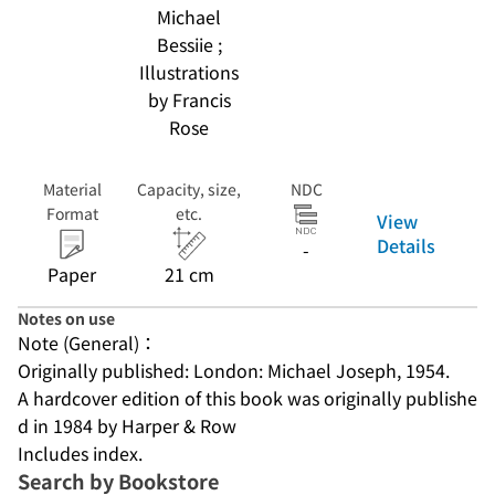
Michael
Bessiie ;
Illustrations
by Francis
Rose
Material
Capacity, size,
NDC
Format
etc.
View
Details
-
Paper
21 cm
Notes on use
Note (General)：
Originally published: London: Michael Joseph, 1954.
A hardcover edition of this book was originally publishe
d in 1984 by Harper & Row
Includes index.
Search by Bookstore