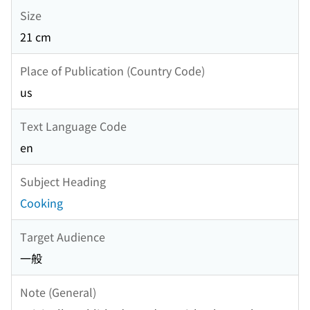
Size
21 cm
Place of Publication (Country Code)
us
Text Language Code
en
Subject Heading
Cooking
Target Audience
一般
Note (General)