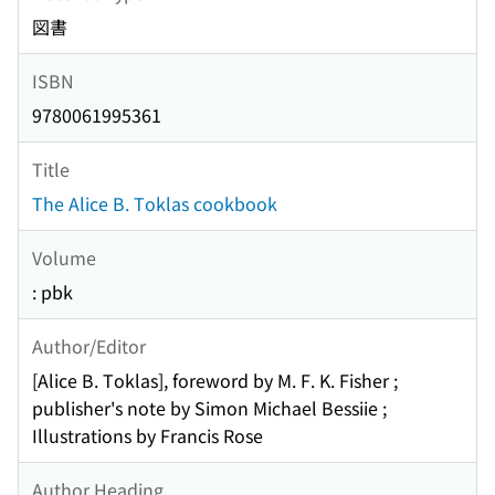
図書
ISBN
9780061995361
Title
The Alice B. Toklas cookbook
Volume
: pbk
Author/Editor
[Alice B. Toklas], foreword by M. F. K. Fisher ;
publisher's note by Simon Michael Bessiie ;
Illustrations by Francis Rose
Author Heading