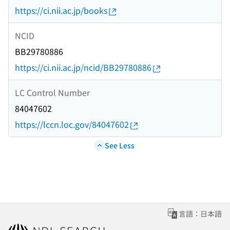
https://ci.nii.ac.jp/books
NCID
BB29780886
https://ci.nii.ac.jp/ncid/BB29780886
LC Control Number
84047602
https://lccn.loc.gov/84047602
See Less
言語：日本語