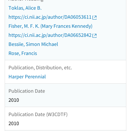
Toklas, Alice B.
https://ci.nii.ac.jp/author/DA06053611
Fisher, M. F. K. (Mary Frances Kennedy)
https://ci.nii.ac.jp/author/DA06652842
Bessiie, Simon Michael
Rose, Francis
Publication, Distribution, etc.
Harper Perennial
Publication Date
2010
Publication Date (W3CDTF)
2010