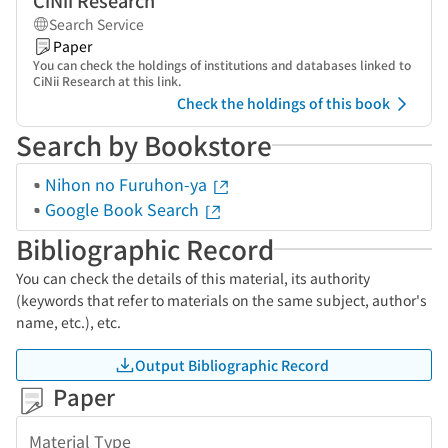
CiNii Research
Search Service
Paper
You can check the holdings of institutions and databases linked to
CiNii Research at this link.
Check the holdings of this book
Search by Bookstore
Nihon no Furuhon-ya
Google Book Search
Bibliographic Record
You can check the details of this material, its authority
(keywords that refer to materials on the same subject, author's
name, etc.), etc.
Output Bibliographic Record
Paper
Material Type