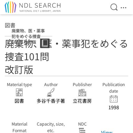
Open Se
Ope
Jump to main content
図書
廃棄物、医・薬事
犯をめぐる捜査
廃棄物、医・薬事犯をめぐる
101問 改訂版
捜査101問
改訂版
Material type
Author
Publisher
Publication
date
図書
多谷千香子著
立花書房
1998
Material
Capacity, size,
NDC
Format
etc.
View