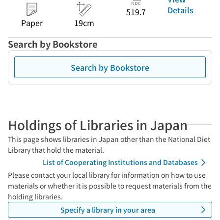
Details
519.7
Paper
19cm
Search by Bookstore
Search by Bookstore
Holdings of Libraries in Japan
This page shows libraries in Japan other than the National Diet
Library that hold the material.
List of Cooperating Institutions and Databases
Please contact your local library for information on how to use
materials or whether it is possible to request materials from the
holding libraries.
Specify a library in your area