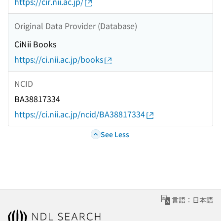
https://cir.nii.ac.jp/
Original Data Provider (Database)
CiNii Books
https://ci.nii.ac.jp/books
NCID
BA38817334
https://ci.nii.ac.jp/ncid/BA38817334
See Less
言語：日本語