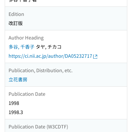
Edition
改訂版
Author Heading
多谷, 千香子
タヤ, チカコ
https://ci.nii.ac.jp/author/DA05232717
Publication, Distribution, etc.
立花書房
Publication Date
1998
1998.3
Publication Date (W3CDTF)