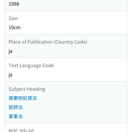
1998
Size
19cm
Place of Publication (Country Code)
ja
Text Language Code
ja
Subject Heading
廃棄物処理法
医師法
薬事法
NDC 9th ed.