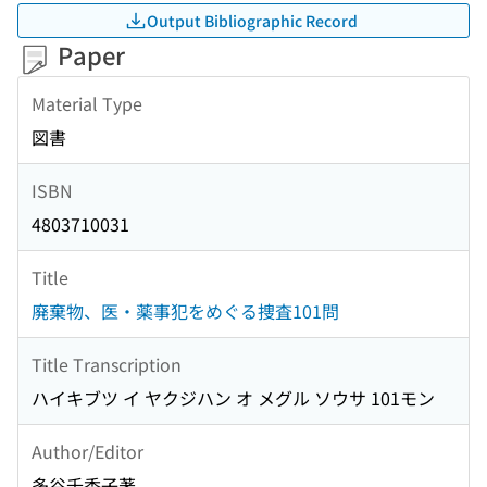
Output Bibliographic Record
Paper
Material Type
図書
ISBN
4803710031
Title
廃棄物、医・薬事犯をめぐる捜査101問
Title Transcription
ハイキブツ イ ヤクジハン オ メグル ソウサ 101モン
Author/Editor
多谷千香子著