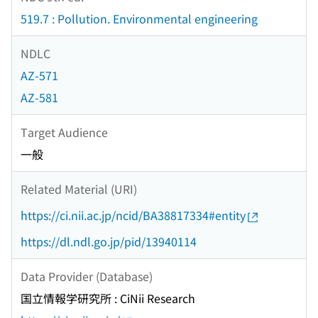
519.7 : Pollution. Environmental engineering
NDLC
AZ-571
AZ-581
Target Audience
一般
Related Material (URI)
https://ci.nii.ac.jp/ncid/BA38817334#entity
https://dl.ndl.go.jp/pid/13940114
Data Provider (Database)
国立情報学研究所 : CiNii Research