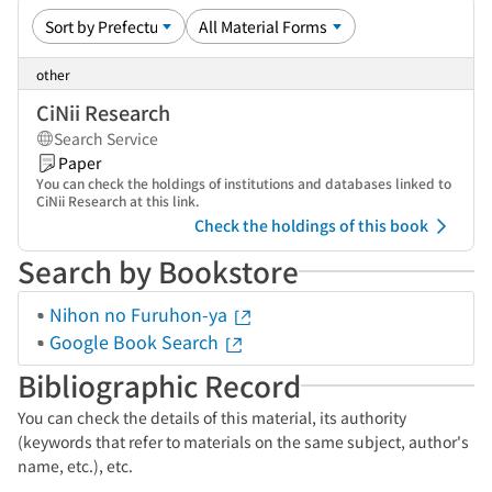
other
CiNii Research
Search Service
Paper
You can check the holdings of institutions and databases linked to
CiNii Research at this link.
Check the holdings of this book
Search by Bookstore
Nihon no Furuhon-ya
Google Book Search
Bibliographic Record
You can check the details of this material, its authority
(keywords that refer to materials on the same subject, author's
name, etc.), etc.