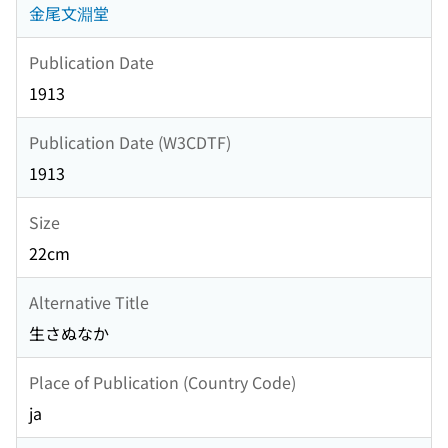
金尾文淵堂
Publication Date
1913
Publication Date (W3CDTF)
1913
Size
22cm
Alternative Title
生さぬなか
Place of Publication (Country Code)
ja