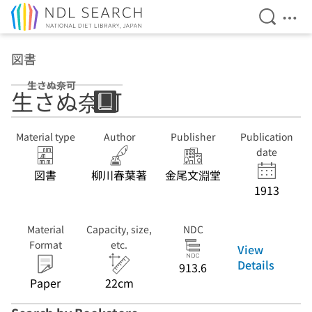
Open Se
Ope
Jump to main content
図書
生さぬ奈可
生さぬ奈可
Material type
Author
Publisher
Publication
date
図書
柳川春葉著
金尾文淵堂
1913
Material
Capacity, size,
NDC
Format
etc.
View
Details
913.6
Paper
22cm