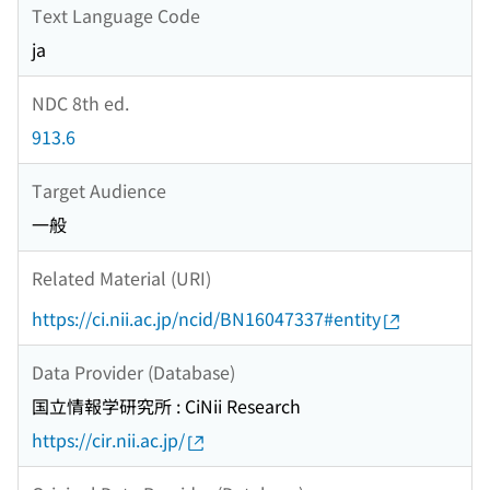
Text Language Code
ja
NDC 8th ed.
913.6
Target Audience
一般
Related Material (URI)
https://ci.nii.ac.jp/ncid/BN16047337#entity
Data Provider (Database)
国立情報学研究所 : CiNii Research
https://cir.nii.ac.jp/