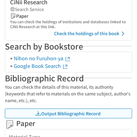
CiNii Research
Search Service
Paper
You can check the holdings of institutions and databases linked to
CiNii Research at this link.
Check the holdings of this book
Search by Bookstore
Nihon no Furuhon-ya
Google Book Search
Bibliographic Record
You can check the details of this material, its authority
(keywords that refer to materials on the same subject, author's
name, etc.), etc.
Output Bibliographic Record
Paper
Material Type