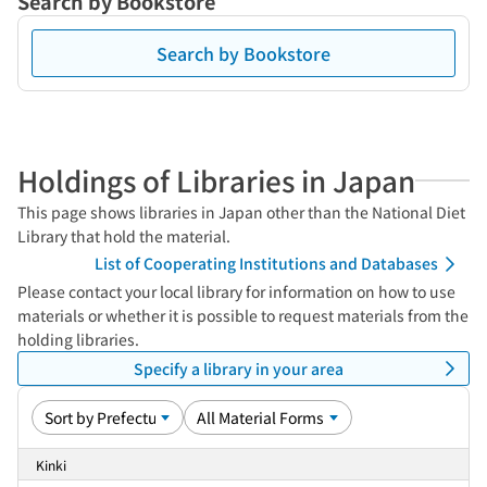
Search by Bookstore
Search by Bookstore
Holdings of Libraries in Japan
This page shows libraries in Japan other than the National Diet
Library that hold the material.
List of Cooperating Institutions and Databases
Please contact your local library for information on how to use
materials or whether it is possible to request materials from the
holding libraries.
Specify a library in your area
Kinki