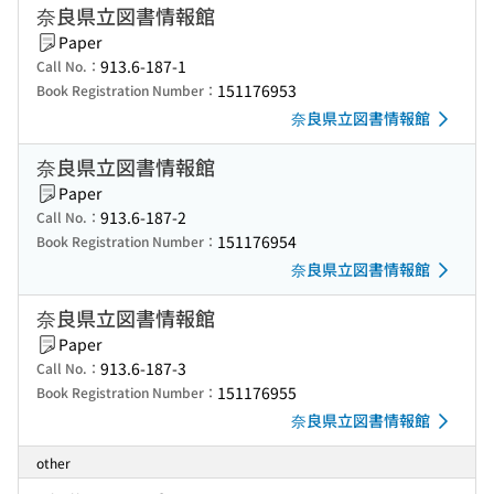
奈良県立図書情報館
Paper
913.6-187-1
Call No.：
151176953
Book Registration Number：
奈良県立図書情報館
奈良県立図書情報館
Paper
913.6-187-2
Call No.：
151176954
Book Registration Number：
奈良県立図書情報館
奈良県立図書情報館
Paper
913.6-187-3
Call No.：
151176955
Book Registration Number：
奈良県立図書情報館
other