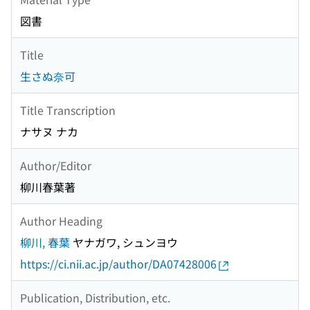
図書
Title
生さぬ奈可
Title Transcription
ナサヌ ナカ
Author/Editor
柳川春葉著
Author Heading
柳川, 春葉
ヤナガワ, シュンヨウ
https://ci.nii.ac.jp/author/DA07428006
Publication, Distribution, etc.