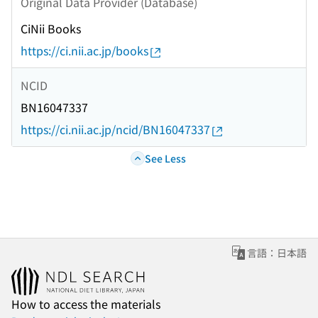
Original Data Provider (Database)
CiNii Books
https://ci.nii.ac.jp/books
NCID
BN16047337
https://ci.nii.ac.jp/ncid/BN16047337
See Less
言語：日本語
How to access the materials