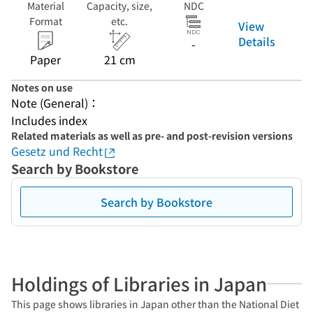
Material
Capacity, size,
NDC
Format
etc.
View
Details
-
Paper
21 cm
Notes on use
Note (General)：
Includes index
Related materials as well as pre- and post-revision versions
Gesetz und Recht
Search by Bookstore
Search by Bookstore
Holdings of Libraries in Japan
This page shows libraries in Japan other than the National Diet