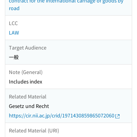
contract for the international carriage of goods by
road
LCC
LAW
Target Audience
一般
Note (General)
Includes index
Related Material
Gesetz und Recht
https://cir.nii.ac.jp/crid/1971430859865072060
Related Material (URI)