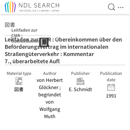
Open Se
Ope
Jump to main content
図書
Leitfaden zur
CMR :
Leitfaden zur CMR : Übereinkommen über den
Übereinkomme
Beförderungsvertrag im internationalen
n über den
Beförderungsve
Straßengüterverkehr : Kommentar
rtrag im
7., überarbeitete Aufl
internationalen
Straßengüterver
Material type
Author
Publisher
Publication
kehr :
von Herbert
Kommentar 7.,
date
überarbeitete
Glöckner ;
図書
E. Schmidt
Aufl
begründet
1991
von
Wolfgang
Muth