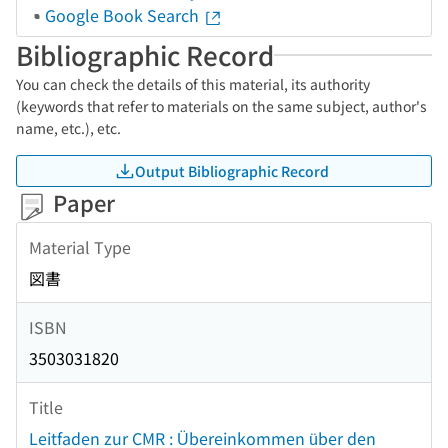
Google Book Search
Bibliographic Record
You can check the details of this material, its authority
(keywords that refer to materials on the same subject, author's
name, etc.), etc.
Output Bibliographic Record
Paper
Material Type
図書
ISBN
3503031820
Title
Leitfaden zur CMR : Übereinkommen über den