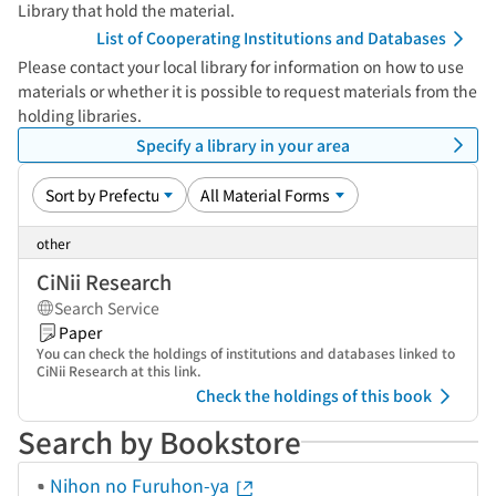
Library that hold the material.
List of Cooperating Institutions and Databases
Please contact your local library for information on how to use
materials or whether it is possible to request materials from the
holding libraries.
Specify a library in your area
other
CiNii Research
Search Service
Paper
You can check the holdings of institutions and databases linked to
CiNii Research at this link.
Check the holdings of this book
Search by Bookstore
Nihon no Furuhon-ya