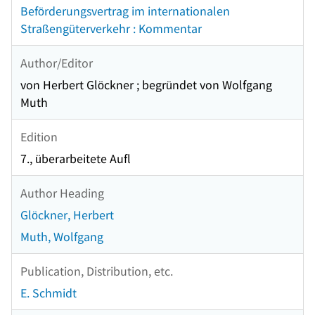
Beförderungsvertrag im internationalen
Straßengüterverkehr : Kommentar
Author/Editor
von Herbert Glöckner ; begründet von Wolfgang
Muth
Edition
7., überarbeitete Aufl
Author Heading
Glöckner, Herbert
Muth, Wolfgang
Publication, Distribution, etc.
E. Schmidt