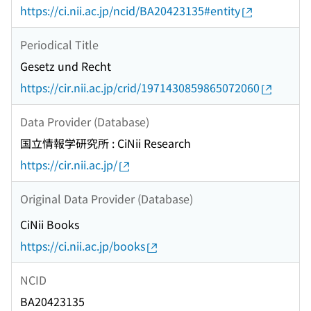
https://ci.nii.ac.jp/ncid/BA20423135#entity
Periodical Title
Gesetz und Recht
https://cir.nii.ac.jp/crid/1971430859865072060
Data Provider (Database)
国立情報学研究所 : CiNii Research
https://cir.nii.ac.jp/
Original Data Provider (Database)
CiNii Books
https://ci.nii.ac.jp/books
NCID
BA20423135