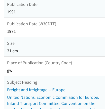
Publication Date
1991
Publication Date (W3CDTF)
1991
Size
21 cm
Place of Publication (Country Code)
gw
Subject Heading
Freight and freightage -- Europe
United Nations. Economic Commission for Europe.
Inland Transport Committee. Convention on the