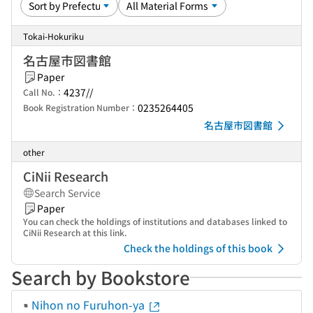
Tokai-Hokuriku
名古屋市図書館
Paper
4237//
Call No.：
0235264405
Book Registration Number：
名古屋市図書館
other
CiNii Research
Search Service
Paper
You can check the holdings of institutions and databases linked to
CiNii Research at this link.
Check the holdings of this book
Search by Bookstore
Nihon no Furuhon-ya