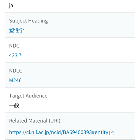
ja
Subject Heading
塑性学
NDC
423.7
NDLC
M246
Target Audience
一般
Related Material (URI)
https://ci.nii.ac.jp/ncid/BA69400393#entity