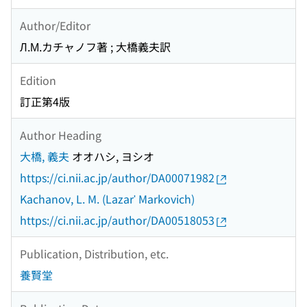
Author/Editor
Л.М.カチャノフ著 ; 大橋義夫訳
Edition
訂正第4版
Author Heading
大橋, 義夫
オオハシ, ヨシオ
https://ci.nii.ac.jp/author/DA00071982
Kachanov, L. M. (Lazarʹ Markovich)
https://ci.nii.ac.jp/author/DA00518053
Publication, Distribution, etc.
養賢堂