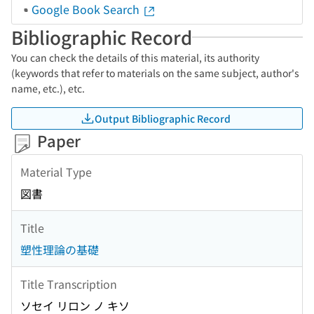
Google Book Search
Bibliographic Record
You can check the details of this material, its authority
(keywords that refer to materials on the same subject, author's
name, etc.), etc.
Output Bibliographic Record
Paper
Material Type
図書
Title
塑性理論の基礎
Title Transcription
ソセイ リロン ノ キソ