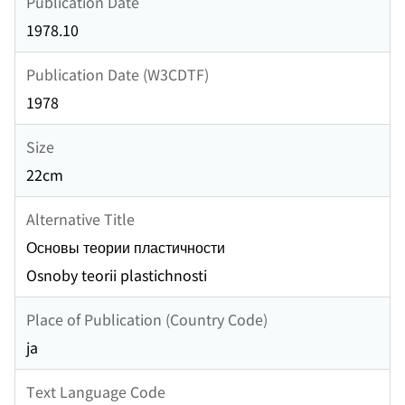
Publication Date
1978.10
Publication Date (W3CDTF)
1978
Size
22cm
Alternative Title
Основы теории пластичности
Osnoby teorii plastichnosti
Place of Publication (Country Code)
ja
Text Language Code