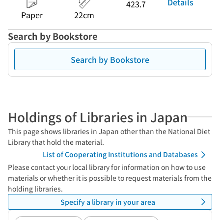
Details
423.7
Paper
22cm
Search by Bookstore
Search by Bookstore
Holdings of Libraries in Japan
This page shows libraries in Japan other than the National Diet
Library that hold the material.
List of Cooperating Institutions and Databases
Please contact your local library for information on how to use
materials or whether it is possible to request materials from the
holding libraries.
Specify a library in your area