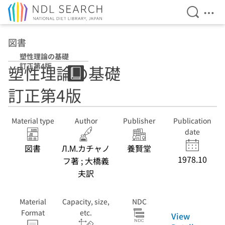
Open Se
Ope
Jump to main content
図書
塑性理論の基礎
訂正第4版
塑性理論の基礎
訂正第4版
Material type
Author
Publisher
Publication
date
図書
Л.М.カチャノ
養賢堂
1978.10
フ著 ; 大橋義
夫訳
Material
Capacity, size,
NDC
Format
etc.
View