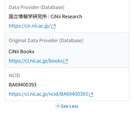
Data Provider (Database)
国立情報学研究所 : CiNii Research
https://cir.nii.ac.jp/
Original Data Provider (Database)
CiNii Books
https://ci.nii.ac.jp/books
NCID
BA69400393
https://ci.nii.ac.jp/ncid/BA69400393
See Less