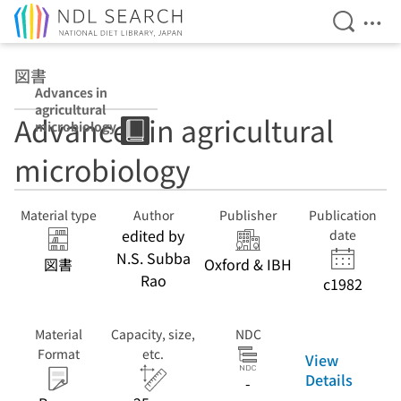
Open Se
Ope
Jump to main content
図書
Advances in
agricultural
Advances in agricultural
microbiology
microbiology
Material type
Author
Publisher
Publication
edited by
date
N.S. Subba
図書
Oxford & IBH
Rao
c1982
Material
Capacity, size,
NDC
Format
etc.
View
Details
-