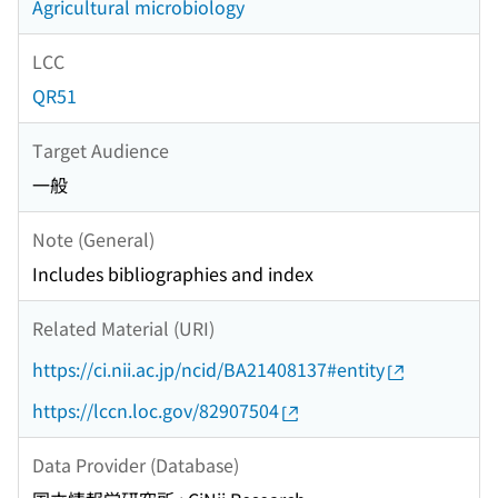
Agricultural microbiology
LCC
QR51
Target Audience
一般
Note (General)
Includes bibliographies and index
Related Material (URI)
https://ci.nii.ac.jp/ncid/BA21408137#entity
https://lccn.loc.gov/82907504
Data Provider (Database)