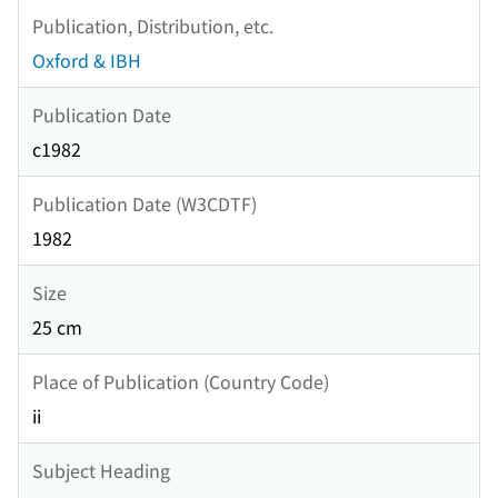
Publication, Distribution, etc.
Oxford & IBH
Publication Date
c1982
Publication Date (W3CDTF)
1982
Size
25 cm
Place of Publication (Country Code)
ii
Subject Heading