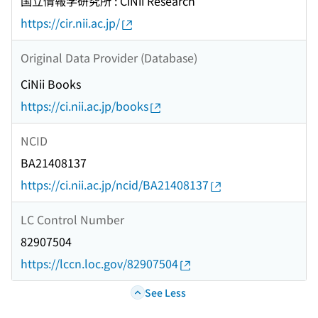
国立情報学研究所 : CiNii Research
https://cir.nii.ac.jp/
Original Data Provider (Database)
CiNii Books
https://ci.nii.ac.jp/books
NCID
BA21408137
https://ci.nii.ac.jp/ncid/BA21408137
LC Control Number
82907504
https://lccn.loc.gov/82907504
See Less