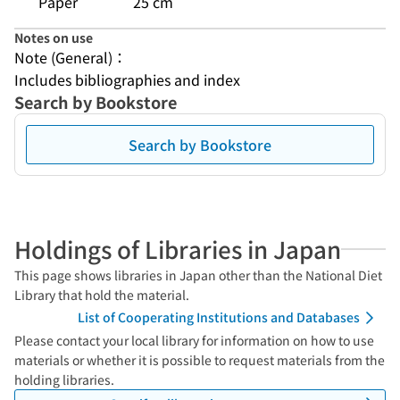
Paper
25 cm
Notes on use
Note (General)：
Includes bibliographies and index
Search by Bookstore
Search by Bookstore
Holdings of Libraries in Japan
This page shows libraries in Japan other than the National Diet
Library that hold the material.
List of Cooperating Institutions and Databases
Please contact your local library for information on how to use
materials or whether it is possible to request materials from the
holding libraries.