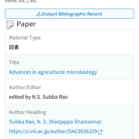
name, etc.), etc.
Output Bibliographic Record
Paper
Material Type
図書
Title
Advances in agricultural microbiology
Author/Editor
edited by N.S. Subba Rao
Author Heading
Subba Rao, N. S. (Nanjappa Shamanna)
https://ci.nii.ac.jp/author/DA03636329