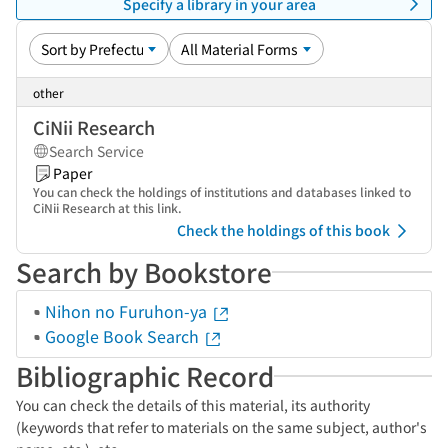
Specify a library in your area
other
CiNii Research
Search Service
Paper
You can check the holdings of institutions and databases linked to
CiNii Research at this link.
Check the holdings of this book
Search by Bookstore
Nihon no Furuhon-ya
Google Book Search
Bibliographic Record
You can check the details of this material, its authority
(keywords that refer to materials on the same subject, author's