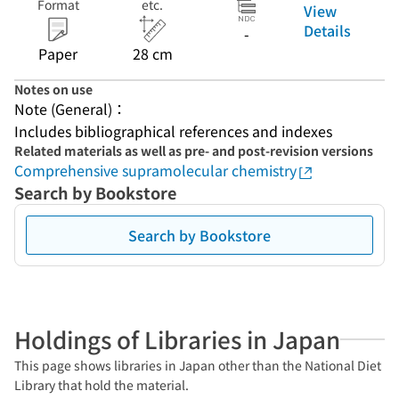
Format
etc.
View
Details
-
Paper
28 cm
Notes on use
Note (General)：
Includes bibliographical references and indexes
Related materials as well as pre- and post-revision versions
Comprehensive supramolecular chemistry
Search by Bookstore
Search by Bookstore
Holdings of Libraries in Japan
This page shows libraries in Japan other than the National Diet
Library that hold the material.