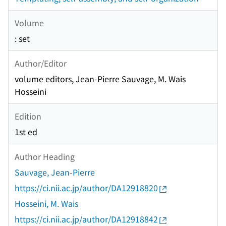
Volume
: set
Author/Editor
volume editors, Jean-Pierre Sauvage, M. Wais
Hosseini
Edition
1st ed
Author Heading
Sauvage, Jean-Pierre
https://ci.nii.ac.jp/author/DA12918820
Hosseini, M. Wais
https://ci.nii.ac.jp/author/DA12918842