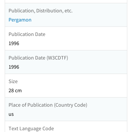
Publication, Distribution, etc.
Pergamon
Publication Date
1996
Publication Date (W3CDTF)
1996
Size
28 cm
Place of Publication (Country Code)
us
Text Language Code