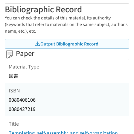
Bibliographic Record
You can check the details of this material, its authority
(keywords that refer to materials on the same subject, author's
name, etc.), etc.
Output Bibliographic Record
Paper
Material Type
図書
ISBN
0080406106
0080427219
Title
Templating, self-assembly, and self-organization