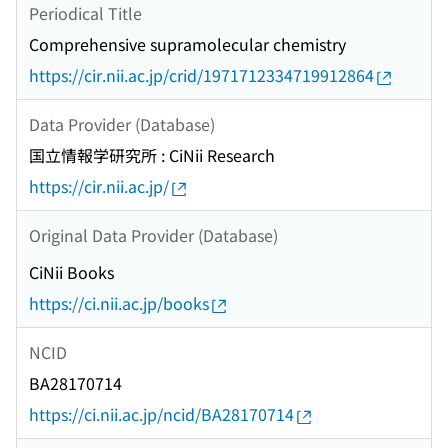
Periodical Title
Comprehensive supramolecular chemistry
https://cir.nii.ac.jp/crid/1971712334719912864
Data Provider (Database)
国立情報学研究所 : CiNii Research
https://cir.nii.ac.jp/
Original Data Provider (Database)
CiNii Books
https://ci.nii.ac.jp/books
NCID
BA28170714
https://ci.nii.ac.jp/ncid/BA28170714