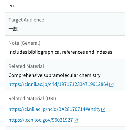
en
Target Audience
一般
Note (General)
Includes bibliographical references and indexes
Related Material
Comprehensive supramolecular chemistry
https://cir.nii.ac.jp/crid/1971712334719912864
Related Material (URI)
https://ci.nii.ac.jp/ncid/BA28170714#entity
https://lccn.loc.gov/96021927