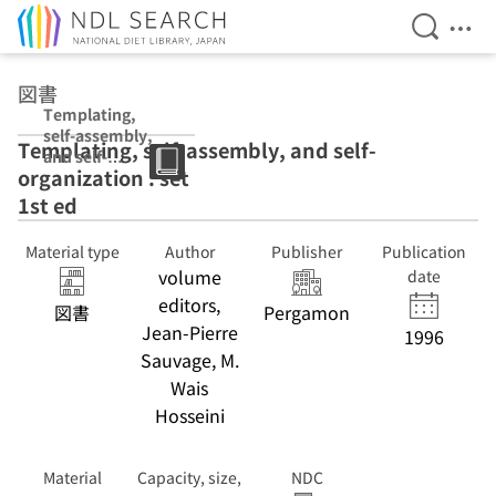
Open Se
Ope
Jump to main content
図書
Templating,
self-assembly,
Templating, self-assembly, and self-
and self-
organization : set
organization :
set 1st ed
1st ed
Material type
Author
Publisher
Publication
volume
date
editors,
図書
Pergamon
Jean-Pierre
1996
Sauvage, M.
Wais
Hosseini
Material
Capacity, size,
NDC