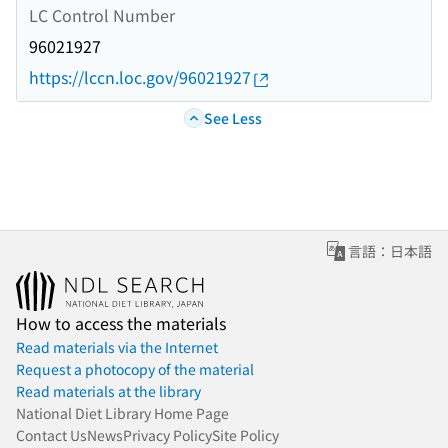
LC Control Number
96021927
https://lccn.loc.gov/96021927
See Less
言語：日本語
How to access the materials
Read materials via the Internet
Request a photocopy of the material
Read materials at the library
National Diet Library Home Page
Contact Us
News
Privacy Policy
Site Policy