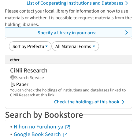
List of Cooperating Institutions and Databases
Please contact your local library for information on how to use
materials or whether it is possible to request materials from the
holding libraries.
Specify a library in your area
other
CiNii Research
Search Service
Paper
You can check the holdings of institutions and databases linked to
CiNii Research at this link.
Check the holdings of this book
Search by Bookstore
Nihon no Furuhon-ya
Google Book Search