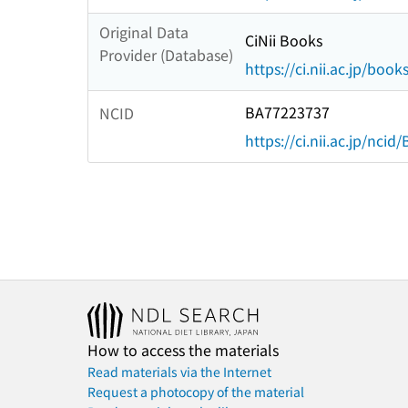
Original Data
CiNii Books
Provider (Database)
https://ci.nii.ac.jp/book
BA77223737
NCID
https://ci.nii.ac.jp/nci
How to access the materials
Read materials via the Internet
Request a photocopy of the material