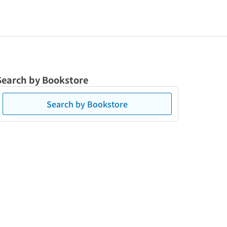
Search by Bookstore
Search by Bookstore