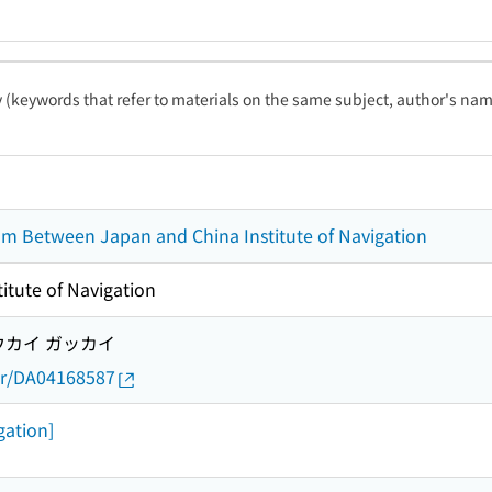
ty (keywords that refer to materials on the same subject, author's name
 Between Japan and China Institute of Navigation
itute of Navigation
ウカイ ガッカイ
thor/DA04168587
gation]