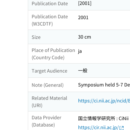
[2001]
Publication Date
Publication Date
2001
(W3CDTF)
30 cm
Size
Place of Publication
ja
(Country Code)
一般
Target Audience
Symposium held 5-7 De
Note (General)
Related Material
https://ci.nii.ac.jp/nci
(URI)
Data Provider
国立情報学研究所 : CiNii R
(Database)
https://cir.nii.ac.jp/