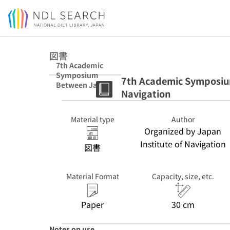
Jump to main content
図書
7th Academic
Symposium
7th Academic Symposium
Between Japan
Navigation
and China
Institute of
Navigation
Material type
Author
Organized by Japan
Institute of Navigation
図書
Material Format
Capacity, size, etc.
Paper
30 cm
Notes on use