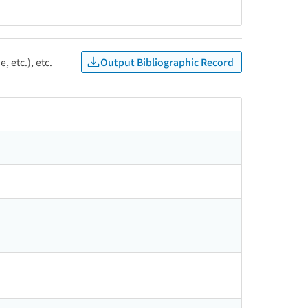
Output Bibliographic Record
, etc.), etc.