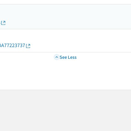
s
d/BA77223737
See Less