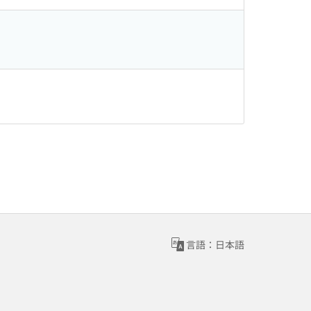
言語：日本語