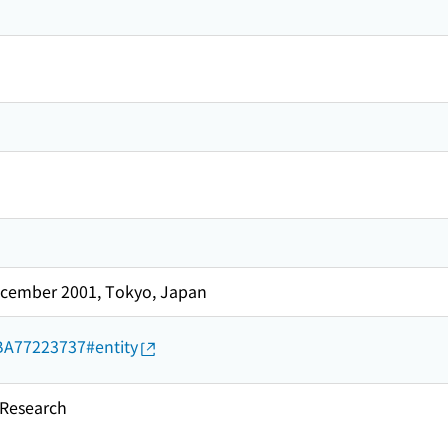
cember 2001, Tokyo, Japan
d/BA77223737#entity
esearch