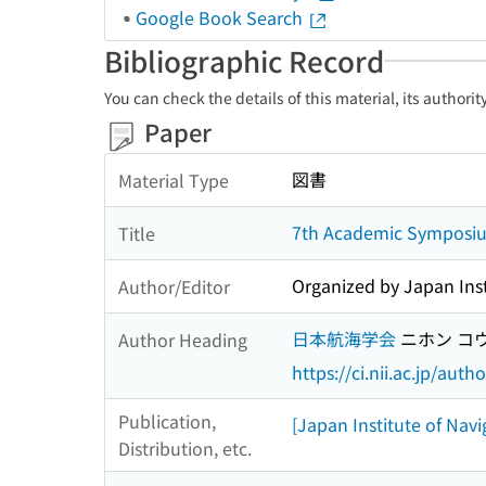
Google Book Search
Bibliographic Record
You can check the details of this material, its authori
Paper
図書
Material Type
7th Academic Symposium
Title
Organized by Japan Inst
Author/Editor
日本航海学会
ニホン コ
Author Heading
https://ci.nii.ac.jp/au
Publication,
[Japan Institute of Navi
Distribution, etc.