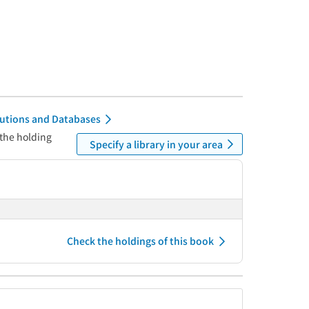
itutions and Databases
 the holding
Specify a library in your area
Check the holdings of this book