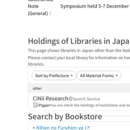
Note
Symposium held 5-7 December 
(General)：
Holdings of Libraries in Jap
This page shows libraries in Japan other than the Nati
Please contact your local library for information on ho
libraries.
other
CiNii Research
Search Service
Paper
You can check the holdings of institutions and da
Search by Bookstore
Nihon no Furuhon-ya