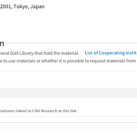
2001, Tokyo, Japan
an
List of Cooperating Inst
onal Diet Library that hold the material.
w to use materials or whether it is possible to request materials from
tabases linked to CiNii Research at this link.