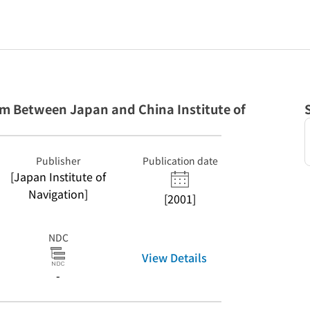
 Between Japan and China Institute of
Publisher
Publication date
[Japan Institute of
Navigation]
[2001]
NDC
View Details
-