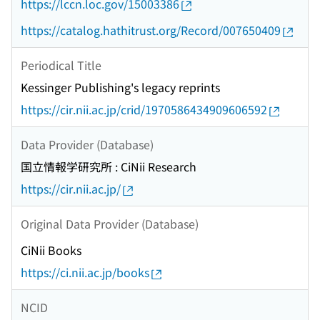
https://lccn.loc.gov/15003386
https://catalog.hathitrust.org/Record/007650409
Periodical Title
Kessinger Publishing's legacy reprints
https://cir.nii.ac.jp/crid/1970586434909606592
Data Provider (Database)
国立情報学研究所 : CiNii Research
https://cir.nii.ac.jp/
Original Data Provider (Database)
CiNii Books
https://ci.nii.ac.jp/books
NCID