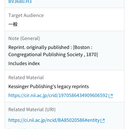
BV3680.H3
Target Audience
一般
Note (General)
Reprint. originally published : [Boston :
Congregational Publishing Society , 1870]
Includes index
Related Material
Kessinger Publishing's legacy reprints
https://cir.nii.ac.jp/crid/1970586434909606592
Related Material (URI)
https://ci.nii.ac.jp/ncid/BA85020586#entity