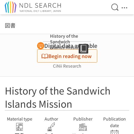
Open Se
Ope
Jump to main content
図書
History of the
Sandwich
Digital data available
Islands Mission
Begin reading now
CiNii Research
History of the Sandwich
Islands Mission
Material type
Author
Publisher
Publication
date