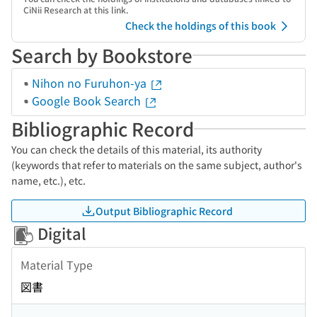
CiNii Research at this link.
Check the holdings of this book
Search by Bookstore
Nihon no Furuhon-ya
Google Book Search
Bibliographic Record
You can check the details of this material, its authority
(keywords that refer to materials on the same subject, author's
name, etc.), etc.
Output Bibliographic Record
Digital
Material Type
図書