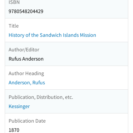
ISBN
9780548204429
Title
History of the Sandwich Islands Mission
Author/Editor
Rufus Anderson
Author Heading
Anderson, Rufus
Publication, Distribution, etc.
Kessinger
Publication Date
1870