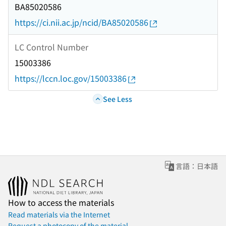
BA85020586
https://ci.nii.ac.jp/ncid/BA85020586
LC Control Number
15003386
https://lccn.loc.gov/15003386
See Less
言語：日本語
How to access the materials
Read materials via the Internet
Request a photocopy of the material