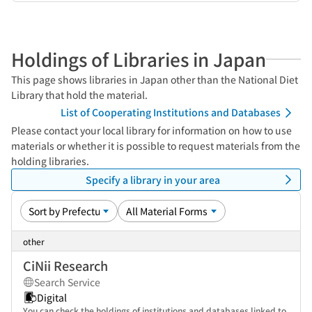
Holdings of Libraries in Japan
This page shows libraries in Japan other than the National Diet
Library that hold the material.
List of Cooperating Institutions and Databases
Please contact your local library for information on how to use
materials or whether it is possible to request materials from the
holding libraries.
Specify a library in your area
other
CiNii Research
Search Service
Digital
You can check the holdings of institutions and databases linked to