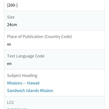
[200-]
Size
24cm
Place of Publication (Country Code)
xx
Text Language Code
en
Subject Heading
Missions -- Hawaii
Sandwich Islands Mission
LCC