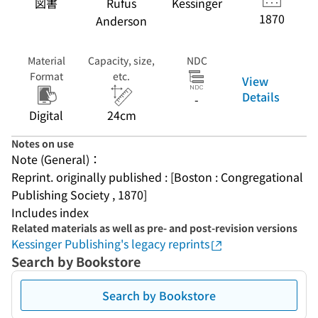
図書
Rufus
Kessinger
1870
Anderson
Material
Capacity, size,
NDC
Format
etc.
View
Details
-
Digital
24cm
Notes on use
Note (General)：
Reprint. originally published : [Boston : Congregational 
Publishing Society , 1870]
Includes index
Related materials as well as pre- and post-revision versions
Kessinger Publishing's legacy reprints
Search by Bookstore
Search by Bookstore