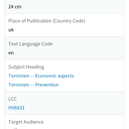
24 cm
Place of Publication (Country Code)
uk
Text Language Code
en
Subject Heading
Terrorism -- Economic aspects
Terrorism -- Prevention
LCC
HV6431
Target Audience