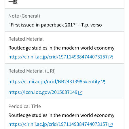
一般
Note (General)
"First issued in paperback 2017"--T.p. verso
Related Material
Routledge studies in the modern world economy
https://cir.nii.ac.jp/crid/1971149384744073157
Related Material (URI)
https://ci.nii.ac.jp/ncid/BB24313985#entity
https://lccn.loc.gov/2015037149
Periodical Title
Routledge studies in the modern world economy
https://cir.nii.ac.jp/crid/1971149384744073157