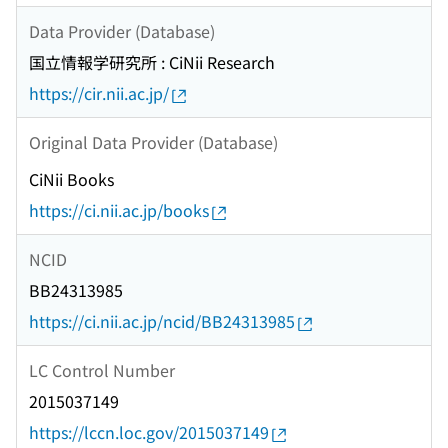
Data Provider (Database)
国立情報学研究所 : CiNii Research
https://cir.nii.ac.jp/
Original Data Provider (Database)
CiNii Books
https://ci.nii.ac.jp/books
NCID
BB24313985
https://ci.nii.ac.jp/ncid/BB24313985
LC Control Number
2015037149
https://lccn.loc.gov/2015037149