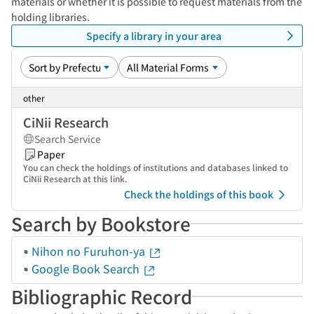
materials or whether it is possible to request materials from the
holding libraries.
Specify a library in your area
other
CiNii Research
Search Service
Paper
You can check the holdings of institutions and databases linked to
CiNii Research at this link.
Check the holdings of this book
Search by Bookstore
Nihon no Furuhon-ya
Google Book Search
Bibliographic Record