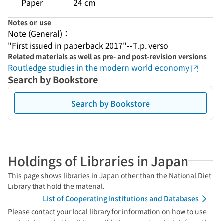
Paper
24 cm
Notes on use
Note (General)：
"First issued in paperback 2017"--T.p. verso
Related materials as well as pre- and post-revision versions
Routledge studies in the modern world economy
Search by Bookstore
Search by Bookstore
Holdings of Libraries in Japan
This page shows libraries in Japan other than the National Diet
Library that hold the material.
List of Cooperating Institutions and Databases
Please contact your local library for information on how to use