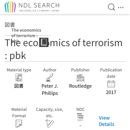
Open Se
Ope
Jump to main content
図書
The economics
of terrorism :
The economics of terrorism
pbk
: pbk
Material type
Author
Publisher
Publication
date
図書
Peter J.
Routledge
2017
Phillips
Material
Capacity, size,
NDC
Format
etc.
View
Details
-