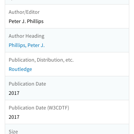
Author/Editor
Peter J. Phillips
Author Heading
Phillips, Peter J.
Publication, Distribution, etc.
Routledge
Publication Date
2017
Publication Date (W3CDTF)
2017
Size