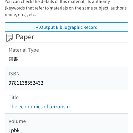
You can check the details of this material, its authority
(keywords that refer to materials on the same subject, author's
name, etc.), etc.
Output Bibliographic Record
Paper
Material Type
図書
ISBN
9781138552432
Title
The economics of terrorism
Volume
: pbk