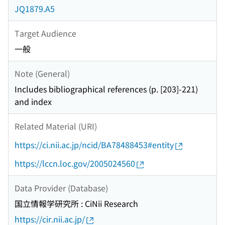
JQ1879.A5
Target Audience
一般
Note (General)
Includes bibliographical references (p. [203]-221)
and index
Related Material (URI)
https://ci.nii.ac.jp/ncid/BA78488453#entity
https://lccn.loc.gov/2005024560
Data Provider (Database)
国立情報学研究所 : CiNii Research
https://cir.nii.ac.jp/