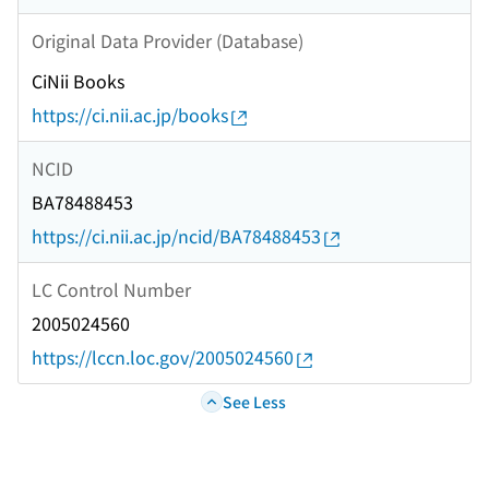
Original Data Provider (Database)
CiNii Books
https://ci.nii.ac.jp/books
NCID
BA78488453
https://ci.nii.ac.jp/ncid/BA78488453
LC Control Number
2005024560
https://lccn.loc.gov/2005024560
See Less