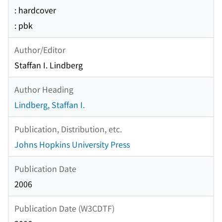
: hardcover
: pbk
Author/Editor
Staffan I. Lindberg
Author Heading
Lindberg, Staffan I.
Publication, Distribution, etc.
Johns Hopkins University Press
Publication Date
2006
Publication Date (W3CDTF)