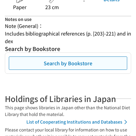
-
Paper
23 cm
Notes on use
Note (General)：
Includes bibliographical references (p. [203]-221) and in
dex
Search by Bookstore
Search by Bookstore
Holdings of Libraries in Japan
This page shows libraries in Japan other than the National Diet
Library that hold the material.
List of Cooperating Institutions and Databases
Please contact your local library for information on how to use