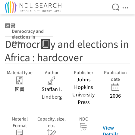
Open Se
Ope
Jump to main content
図書
Democracy and
elections in
Democracy and elections in
Africa :
hardcover : pbk
Africa : hardcover
Material type
Author
Publisher
Publication
Johns
date
Hopkins
図書
Staffan I.
University
2006
Lindberg
Press
Material
Capacity, size,
NDC
Format
etc.
View
Details