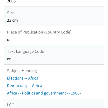
2006
Size
23 cm
Place of Publication (Country Code)
us
Text Language Code
en
Subject Heading
Elections -- Africa
Democracy -- Africa
Africa -- Politics and government -- 1960-
LCC