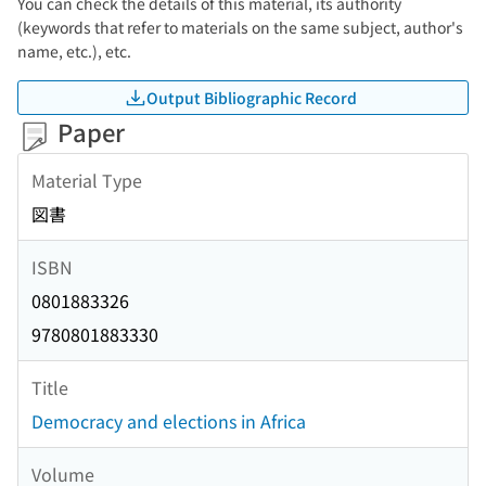
You can check the details of this material, its authority
(keywords that refer to materials on the same subject, author's
name, etc.), etc.
Output Bibliographic Record
Paper
Material Type
図書
ISBN
0801883326
9780801883330
Title
Democracy and elections in Africa
Volume