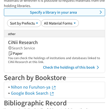
materials or whether it is possible to request materials from the
holding libraries.
Specify a library in your area
other
CiNii Research
Search Service
Paper
You can check the holdings of institutions and databases linked to
CiNii Research at this link.
Check the holdings of this book
Search by Bookstore
Nihon no Furuhon-ya
Google Book Search
Bibliographic Record