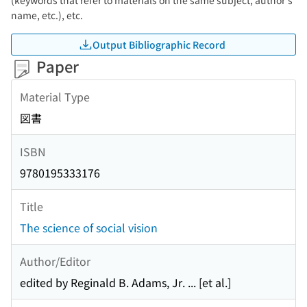
(keywords that refer to materials on the same subject, author's
name, etc.), etc.
Output Bibliographic Record
Paper
Material Type
図書
ISBN
9780195333176
Title
The science of social vision
Author/Editor
edited by Reginald B. Adams, Jr. ... [et al.]