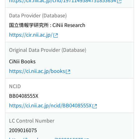
https://cir.nii.ac.jp/crid/1971149384751853634
Data Provider (Database)
国立情報学研究所 : CiNii Research
https://cir.nii.ac.jp/
Original Data Provider (Database)
CiNii Books
https://ci.nii.ac.jp/books
NCID
BB0408555X
https://ci.nii.ac.jp/ncid/BB0408555X
LC Control Number
2009016075