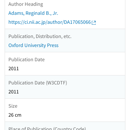
Author Heading
Adams, Reginald B., Jr.
https://ci.nii.ac.jp/author/DA17065066
Publication, Distribution, etc.
Oxford University Press
Publication Date
2011
Publication Date (W3CDTF)
2011
Size
26 cm
Place of Publication (Country Code)