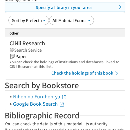
Specify a library in your area
other
CiNii Research
Search Service
Paper
You can check the holdings of institutions and databases linked to
CiNii Research at this link.
Check the holdings of this book
Search by Bookstore
Nihon no Furuhon-ya
Google Book Search
Bibliographic Record
You can check the details of this material, its authority