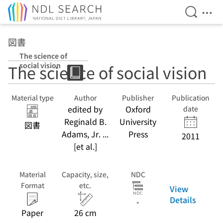
Open Se
Ope
Jump to main content
図書
The science of
social vision
The science of social vision
Material type
Author
Publisher
Publication
edited by
Oxford
date
Reginald B.
University
図書
Adams, Jr. ...
Press
2011
[et al.]
Material
Capacity, size,
NDC
Format
etc.
View
Details
-
Paper
26 cm