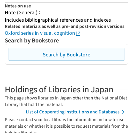
Notes on use
Note (General)：
Includes bibliographical references and indexes
Related materials as well as pre- and post-revision versions
Oxford series in visual cognition
Search by Bookstore
Search by Bookstore
Holdings of Libraries in Japan
This page shows libraries in Japan other than the National Diet
Library that hold the material.
List of Cooperating Institutions and Databases
Please contact your local library for information on how to use
materials or whether it is possible to request materials from the
holding libraries.