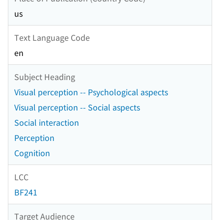
us
Text Language Code
en
Subject Heading
Visual perception -- Psychological aspects
Visual perception -- Social aspects
Social interaction
Perception
Cognition
LCC
BF241
Target Audience