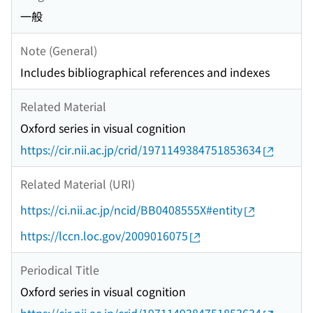
一般
Note (General)
Includes bibliographical references and indexes
Related Material
Oxford series in visual cognition
https://cir.nii.ac.jp/crid/1971149384751853634
Related Material (URI)
https://ci.nii.ac.jp/ncid/BB0408555X#entity
https://lccn.loc.gov/2009016075
Periodical Title
Oxford series in visual cognition