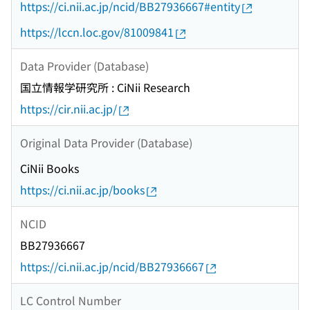
https://ci.nii.ac.jp/ncid/BB27936667#entity
https://lccn.loc.gov/81009841
Data Provider (Database)
国立情報学研究所 : CiNii Research
https://cir.nii.ac.jp/
Original Data Provider (Database)
CiNii Books
https://ci.nii.ac.jp/books
NCID
BB27936667
https://ci.nii.ac.jp/ncid/BB27936667
LC Control Number