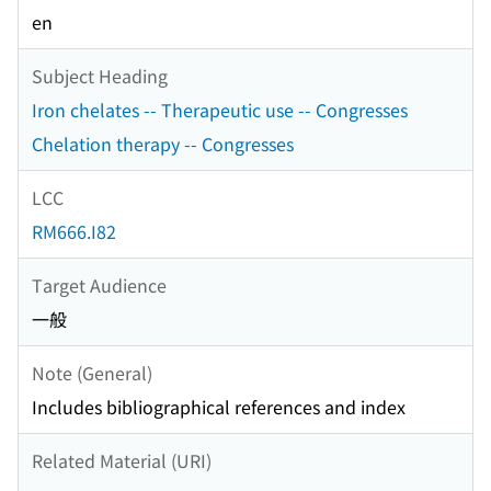
en
Subject Heading
Iron chelates -- Therapeutic use -- Congresses
Chelation therapy -- Congresses
LCC
RM666.I82
Target Audience
一般
Note (General)
Includes bibliographical references and index
Related Material (URI)