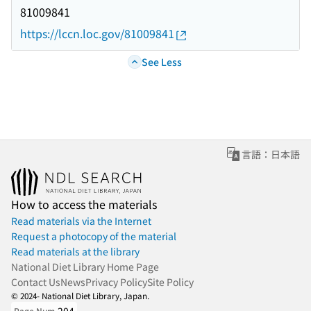
81009841
https://lccn.loc.gov/81009841
See Less
言語：日本語
How to access the materials
Read materials via the Internet
Request a photocopy of the material
Read materials at the library
National Diet Library Home Page
Contact Us
News
Privacy Policy
Site Policy
© 2024- National Diet Library, Japan.
Page Num.