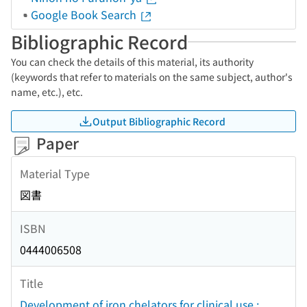
Google Book Search
Bibliographic Record
You can check the details of this material, its authority
(keywords that refer to materials on the same subject, author's
name, etc.), etc.
Output Bibliographic Record
Paper
Material Type
図書
ISBN
0444006508
Title
Development of iron chelators for clinical use :