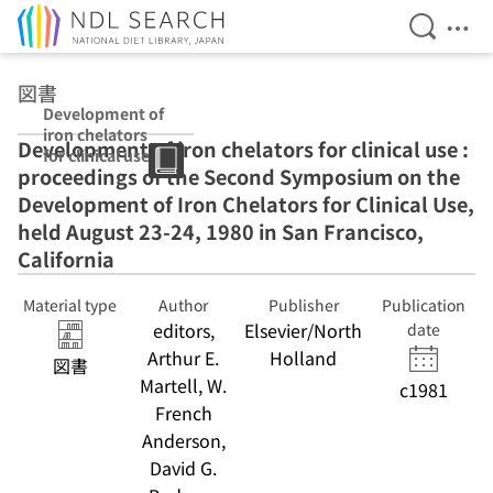
Open Se
Ope
Jump to main content
図書
Development of
iron chelators
Development of iron chelators for clinical use :
for clinical use :
proceedings of the Second Symposium on the
proceedings of
the Second
Development of Iron Chelators for Clinical Use,
Symposium on
held August 23-24, 1980 in San Francisco,
the
California
Development of
Iron Chelators
for Clinical Use,
Material type
Author
Publisher
Publication
held August 23-
editors,
Elsevier/North
date
24, 1980 in San
Arthur E.
Holland
図書
Francisco,
Martell, W.
California
c1981
French
Anderson,
David G.