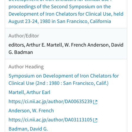
proceedings of the Second Symposium on the
Development of Iron Chelators for Clinical Use, held
August 23-24, 1980 in San Francisco, California
Author/Editor
editors, Arthur E. Martell, W. French Anderson, David
G. Badman
Author Heading
Symposium on Development of Iron Chelators for
Clinical Use (2nd : 1980 : San Francisco, Calif.)
Martell, Arthur Earl
https://ci.nii.ac.jp/author/DA00635239
Anderson, W. French
https://ci.nii.ac.jp/author/DA03113105
Badman, David G.