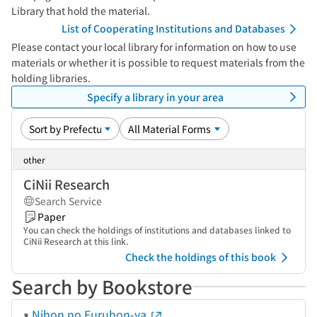
Library that hold the material.
List of Cooperating Institutions and Databases
Please contact your local library for information on how to use
materials or whether it is possible to request materials from the
holding libraries.
Specify a library in your area
other
CiNii Research
Search Service
Paper
You can check the holdings of institutions and databases linked to
CiNii Research at this link.
Check the holdings of this book
Search by Bookstore
Nihon no Furuhon-ya