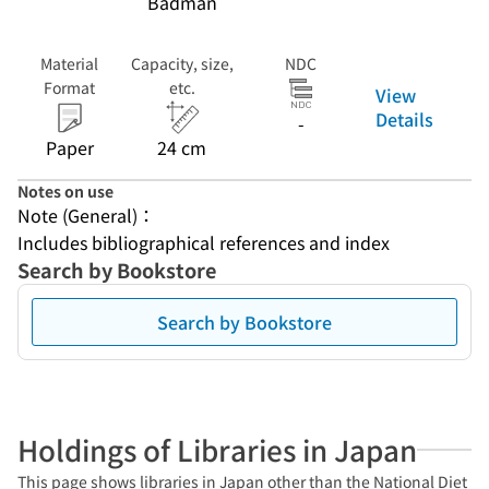
Badman
Material
Capacity, size,
NDC
Format
etc.
View
Details
-
Paper
24 cm
Notes on use
Note (General)：
Includes bibliographical references and index
Search by Bookstore
Search by Bookstore
Holdings of Libraries in Japan
This page shows libraries in Japan other than the National Diet