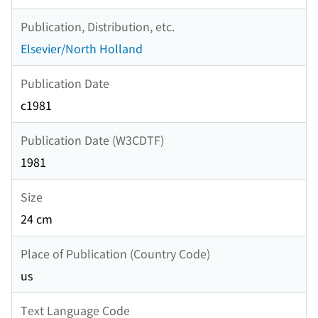
Publication, Distribution, etc.
Elsevier/North Holland
Publication Date
c1981
Publication Date (W3CDTF)
1981
Size
24 cm
Place of Publication (Country Code)
us
Text Language Code