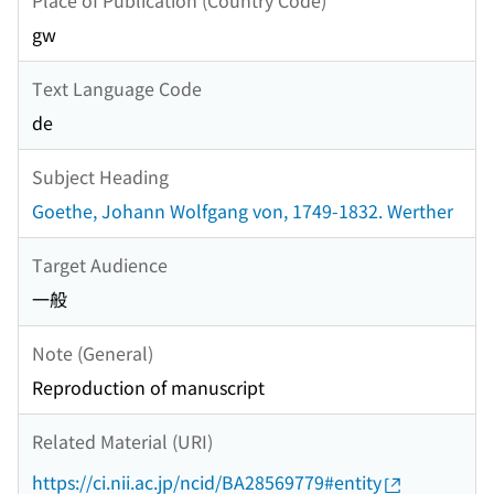
gw
Text Language Code
de
Subject Heading
Goethe, Johann Wolfgang von, 1749-1832. Werther
Target Audience
一般
Note (General)
Reproduction of manuscript
Related Material (URI)
https://ci.nii.ac.jp/ncid/BA28569779#entity