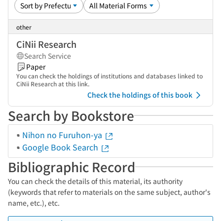
other
CiNii Research
Search Service
Paper
You can check the holdings of institutions and databases linked to
CiNii Research at this link.
Check the holdings of this book
Search by Bookstore
Nihon no Furuhon-ya
Google Book Search
Bibliographic Record
You can check the details of this material, its authority
(keywords that refer to materials on the same subject, author's
name, etc.), etc.