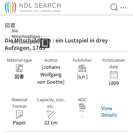
Open Se
Ope
Jump to main content
図書
Die
Mitschuldigen :
Die Mitschuldigen : ein Lustspiel in drey
ein Lustspiel in
Aufzügen, 1769
drey Aufzügen,
1769
Material type
Author
Publisher
Publication
[Johann
date
Wolfgang
図書
[s.n.]
von Goethe]
1899
Material
Capacity, size,
NDC
Format
etc.
View
Details
-
Paper
22 cm