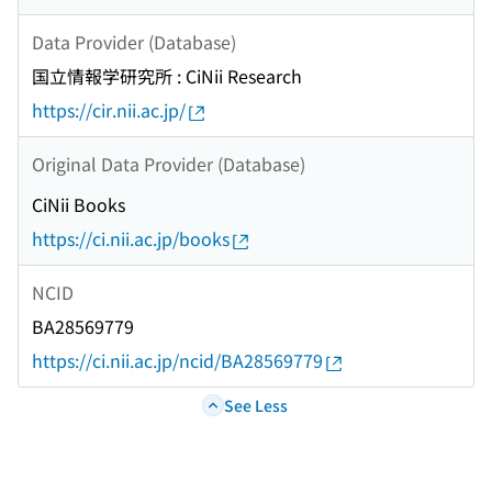
Data Provider (Database)
国立情報学研究所 : CiNii Research
https://cir.nii.ac.jp/
Original Data Provider (Database)
CiNii Books
https://ci.nii.ac.jp/books
NCID
BA28569779
https://ci.nii.ac.jp/ncid/BA28569779
See Less