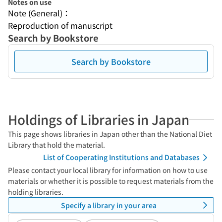
Notes on use
Note (General)：
Reproduction of manuscript
Search by Bookstore
Search by Bookstore
Holdings of Libraries in Japan
This page shows libraries in Japan other than the National Diet
Library that hold the material.
List of Cooperating Institutions and Databases
Please contact your local library for information on how to use
materials or whether it is possible to request materials from the
holding libraries.
Specify a library in your area