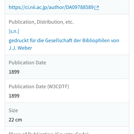
https://ci.nii.ac.jp/author/DA09788589
Publication, Distribution, etc.
[s.n.]
gedruckt für die Gesellschaft der Bibliophilen von
J.J. Weber
Publication Date
1899
Publication Date (W3CDTF)
1899
Size
22 cm
Place of Publication (Country Code)