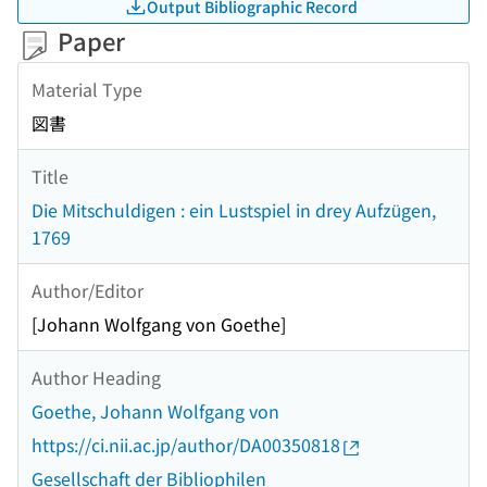
Output Bibliographic Record
Paper
Material Type
図書
Title
Die Mitschuldigen : ein Lustspiel in drey Aufzügen,
1769
Author/Editor
[Johann Wolfgang von Goethe]
Author Heading
Goethe, Johann Wolfgang von
https://ci.nii.ac.jp/author/DA00350818
Gesellschaft der Bibliophilen