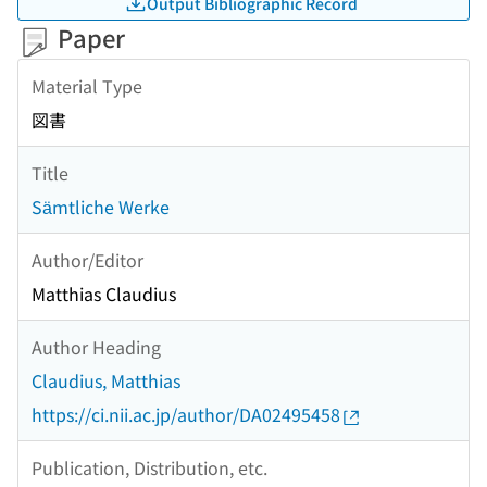
Output Bibliographic Record
Paper
Material Type
図書
Title
Sämtliche Werke
Author/Editor
Matthias Claudius
Author Heading
Claudius, Matthias
https://ci.nii.ac.jp/author/DA02495458
Publication, Distribution, etc.