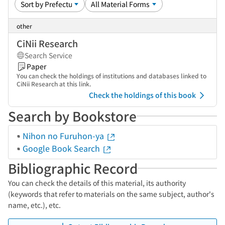
other
CiNii Research
Search Service
Paper
You can check the holdings of institutions and databases linked to
CiNii Research at this link.
Check the holdings of this book
Search by Bookstore
Nihon no Furuhon-ya
Google Book Search
Bibliographic Record
You can check the details of this material, its authority
(keywords that refer to materials on the same subject, author's
name, etc.), etc.