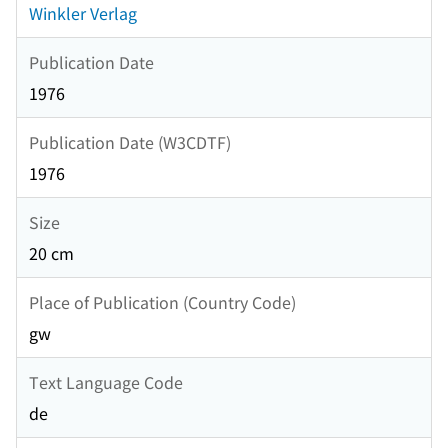
Winkler Verlag
Publication Date
1976
Publication Date (W3CDTF)
1976
Size
20 cm
Place of Publication (Country Code)
gw
Text Language Code
de