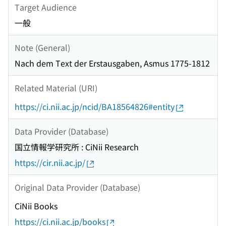
Target Audience
一般
Note (General)
Nach dem Text der Erstausgaben, Asmus 1775-1812
Related Material (URI)
https://ci.nii.ac.jp/ncid/BA18564826#entity
Data Provider (Database)
国立情報学研究所 : CiNii Research
https://cir.nii.ac.jp/
Original Data Provider (Database)
CiNii Books
https://ci.nii.ac.jp/books