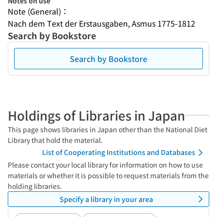
Notes on use
Note (General)：
Nach dem Text der Erstausgaben, Asmus 1775-1812
Search by Bookstore
Search by Bookstore
Holdings of Libraries in Japan
This page shows libraries in Japan other than the National Diet
Library that hold the material.
List of Cooperating Institutions and Databases
Please contact your local library for information on how to use
materials or whether it is possible to request materials from the
holding libraries.
Specify a library in your area