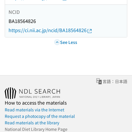
NCID
BA18564826
https://ci.nii.ac.jp/ncid/BA18564826
See Less
言語：日本語
How to access the materials
Read materials via the Internet
Request a photocopy of the material
Read materials at the library
National Diet Library Home Page