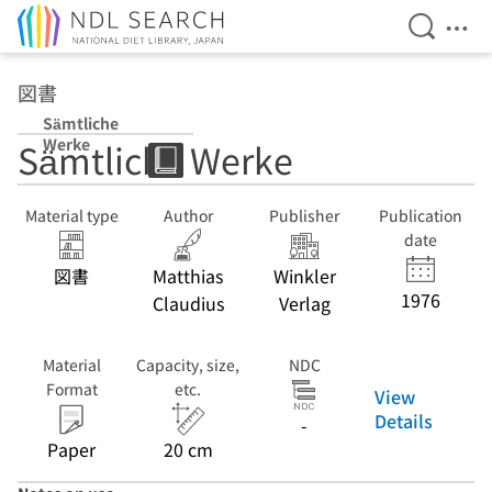
Open Se
Ope
Jump to main content
図書
Sämtliche
Werke
Sämtliche Werke
Material type
Author
Publisher
Publication
date
図書
Matthias
Winkler
1976
Claudius
Verlag
Material
Capacity, size,
NDC
Format
etc.
View
Details
-
Paper
20 cm