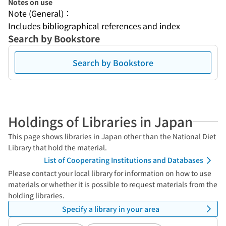
Notes on use
Note (General)：
Includes bibliographical references and index
Search by Bookstore
Search by Bookstore
Holdings of Libraries in Japan
This page shows libraries in Japan other than the National Diet
Library that hold the material.
List of Cooperating Institutions and Databases
Please contact your local library for information on how to use
materials or whether it is possible to request materials from the
holding libraries.
Specify a library in your area