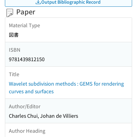
Output Bibliographic Record
Paper
Material Type
図書
ISBN
9781439812150
Title
Wavelet subdivision methods : GEMS for rendering
curves and surfaces
Author/Editor
Charles Chui, Johan de Villiers
Author Heading