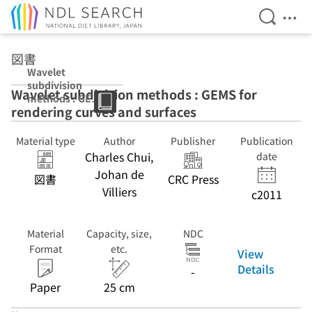
Open Se
Ope
Jump to main content
図書
Wavelet
subdivision
Wavelet subdivision methods : GEMS for
methods : GEMS
rendering curves and surfaces
for rendering
curves and
surfaces
Material type
Author
Publisher
Publication
Charles Chui,
date
Johan de
図書
CRC Press
Villiers
c2011
Material
Capacity, size,
NDC
Format
etc.
View
Details
-
Paper
25 cm