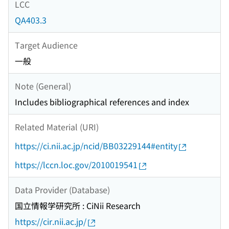
LCC
QA403.3
Target Audience
一般
Note (General)
Includes bibliographical references and index
Related Material (URI)
https://ci.nii.ac.jp/ncid/BB03229144#entity
https://lccn.loc.gov/2010019541
Data Provider (Database)
国立情報学研究所 : CiNii Research
https://cir.nii.ac.jp/