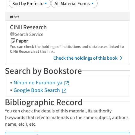
other
CiNii Research
Search Service
Paper
You can check the holdings of institutions and databases linked to
CiNii Research at this link.
Check the holdings of this book
Search by Bookstore
Nihon no Furuhon-ya
Google Book Search
Bibliographic Record
You can check the details of this material, its authority
(keywords that refer to materials on the same subject, author's
name, etc.), etc.