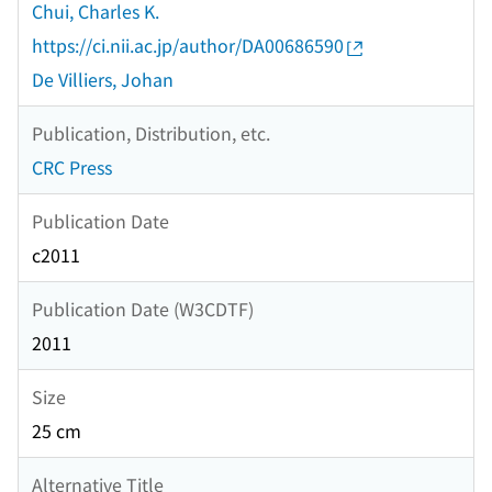
Chui, Charles K.
https://ci.nii.ac.jp/author/DA00686590
De Villiers, Johan
Publication, Distribution, etc.
CRC Press
Publication Date
c2011
Publication Date (W3CDTF)
2011
Size
25 cm
Alternative Title