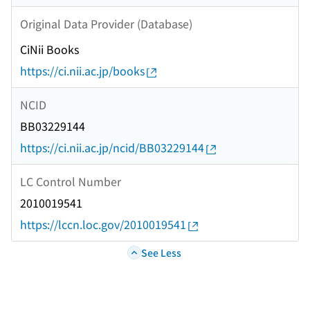
Original Data Provider (Database)
CiNii Books
https://ci.nii.ac.jp/books
NCID
BB03229144
https://ci.nii.ac.jp/ncid/BB03229144
LC Control Number
2010019541
https://lccn.loc.gov/2010019541
See Less