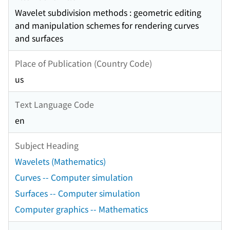
Wavelet subdivision methods : geometric editing
and manipulation schemes for rendering curves
and surfaces
Place of Publication (Country Code)
us
Text Language Code
en
Subject Heading
Wavelets (Mathematics)
Curves -- Computer simulation
Surfaces -- Computer simulation
Computer graphics -- Mathematics