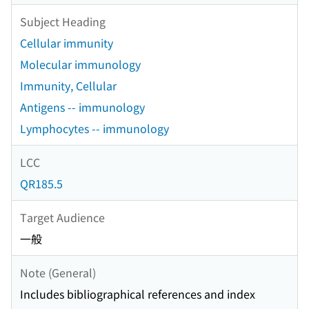
Subject Heading
Cellular immunity
Molecular immunology
Immunity, Cellular
Antigens -- immunology
Lymphocytes -- immunology
LCC
QR185.5
Target Audience
一般
Note (General)
Includes bibliographical references and index