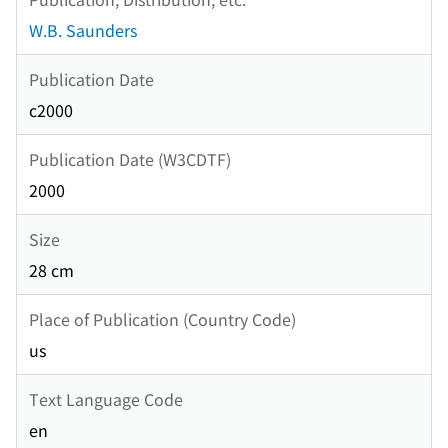
W.B. Saunders
Publication Date
c2000
Publication Date (W3CDTF)
2000
Size
28 cm
Place of Publication (Country Code)
us
Text Language Code
en