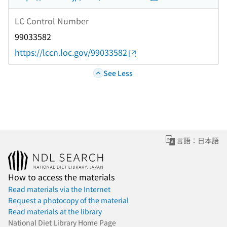
LC Control Number
99033582
https://lccn.loc.gov/99033582
See Less
言語：日本語
How to access the materials
Read materials via the Internet
Request a photocopy of the material
Read materials at the library
National Diet Library Home Page