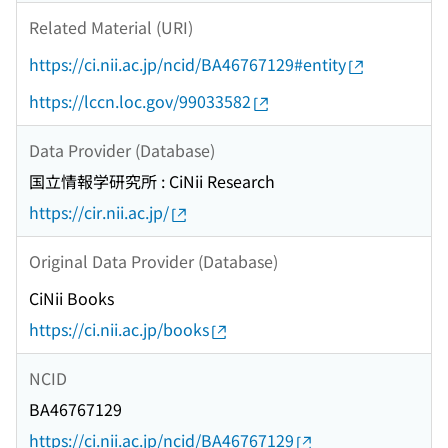
Related Material (URI)
https://ci.nii.ac.jp/ncid/BA46767129#entity
https://lccn.loc.gov/99033582
Data Provider (Database)
国立情報学研究所 : CiNii Research
https://cir.nii.ac.jp/
Original Data Provider (Database)
CiNii Books
https://ci.nii.ac.jp/books
NCID
BA46767129
https://ci.nii.ac.jp/ncid/BA46767129