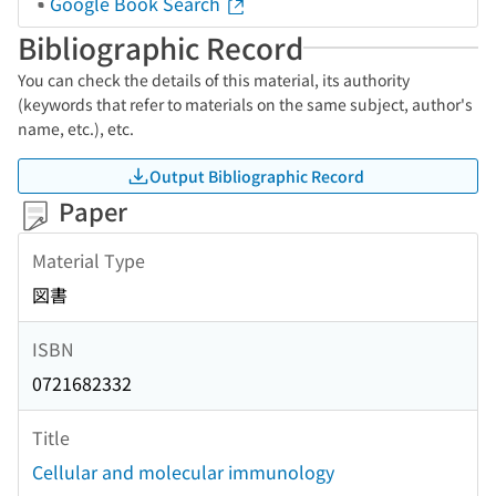
Google Book Search
Bibliographic Record
You can check the details of this material, its authority
(keywords that refer to materials on the same subject, author's
name, etc.), etc.
Output Bibliographic Record
Paper
Material Type
図書
ISBN
0721682332
Title
Cellular and molecular immunology