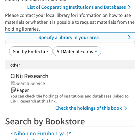
List of Cooperating Institutions and Databases
Please contact your local library for information on how to use
materials or whether it is possible to request materials from the
holding libraries.
Specify a library in your area
other
CiNii Research
Search Service
Paper
You can check the holdings of institutions and databases linked to
CiNii Research at this link.
Check the holdings of this book
Search by Bookstore
Nihon no Furuhon-ya