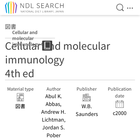
Open Se
Ope
Jump to main content
図書
Cellular and
molecular
Cellular and molecular
immunology 4th
ed
immunology
4th ed
Material type
Author
Publisher
Publication
Abul K.
date
Abbas,
図書
W.B.
Andrew H.
c2000
Saunders
Lichtman,
Jordan S.
Pober