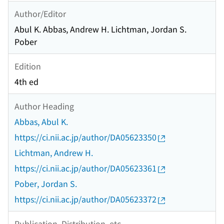
Author/Editor
Abul K. Abbas, Andrew H. Lichtman, Jordan S.
Pober
Edition
4th ed
Author Heading
Abbas, Abul K.
https://ci.nii.ac.jp/author/DA05623350
Lichtman, Andrew H.
https://ci.nii.ac.jp/author/DA05623361
Pober, Jordan S.
https://ci.nii.ac.jp/author/DA05623372
Publication, Distribution, etc.