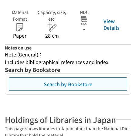
Material
Capacity, size,
NDC
Format
etc.
View
Details
-
Paper
28 cm
Notes on use
Note (General)：
Includes bibliographical references and index
Search by Bookstore
Search by Bookstore
Holdings of Libraries in Japan
This page shows libraries in Japan other than the National Diet
Library that hold the material.