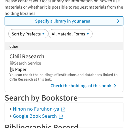
Please contact your local library for information on how to use
materials or whether it is possible to request materials from the
holding libraries.
Specify a library in your area
other
CiNii Research
Search Service
Paper
You can check the holdings of institutions and databases linked to
CiNii Research at this link.
Check the holdings of this book
Search by Bookstore
Nihon no Furuhon-ya
Google Book Search
Bibliographic Record