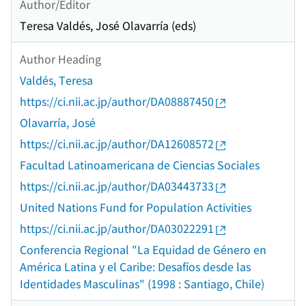
Author/Editor
Teresa Valdés, José Olavarría (eds)
Author Heading
Valdés, Teresa
https://ci.nii.ac.jp/author/DA08887450
Olavarría, José
https://ci.nii.ac.jp/author/DA12608572
Facultad Latinoamericana de Ciencias Sociales
https://ci.nii.ac.jp/author/DA03443733
United Nations Fund for Population Activities
https://ci.nii.ac.jp/author/DA03022291
Conferencia Regional "La Equidad de Género en
América Latina y el Caribe: Desafíos desde las
Identidades Masculinas" (1998 : Santiago, Chile)