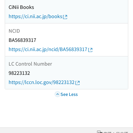
CiNii Books
https://ci.nii.ac.jp/books
NCID
BA56839317
https://ci.nii.ac.jp/ncid/BA56839317
LC Control Number
98223132
https://lccn.loc.gov/98223132
See Less