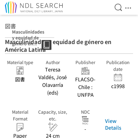
Open Se
Ope
Jump to main content
図書
Masculinidades
y equidad de
Masculinidades y equidad de género en
género en
América Latina
América Latina
Material type
Author
Publisher
Publication
Teresa
date
Valdés, José
図書
FLACSO-
Olavarría
c1998
Chile :
(eds)
UNFPA
Material
Capacity, size,
NDC
Format
etc.
View
Details
-
Paper
24 cm