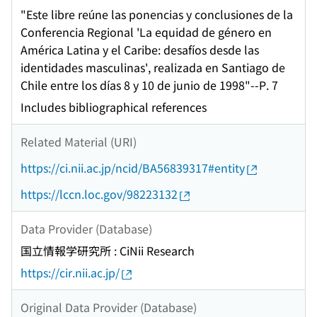
"Este libre reúne las ponencias y conclusiones de la
Conferencia Regional 'La equidad de género en
América Latina y el Caribe: desafíos desde las
identidades masculinas', realizada en Santiago de
Chile entre los días 8 y 10 de junio de 1998"--P. 7
Includes bibliographical references
Related Material (URI)
https://ci.nii.ac.jp/ncid/BA56839317#entity
https://lccn.loc.gov/98223132
Data Provider (Database)
国立情報学研究所 : CiNii Research
https://cir.nii.ac.jp/
Original Data Provider (Database)