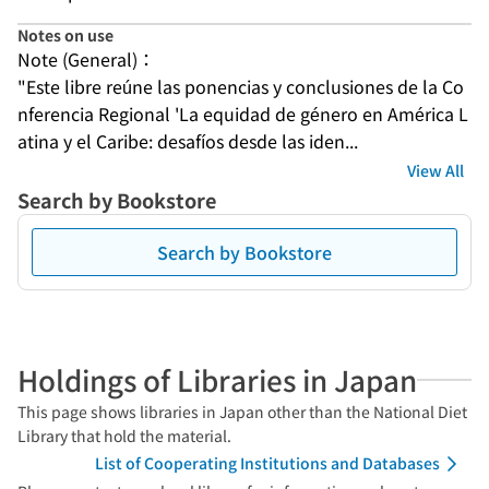
Notes on use
Note (General)：
"Este libre reúne las ponencias y conclusiones de la Co
nferencia Regional 'La equidad de género en América L
atina y el Caribe: desafíos desde las iden...
View All
Search by Bookstore
Search by Bookstore
Holdings of Libraries in Japan
This page shows libraries in Japan other than the National Diet
Library that hold the material.
List of Cooperating Institutions and Databases