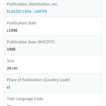
Publication, Distribution, etc.
FLACSO-Chile : UNFPA
Publication Date
c1998
Publication Date (W3CDTF)
1998
Size
24 cm
Place of Publication (Country Code)
cl
Text Language Code
es