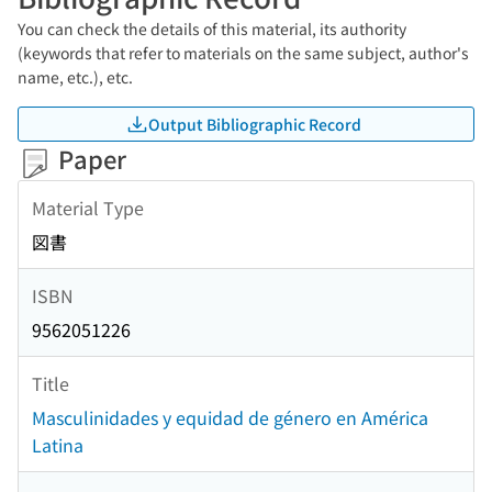
You can check the details of this material, its authority
(keywords that refer to materials on the same subject, author's
name, etc.), etc.
Output Bibliographic Record
Paper
Material Type
図書
ISBN
9562051226
Title
Masculinidades y equidad de género en América
Latina