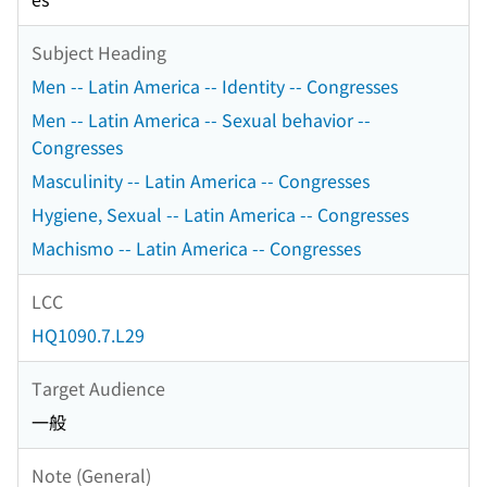
Subject Heading
Men -- Latin America -- Identity -- Congresses
Men -- Latin America -- Sexual behavior --
Congresses
Masculinity -- Latin America -- Congresses
Hygiene, Sexual -- Latin America -- Congresses
Machismo -- Latin America -- Congresses
LCC
HQ1090.7.L29
Target Audience
一般
Note (General)