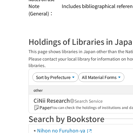
Note
Includes bibliographical refere
(General)：
Holdings of Libraries in Jap
This page shows libraries in Japan other than the Nati
Please contact your local library for information on ho
libraries.
other
CiNii Research
Search Service
Paper
You can check the holdings of institutions and da
Search by Bookstore
Nihon no Furuhon-ya