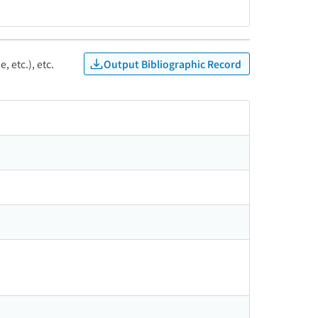
Output Bibliographic Record
, etc.), etc.