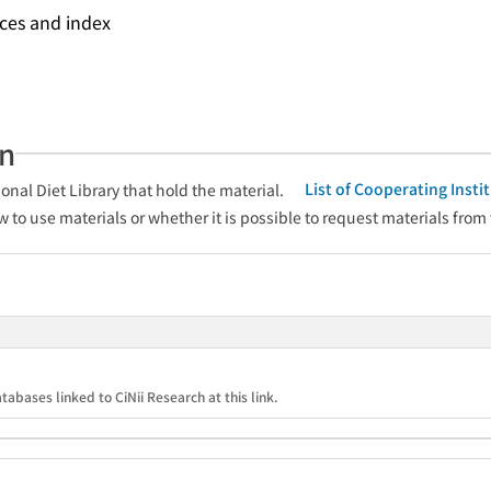
nces and index
an
List of Cooperating Inst
onal Diet Library that hold the material.
w to use materials or whether it is possible to request materials from
tabases linked to CiNii Research at this link.