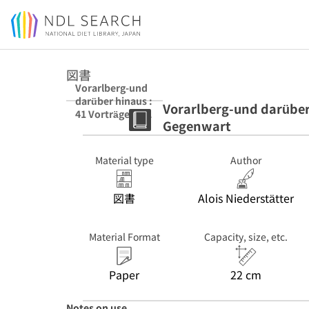
Jump to main content
図書
Vorarlberg-und
darüber hinaus :
Vorarlberg-und darüber 
41 Vorträge zu
Gegenwart
Geschichte und
Gegenwart
Material type
Author
図書
Alois Niederstätter
Material Format
Capacity, size, etc.
Paper
22 cm
Notes on use