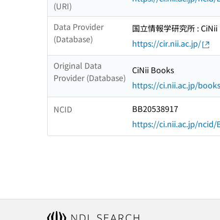
(URI)
Data Provider
国立情報学研究所 : CiNii R
(Database)
https://cir.nii.ac.jp/
Original Data
CiNii Books
Provider (Database)
https://ci.nii.ac.jp/book
BB20538917
NCID
https://ci.nii.ac.jp/nci