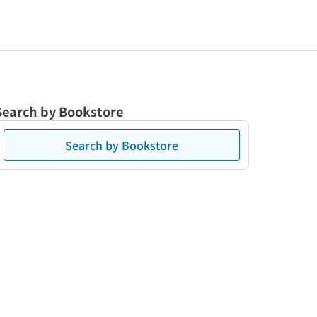
Search by Bookstore
Search by Bookstore