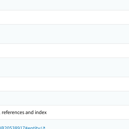
l references and index
d/BB20538917#entity