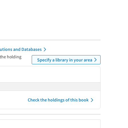
itutions and Databases
 the holding
Specify a library in your area
Check the holdings of this book