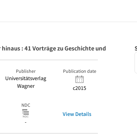
hinaus : 41 Vorträge zu Geschichte und
Publisher
Publication date
Universitätsverlag
Wagner
c2015
NDC
View Details
-