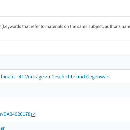
ty (keywords that refer to materials on the same subject, author's name
 hinaus : 41 Vorträge zu Geschichte und Gegenwart
thor/DA04020178
ner