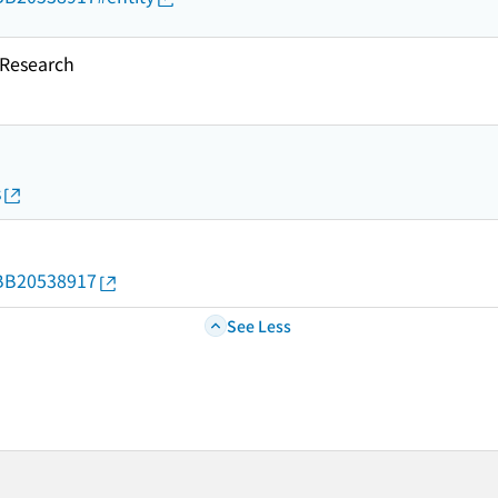
esearch
s
d/BB20538917
See Less