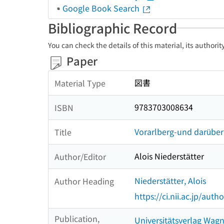
Google Book Search
Bibliographic Record
You can check the details of this material, its authori
Paper
図書
Material Type
9783703008634
ISBN
Vorarlberg-und darüber
Title
Alois Niederstätter
Author/Editor
Niederstätter, Alois
Author Heading
https://ci.nii.ac.jp/au
Publication,
Universitätsverlag Wag