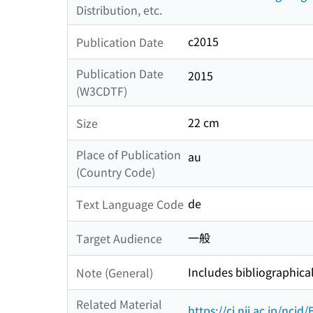
Distribution, etc.
c2015
Publication Date
Publication Date
2015
(W3CDTF)
22 cm
Size
Place of Publication
au
(Country Code)
de
Text Language Code
一般
Target Audience
Includes bibliographica
Note (General)
Related Material
https://ci.nii.ac.jp/nci