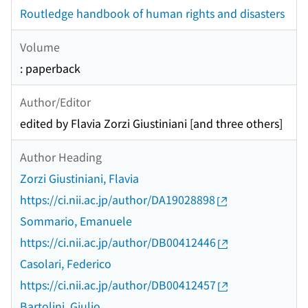
Routledge handbook of human rights and disasters
Volume
: paperback
Author/Editor
edited by Flavia Zorzi Giustiniani [and three others]
Author Heading
Zorzi Giustiniani, Flavia
https://ci.nii.ac.jp/author/DA19028898
Sommario, Emanuele
https://ci.nii.ac.jp/author/DB00412446
Casolari, Federico
https://ci.nii.ac.jp/author/DB00412457
Bartolini, Giulio