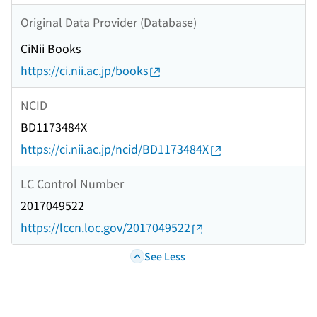
Original Data Provider (Database)
CiNii Books
https://ci.nii.ac.jp/books
NCID
BD1173484X
https://ci.nii.ac.jp/ncid/BD1173484X
LC Control Number
2017049522
https://lccn.loc.gov/2017049522
See Less