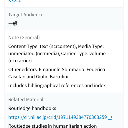
K3240
Target Audience
一般
Note (General)
Content Type: text (ncrcontent), Media Type:
unmediated (ncrmedia), Carrier Type: volume
(ncrcarrier)
Other editors: Emanuele Sommario, Federico
Casolari and Giulio Bartolini
Includes bibliographical references and index
Related Material
Routledge handbooks
https://cir.nii.ac.jp/crid/1971149384770303259
Routledge studies in humanitarian action