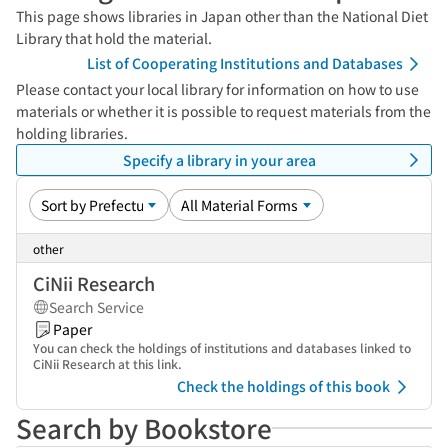
This page shows libraries in Japan other than the National Diet
Library that hold the material.
List of Cooperating Institutions and Databases
Please contact your local library for information on how to use
materials or whether it is possible to request materials from the
holding libraries.
Specify a library in your area
other
CiNii Research
Search Service
Paper
You can check the holdings of institutions and databases linked to
CiNii Research at this link.
Check the holdings of this book
Search by Bookstore