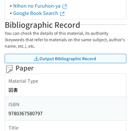
Nihon no Furuhon-ya
Google Book Search
Bibliographic Record
You can check the details of this material, its authority
(keywords that refer to materials on the same subject, author's
name, etc.), etc.
Output Bibliographic Record
Paper
Material Type
図書
ISBN
9780367580797
Title