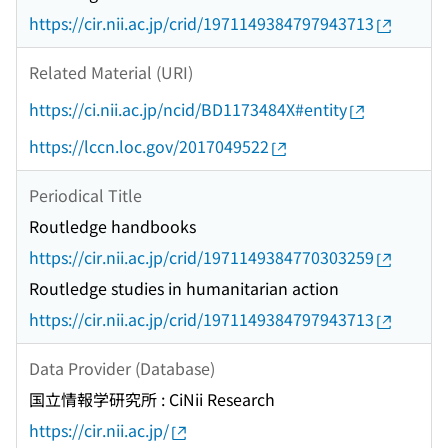
https://cir.nii.ac.jp/crid/1971149384797943713
Related Material (URI)
https://ci.nii.ac.jp/ncid/BD1173484X#entity
https://lccn.loc.gov/2017049522
Periodical Title
Routledge handbooks
https://cir.nii.ac.jp/crid/1971149384770303259
Routledge studies in humanitarian action
https://cir.nii.ac.jp/crid/1971149384797943713
Data Provider (Database)
国立情報学研究所 : CiNii Research
https://cir.nii.ac.jp/