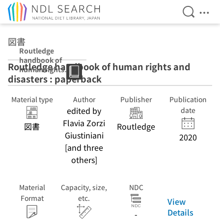
Open Se
Ope
Jump to main content
図書
Routledge
handbook of
Routledge handbook of human rights and
human rights
disasters : paperback
and disasters :
paperback
Material type
Author
Publisher
Publication
edited by
date
Flavia Zorzi
図書
Routledge
Giustiniani
2020
[and three
others]
Material
Capacity, size,
NDC
Format
etc.
View
Details
-