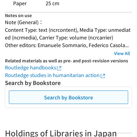
Paper
25 cm
Notes on use
Note (General)：
Content Type: text (ncrcontent), Media Type: unmediat
ed (ncrmedia), Carrier Type: volume (ncrcarrier)
Other editors: Emanuele Sommario, Federico Casola...
View All
Related materials as well as pre- and post-revision versions
Routledge handbooks
Routledge studies in humanitarian action
Search by Bookstore
Search by Bookstore
Holdings of Libraries in Japan