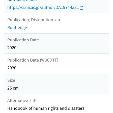
https://ci.nii.ac.jp/author/DA19744331
Publication, Distribution, etc.
Routledge
Publication Date
2020
Publication Date (W3CDTF)
2020
Size
25 cm
Alternative Title
Handbook of human rights and disasters