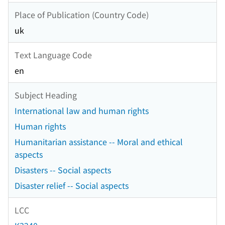
Place of Publication (Country Code)
uk
Text Language Code
en
Subject Heading
International law and human rights
Human rights
Humanitarian assistance -- Moral and ethical
aspects
Disasters -- Social aspects
Disaster relief -- Social aspects
LCC