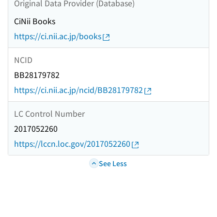
Original Data Provider (Database)
CiNii Books
https://ci.nii.ac.jp/books
NCID
BB28179782
https://ci.nii.ac.jp/ncid/BB28179782
LC Control Number
2017052260
https://lccn.loc.gov/2017052260
See Less