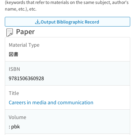
(keywords that refer to materials on the same subject, author's
name, etc.), etc.
Output Bibliographic Record
Paper
Material Type
図書
ISBN
9781506360928
Title
Careers in media and communication
Volume
: pbk