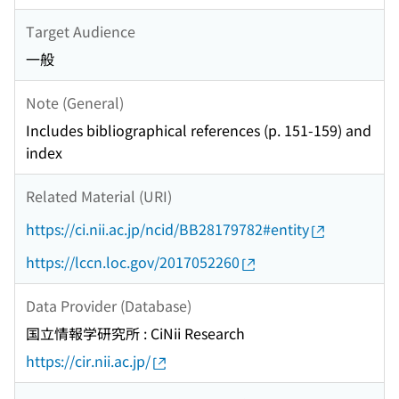
Target Audience
一般
Note (General)
Includes bibliographical references (p. 151-159) and
index
Related Material (URI)
https://ci.nii.ac.jp/ncid/BB28179782#entity
https://lccn.loc.gov/2017052260
Data Provider (Database)
国立情報学研究所 : CiNii Research
https://cir.nii.ac.jp/