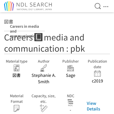
Open Se
Ope
Jump to main content
図書
Careers in media
and
Careers in media and
communication
: pbk
communication : pbk
Material type
Author
Publisher
Publication
date
図書
Stephanie A.
Sage
c2019
Smith
Material
Capacity, size,
NDC
Format
etc.
View
Details
-