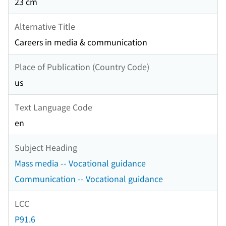
23 cm
Alternative Title
Careers in media & communication
Place of Publication (Country Code)
us
Text Language Code
en
Subject Heading
Mass media -- Vocational guidance
Communication -- Vocational guidance
LCC
P91.6