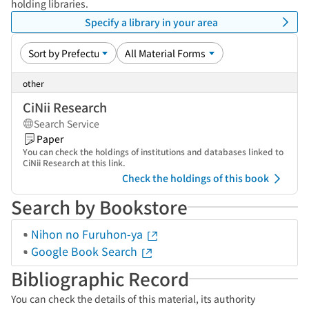
holding libraries.
Specify a library in your area
other
CiNii Research
Search Service
Paper
You can check the holdings of institutions and databases linked to
CiNii Research at this link.
Check the holdings of this book
Search by Bookstore
Nihon no Furuhon-ya
Google Book Search
Bibliographic Record
You can check the details of this material, its authority