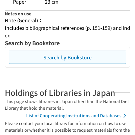
Paper
23 cm
Notes on use
Note (General)：
Includes bibliographical references (p. 151-159) and ind
ex
Search by Bookstore
Search by Bookstore
Holdings of Libraries in Japan
This page shows libraries in Japan other than the National Diet
Library that hold the material.
List of Cooperating Institutions and Databases
Please contact your local library for information on how to use
materials or whether it is possible to request materials from the