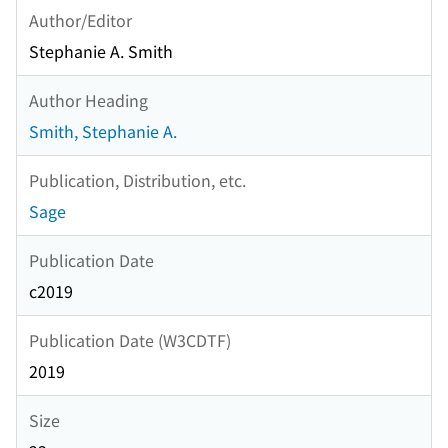
Author/Editor
Stephanie A. Smith
Author Heading
Smith, Stephanie A.
Publication, Distribution, etc.
Sage
Publication Date
c2019
Publication Date (W3CDTF)
2019
Size